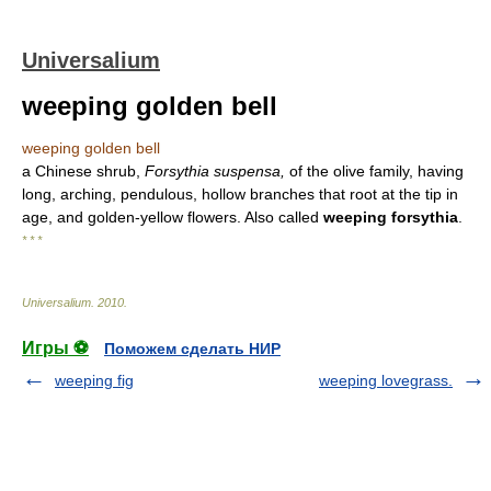
Universalium
weeping golden bell
weeping golden bell
a Chinese shrub,
Forsythia suspensa,
of the olive family, having
long, arching, pendulous, hollow branches that root at the tip in
age, and golden-yellow flowers. Also called
weeping forsythia
.
* * *
Universalium
.
2010
.
Игры ⚽
Поможем сделать НИР
weeping fig
weeping lovegrass.