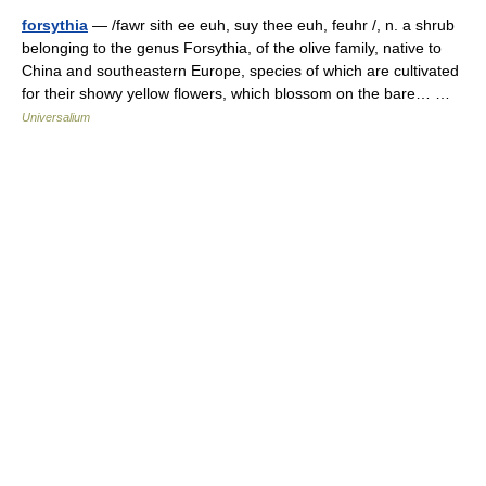
forsythia
— /fawr sith ee euh, suy thee euh, feuhr /, n. a shrub
belonging to the genus Forsythia, of the olive family, native to
China and southeastern Europe, species of which are cultivated
for their showy yellow flowers, which blossom on the bare… …
Universalium