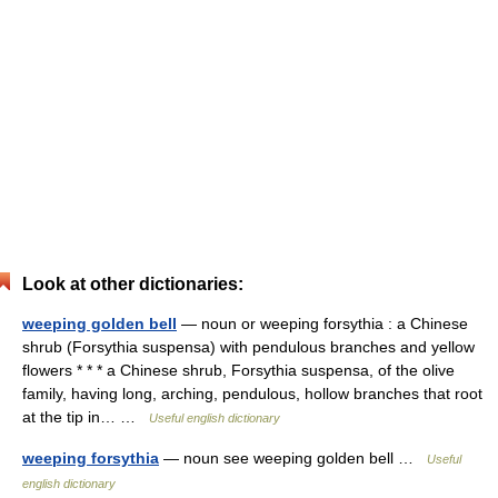
Look at other dictionaries:
weeping golden bell
— noun or weeping forsythia : a Chinese
shrub (Forsythia suspensa) with pendulous branches and yellow
flowers * * * a Chinese shrub, Forsythia suspensa, of the olive
family, having long, arching, pendulous, hollow branches that root
at the tip in… …
Useful english dictionary
weeping forsythia
— noun see weeping golden bell …
Useful
english dictionary