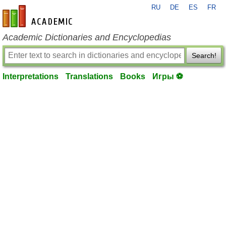
RU
DE
ES
FR
en-academic.com
Academic Dictionaries and Encyclopedias
Search!
Interpretations
Translations
Books
Игры ⚽