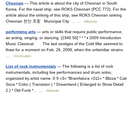
Cheonan
— This article is about the city of Cheonan in South
Korea. For the naval ship, see ROKS Cheonan (PCC 772). For the
article about the sinking of this ship, see ROKS Cheonan sinking.
Cheonan 천안 天安 Municipal City … …
Wikipedia
performing arts
— arts or skills that require public performance,
as acting, singing, or dancing. [1945 50] * * * ▪ 2009 Introduction
Music Classical. The last vestiges of the Cold War seemed to
thaw for a moment on Feb. 26, 2008, when the unfamiliar strains
…
Universalium
List of rock instrumentals
— The following is a list of rock
instrumentals, including live performances and drum solos,
organized by artist name. 0 9 =3= *Bramfatura =311= * Blizza * Cali
Soca * Color ( Transistor ) * Dreamland ( Enlarged to Show Detail
2 ) * Old Funk *… …
Wikipedia