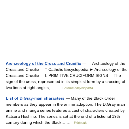
Archaeology of the Cross and Crucifix
— Archæology of the
Cross and Crucifix † Catholic Encyclopedia ► Archæology of the
Cross and Crucifix I. PRIMITIVE CRUCIFORM SIGNS The
sign of the cross, represented in its simplest form by a crossing of
two lines at right angles,… …
Catholic encyclopedia
List of D.Gray-man characters
— Many of the Black Order
members as they appear in the anime adaption. The D.Gray man
anime and manga series features a cast of characters created by
Katsura Hoshino. The series is set at the end of a fictional 19th
century during which the Black… …
Wikipedia