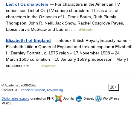
List of Oz characters
— For characters in the American TV
series, see List of Oz (TV series) characters. This is a list of
characters in the Oz books of L. Frank Baum, Ruth Plumly
Thompson, John R. Neill, Jack Snow, Rachel Cosgrove Payes,
Eloise Jarvis McGraw and Lauren …
Wikipedia
Elizabeth I of England
— Infobox British Royalty|majesty name =
Elizabeth I title = Queen of England and Ireland caption = Elizabeth
I , Darnley Portrait , c. 1575 reign = 17 November 1558 – 24
March 1603 coronation = 15 January 1559 predecessor = Mary I
successor =… …
Wikipedia
© Academic, 2000-2026
18+
Contact us:
Technical Support
,
Advertising
Dictionaries export
, created on PHP,
Joomla,
Drupal,
WordPress,
MODx.