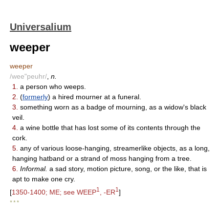
Universalium
weeper
weeper
/wee"peuhr/
,
n.
1.
a person who weeps.
2.
(
formerly
) a hired mourner at a funeral.
3.
something worn as a badge of mourning, as a widow's black
veil.
4.
a wine bottle that has lost some of its contents through the
cork.
5.
any of various loose-hanging, streamerlike objects, as a long,
hanging hatband or a strand of moss hanging from a tree.
6.
Informal.
a sad story, motion picture, song, or the like, that is
apt to make one cry.
1
1
[
1350-1400; ME; see WEEP
, -ER
]
* * *