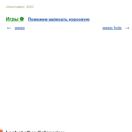
Universalium
.
2010
.
Игры ⚽
Поможем написать курсовую
weep
weep hole