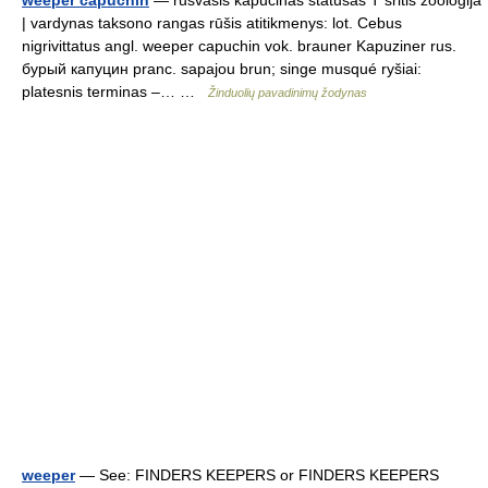
| vardynas taksono rangas rūšis atitikmenys: lot. Cebus
nigrivittatus angl. weeper capuchin vok. brauner Kapuziner rus.
бурый капуцин pranc. sapajou brun; singe musqué ryšiai:
platesnis terminas –… …
Žinduolių pavadinimų žodynas
weeper
— See: FINDERS KEEPERS or FINDERS KEEPERS