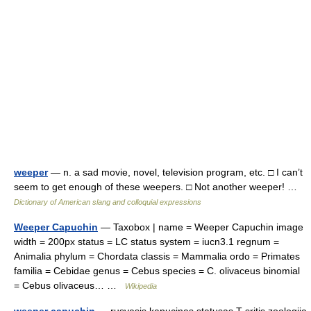
weeper
— n. a sad movie, novel, television program, etc. □ I can’t
seem to get enough of these weepers. □ Not another weeper! …
Dictionary of American slang and colloquial expressions
Weeper Capuchin
— Taxobox | name = Weeper Capuchin image
width = 200px status = LC status system = iucn3.1 regnum =
Animalia phylum = Chordata classis = Mammalia ordo = Primates
familia = Cebidae genus = Cebus species = C. olivaceus binomial
= Cebus olivaceus… …
Wikipedia
weeper capuchin
— rusvasis kapucinas statusas T sritis zoologija