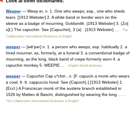
Look at other dictionaries:
Weeper
— Weep er, n. 1. One who weeps; esp., one who sheds
tears. [1913 Webster] 2. A white band or border worn on the
sleeve as a badge of mourning. Goldsmith. [1913 Webster] 3. (Zo[
o]l.) The capuchin. See {Capuchin}, 3 (a) . [1913 Webster] …
The
Collaborative International Dictionary of English
weeper
— [wē′pər] n. 1. a person who weeps, esp. habitually 2. a
hired mourner, as, formerly, at a funeral 3. a conventional badge of
mourning, as the long, black band of crepe formerly worn 4. a
capuchin monkey 5. WEEPIE …
English World dictionary
weeper
— Capuchin Cap u*chin , n. [F. capucin a monk who wears
a cowl, fr. It. cappuccio hood. See {Capoch}.] [1913 Webster] 1.
(Eccl.) A Franciscan monk of the austere branch established in
1526 by Matteo di Baschi, distinguished by wearing the long… …
The Collaborative International Dictionary of English