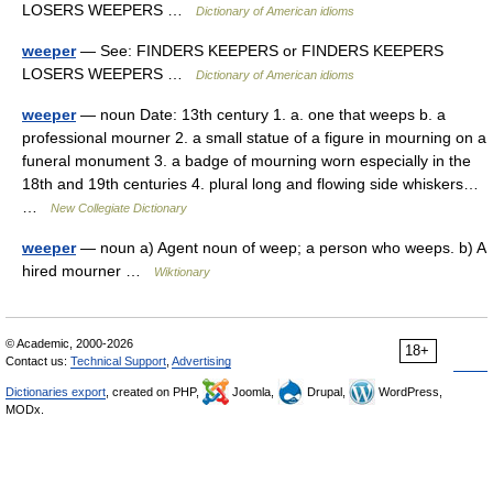
LOSERS WEEPERS …
Dictionary of American idioms
weeper
— See: FINDERS KEEPERS or FINDERS KEEPERS
LOSERS WEEPERS …
Dictionary of American idioms
weeper
— noun Date: 13th century 1. a. one that weeps b. a
professional mourner 2. a small statue of a figure in mourning on a
funeral monument 3. a badge of mourning worn especially in the
18th and 19th centuries 4. plural long and flowing side whiskers…
…
New Collegiate Dictionary
weeper
— noun a) Agent noun of weep; a person who weeps. b) A
hired mourner …
Wiktionary
© Academic, 2000-2026
18+
Contact us:
Technical Support
,
Advertising
Dictionaries export
, created on PHP,
Joomla,
Drupal,
WordPress,
MODx.