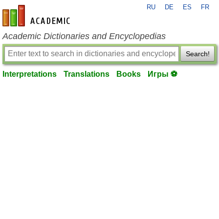
RU
DE
ES
FR
en-academic.com
Academic Dictionaries and Encyclopedias
Search!
Interpretations
Translations
Books
Игры ⚽