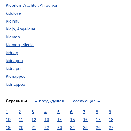
Kiderlen-Wächter, Alfred von
kidglove
Kidinnu
Kidjo, Angelique
Kidman
Kidman, Nicole
kidnap
kidnapee
kidnaper
Kidnapped
kidnappee
Страницы
←
предыдущая
следующая
→
1
2
3
4
5
6
7
8
9
10
11
12
13
14
15
16
17
18
19
20
21
22
23
24
25
26
27