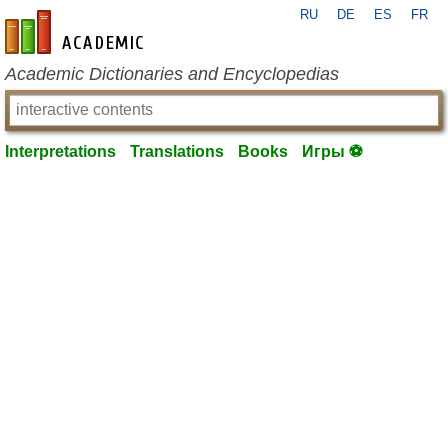
RU
DE
ES
FR
en-academic.com
Academic Dictionaries and Encyclopedias
Interpretations
Translations
Books
Игры ⚽