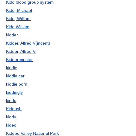
Kidd blood group system
Kidd, Michael
Kidd, William
Kidd,William
kidder
Kidder, Alfred V(incent)
Kidder, Alfred V.
Kidderminster
kiddie
kiddie car
kiddie porn
kiddingly
kiddo
Kiddush
kiddy
kideo
Kidepo Valley National Park