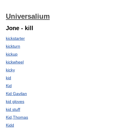
Universalium
Jone - kill
kickstarter
kickturn
kickup
kickwheel
kicky
kid
Kid
Kid Gavilan
kid gloves
kid stuff
Kid,Thomas
Kidd