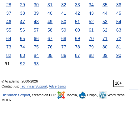
28
29
30
31
32
33
34
35
36
37
38
39
40
41
42
43
44
45
46
47
48
49
50
51
52
53
54
55
56
57
58
59
60
61
62
63
64
65
66
67
68
69
70
71
72
73
74
75
76
77
78
79
80
81
82
83
84
85
86
87
88
89
90
91
92
93
© Academic, 2000-2026
18+
Contact us:
Technical Support
,
Advertising
Dictionaries export
, created on PHP,
Joomla,
Drupal,
WordPress,
MODx.