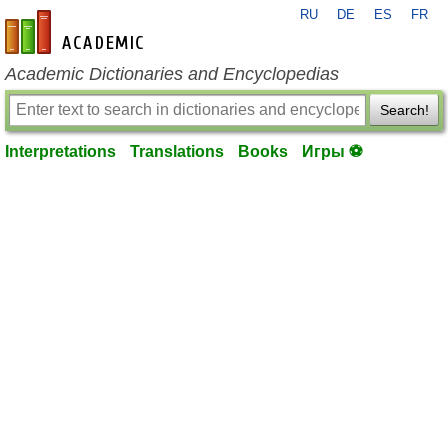
RU
DE
ES
FR
en-academic.com
Academic Dictionaries and Encyclopedias
Search!
Interpretations
Translations
Books
Игры ⚽