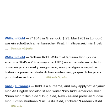
William Kidd
— (* 1645 in Greenock; † 23. Mai 1701 in London)
war ein schottisch amerikanischer Pirat. Inhaltsverzeichnis 1 Leb
…
Deutsch Wikipedia
William Kidd
— William Kidd. William «Captain» Kidd (22 de
enero de 1645 – 23 de mayo de 1701) es a menudo recordado
como un pirata cruel y sanguinario, aunque algunos registros
históricos ponen en duda dichas evidencias, ya que dicho pirata
pudo haber actuado… …
Wikipedia Español
Kidd (surname)
— Kidd is a surname, and may apply to*Benjamin
Kidd An English sociologist and writer *Billy Kidd, American skier
*Brian Kidd *Chip Kidd *Doug Kidd, New Zealand politician *Eddie
Kidd, British stuntman *Eric Leslie Kidd, cricketer *Frederick Kidd…
…
Wikipedia