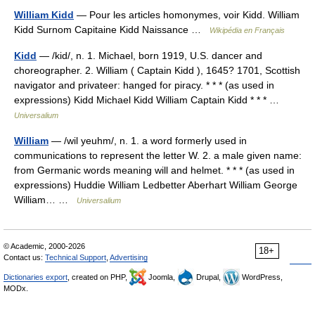
William Kidd
— Pour les articles homonymes, voir Kidd. William
Kidd Surnom Capitaine Kidd Naissance …
Wikipédia en Français
Kidd
— /kid/, n. 1. Michael, born 1919, U.S. dancer and
choreographer. 2. William ( Captain Kidd ), 1645? 1701, Scottish
navigator and privateer: hanged for piracy. * * * (as used in
expressions) Kidd Michael Kidd William Captain Kidd * * * …
Universalium
William
— /wil yeuhm/, n. 1. a word formerly used in
communications to represent the letter W. 2. a male given name:
from Germanic words meaning will and helmet. * * * (as used in
expressions) Huddie William Ledbetter Aberhart William George
William… …
Universalium
© Academic, 2000-2026
18+
Contact us:
Technical Support
,
Advertising
Dictionaries export
, created on PHP,
Joomla,
Drupal,
WordPress,
MODx.