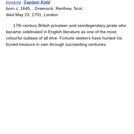
byname
Captain Kidd
born
c.
1645, , Greenock, Renfrew, Scot.
died May 23, 1701, London
17th-century British privateer and semilegendary pirate who
became celebrated in English literature as one of the most
colourful outlaws of all time. Fortune seekers have hunted his
buried treasure in vain through succeeding centuries.