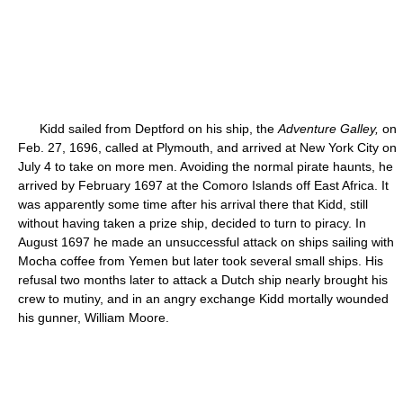
Kidd sailed from Deptford on his ship, the
Adventure Galley,
on
Feb. 27, 1696, called at Plymouth, and arrived at New York City on
July 4 to take on more men. Avoiding the normal pirate haunts, he
arrived by February 1697 at the Comoro Islands off East Africa. It
was apparently some time after his arrival there that Kidd, still
without having taken a prize ship, decided to turn to piracy. In
August 1697 he made an unsuccessful attack on ships sailing with
Mocha coffee from Yemen but later took several small ships. His
refusal two months later to attack a Dutch ship nearly brought his
crew to mutiny, and in an angry exchange Kidd mortally wounded
his gunner, William Moore.