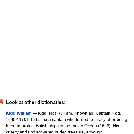
Look at other dictionaries:
Kidd,William
— Kidd (kĭd), William. Known as “Captain Kidd.”
1645? 1701. British sea captain who turned to piracy after being
hired to protect British ships in the Indian Ocean (1696). His
cruelty and undiscovered buried treasure, although