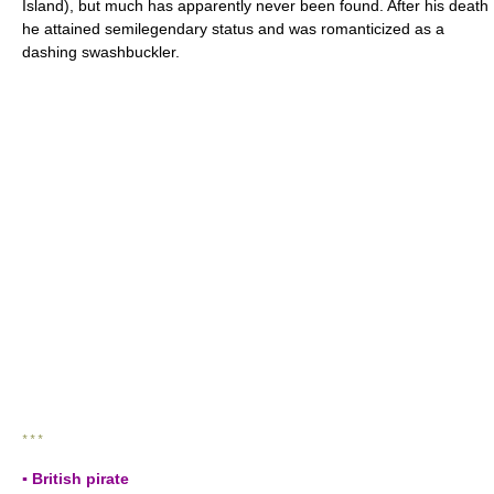
Island), but much has apparently never been found. After his death
he attained semilegendary status and was romanticized as a
dashing swashbuckler.
* * *
▪ British pirate