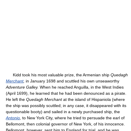
Kidd took his most valuable prize, the Armenian ship
Quedagh
Merchant
,
in January 1698 and scuttled his own unseaworthy
Adventure Galley.
When he reached Anguilla, in the West Indies
(April 1699), he learned that he had been denounced as a pirate.
He left the
Quedagh Merchant
at the island of Hispaniola (where
the ship was possibly scuttled; in any case, it disappeared with its
questionable booty) and sailed in a newly purchased ship, the
Antonio
,
to New York City, where he tried to persuade the earl of
Bellomont, then colonial governor of New York, of his innocence.
Bellomont, however, sent him to England for trial, and he was