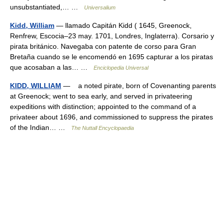
unsubstantiated,… …
Universalium
Kidd, William
— llamado Capitán Kidd ( 1645, Greenock,
Renfrew, Escocia–23 may. 1701, Londres, Inglaterra). Corsario y
pirata británico. Navegaba con patente de corso para Gran
Bretaña cuando se le encomendó en 1695 capturar a los piratas
que acosaban a las… …
Enciclopedia Universal
KIDD, WILLIAM
— a noted pirate, born of Covenanting parents
at Greenock; went to sea early, and served in privateering
expeditions with distinction; appointed to the command of a
privateer about 1696, and commissioned to suppress the pirates
of the Indian… …
The Nuttall Encyclopaedia