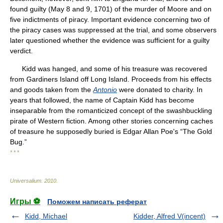
found guilty (May 8 and 9, 1701) of the murder of Moore and on
five indictments of piracy. Important evidence concerning two of
the piracy cases was suppressed at the trial, and some observers
later questioned whether the evidence was sufficient for a guilty
verdict.
Kidd was hanged, and some of his treasure was recovered
from Gardiners Island off Long Island. Proceeds from his effects
and goods taken from the
Antonio
were donated to charity. In
years that followed, the name of Captain Kidd has become
inseparable from the romanticized concept of the swashbuckling
pirate of Western fiction. Among other stories concerning caches
of treasure he supposedly buried is Edgar Allan Poe's “The Gold
Bug.”
* * *
Universalium
.
2010
.
Игры ⚽
Поможем написать реферат
Kidd, Michael
Kidder, Alfred V(incent)