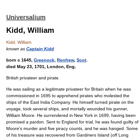
Universalium
Kidd, William
Kidd, William
known as
Captain Kidd
born с 1645,
Greenock
,
Renfrew
,
Scot
.
died May 23, 1701, London, Eng.
British privateer and pirate.
He was sailing as a legitimate privateer for Britain when he was
commissioned in 1695 to apprehend pirates who molested the
ships of the East India Company. He himself turned pirate on the
voyage, took several ships, and mortally wounded his gunner,
William Moore. He surrendered in New York in 1699, having been
promised a pardon. Sent to England for trial, he was found guilty of
Moore's murder and five piracy counts, and he was hanged. Some
of his treasure was recovered from Gardiners Island (off Long