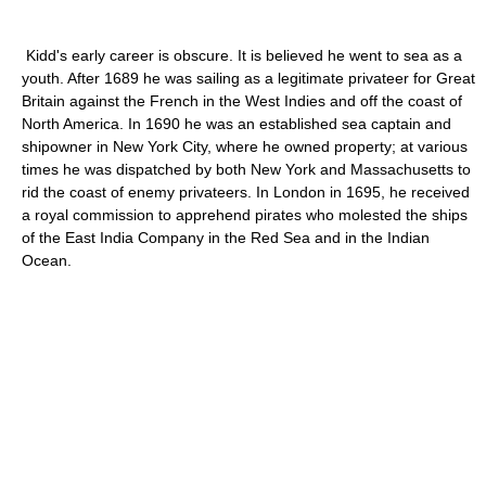
Kidd's early career is obscure. It is believed he went to sea as a
youth. After 1689 he was sailing as a legitimate privateer for Great
Britain against the French in the West Indies and off the coast of
North America. In 1690 he was an established sea captain and
shipowner in New York City, where he owned property; at various
times he was dispatched by both New York and Massachusetts to
rid the coast of enemy privateers. In London in 1695, he received
a royal commission to apprehend pirates who molested the ships
of the East India Company in the Red Sea and in the Indian
Ocean.