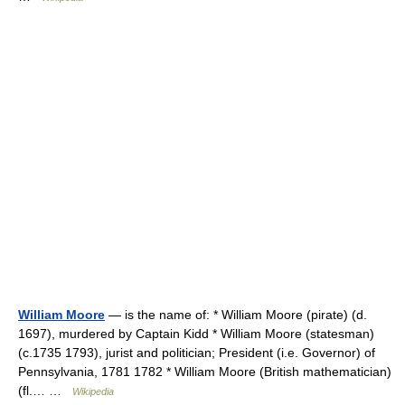
William Moore
— is the name of: * William Moore (pirate) (d.
1697), murdered by Captain Kidd * William Moore (statesman)
(c.1735 1793), jurist and politician; President (i.e. Governor) of
Pennsylvania, 1781 1782 * William Moore (British mathematician)
(fl.… …
Wikipedia