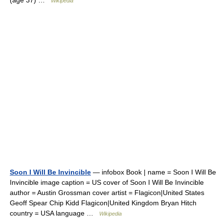
(age 37) …
Wikipedia
Soon I Will Be Invincible
— infobox Book | name = Soon I Will Be
Invincible image caption = US cover of Soon I Will Be Invincible
author = Austin Grossman cover artist = Flagicon|United States
Geoff Spear Chip Kidd Flagicon|United Kingdom Bryan Hitch
country = USA language …
Wikipedia