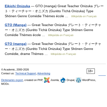
Eikichi Onizuka
— GTO (manga) Great Teacher Onizuka グレー
ト・ティーチャー・オニズカ (Gurēto Tīchā Onizuka) Type
Shōnen Genre Comédie Thèmes école …
Wikipédia en Français
GTO (Manga)
— Great Teacher Onizuka グレート・ティーチャ
ー・オニズカ (Gurēto Tīchā Onizuka) Type Shōnen Genre
Comédie Thèmes école …
Wikipédia en Français
GTO (manga)
— Great Teacher Onizuka グレート・ティーチャ
ー・オニズカ (Gurēto Tīchā Onizuka) Type Shōnen Genre
Comédie, drame Thèmes …
Wikipédia en Français
© Academic, 2000-2026
18+
Contact us:
Technical Support
,
Advertising
Dictionaries export
, created on PHP,
Joomla,
Drupal,
WordPress,
MODx.