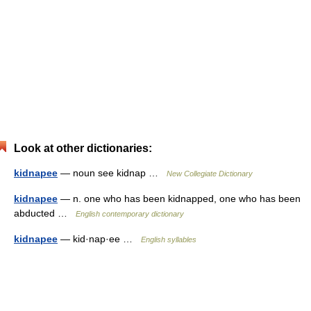
Look at other dictionaries:
kidnapee
— noun see kidnap …
New Collegiate Dictionary
kidnapee
— n. one who has been kidnapped, one who has been
abducted …
English contemporary dictionary
kidnapee
— kid·nap·ee …
English syllables