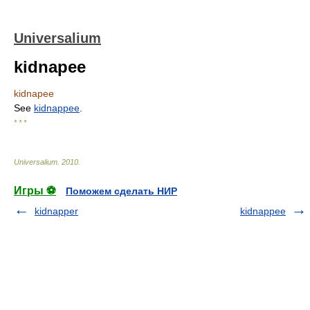
Universalium
kidnapee
kidnapee
See
kidnappee
.
* * *
Universalium
.
2010
.
Игры ⚽
Поможем сделать НИР
kidnapper
kidnappee