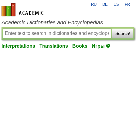
RU
DE
ES
FR
en-academic.com
Academic Dictionaries and Encyclopedias
Search!
Interpretations
Translations
Books
Игры ⚽