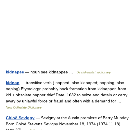
kidnapee
— noun see kidnappee …
Useful english dictionary
kidnap
— transitive verb ( napped; also kidnaped; napping; also
naping) Etymology: probably back formation from kidnapper, from
kid + obsolete napper thief Date: 1682 to seize and detain or carry
away by unlawful force or fraud and often with a demand for …
New Collegiate Dictionary
Chloë Sevigny
— Sevigny at the Austin premiere of Barry Munday
Born Chloë Stevens Sevigny November 18, 1974 (1974 11 18)