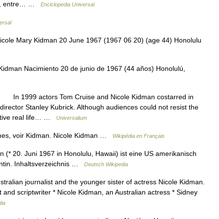
5), entre… …
Enciclopedia Universal
ersal
cole Mary Kidman 20 June 1967 (1967 06 20) (age 44) Honolulu
idman Nacimiento 20 de junio de 1967 (44 años) Honolulú,
In 1999 actors Tom Cruise and Nicole Kidman costarred in
director Stanley Kubrick. Although audiences could not resist the
ctive real life… …
Universalium
mes, voir Kidman. Nicole Kidman …
Wikipédia en Français
(* 20. Juni 1967 in Honolulu, Hawaii) ist eine US amerikanisch
ntin. Inhaltsverzeichnis …
Deutsch Wikipedia
tralian journalist and the younger sister of actress Nicole Kidman.
and scriptwriter * Nicole Kidman, an Australian actress * Sidney
dia