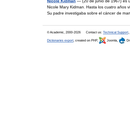
Nicole Kidman
— (20 de junio de 1967) es u
Nicole Mary Kidman. Hasta los cuatro años vi
Su padre investigaba sobre el cáncer de
© Academic, 2000-2026
Contact us:
Technical Support
,
Dictionaries export
, created on PHP,
Joomla,
Dr