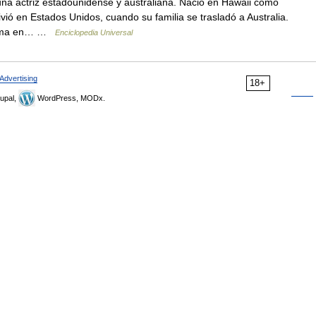
na actriz estadounidense y australiana. Nació en Hawaii como
vió en Estados Unidos, cuando su familia se trasladó a Australia.
 mama en… …
Enciclopedia Universal
Advertising
18+
upal,
WordPress, MODx.