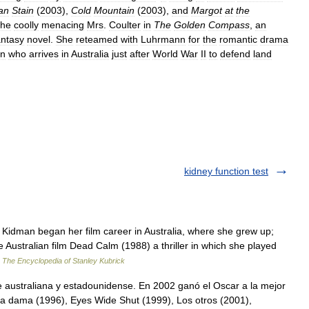
an
Stain
(
2003
),
Cold
Mountain
(
2003
),
and
Margot
at
the
the
coolly
menacing
Mrs
.
Coulter
in
The
Golden
Compass
,
an
antasy
novel
.
She
reteamed
with
Luhrmann
for
the
romantic
drama
an
who
arrives
in
Australia
just
after
World
War
II
to
defend
land
kidney function test
idman began her film career in Australia, where she grew up;
he Australian film Dead Calm (1988) a thriller in which she played
…
The Encyclopedia of Stanley Kubrick
e australiana y estadounidense. En 2002 ganó el Oscar a la mejor
una dama (1996), Eyes Wide Shut (1999), Los otros (2001),