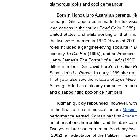
glamorous
looks
and
cool
demeanour
.
Born
in
Honolulu
to
Australian
parents
,
K
teenager
.
She
appeared
in
made
-
for
-
televisi
lead
actress
in
the
thriller
Dead
Calm
(
1989
)
United
States
,
and
while
working
on
that
film
the
two
were
married
in
1990
(
divorced
2001
roles
included
a
gangster
-
loving
socialite
in
Bi
comedy
To
Die
For
(
1995
),
and
an
American
Henry
James
'
s
The
Portrait
of
a
Lady
(
1996
)
different
roles
in
Sir
David
Hare
'
s
The
Blue
R
Schnitzler
'
s
La
Ronde
.
In
early
1999
she
tran
That
year
also
saw
the
release
of
Eyes
Wide
Although
billed
as
a
steamy
romance
featuri
and
disappointing
box
-
office
numbers
.
Kidman
quickly
rebounded
,
however
,
with
In
the
Baz
Luhrmann
musical
fantasy
Moulin
performance
earned
Kidman
her
first
Acade
an
atmospheric
horror
film
,
and
the
dark
com
Two
years
later
she
earned
an
Academy
Awa
(
2002
),
an
adaptation
of
the
Pulitzer
Prize
-
wi