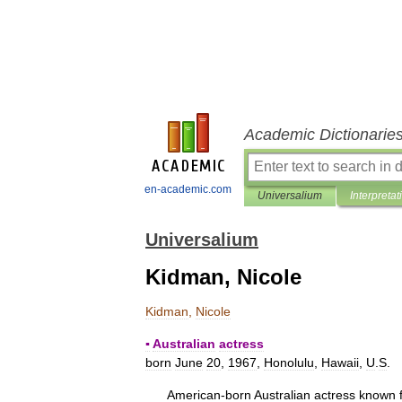
Academic Dictionarie
en-academic.com
Universalium
Interpretat
Universalium
Kidman, Nicole
Kidman
,
Nicole
▪
Australian
actress
born
June
20
,
1967
,
Honolulu
,
Hawaii
,
U
.
S
.
American
-
born
Australian
actress
known