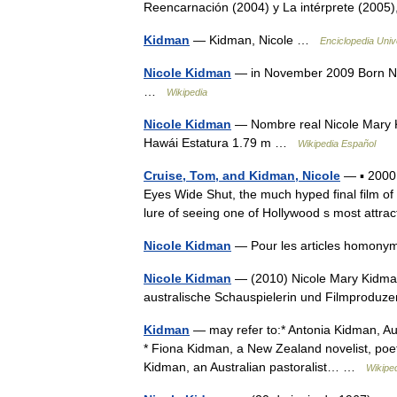
Reencarnación (2004) y La intérprete (200
Kidman
— Kidman, Nicole …
Enciclopedia Univ
Nicole Kidman
— in November 2009 Born Ni
…
Wikipedia
Nicole Kidman
— Nombre real Nicole Mary K
Hawái Estatura 1.79 m …
Wikipedia Español
Cruise, Tom, and Kidman, Nicole
— ▪ 2000 
Eyes Wide Shut, the much hyped final film of 
lure of seeing one of Hollywood s most attra
Nicole Kidman
— Pour les articles homony
Nicole Kidman
— (2010) Nicole Mary Kidman 
australische Schauspielerin und Filmproduze
Kidman
— may refer to:* Antonia Kidman, Aus
* Fiona Kidman, a New Zealand novelist, poet 
Kidman, an Australian pastoralist… …
Wikipe