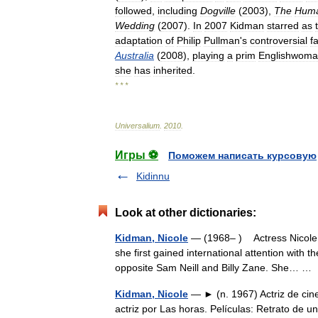
followed
,
including
Dogville
(
2003
),
The
Hum
Wedding
(
2007
).
In
2007
Kidman
starred
as
adaptation
of
Philip
Pullman
'
s
controversial
f
Australia
(
2008
),
playing
a
prim
Englishwom
she
has
inherited
.
* * *
Universalium
.
2010
.
Игры ⚽
Поможем написать курсовую
Kidinnu
Look at other dictionaries:
Kidman, Nicole
— (1968– ) Actress Nicole K
she first gained international attention with t
opposite Sam Neill and Billy Zane. She… 
Kidman, Nicole
— ► (n. 1967) Actriz de cin
actriz por Las horas. Películas: Retrato de 