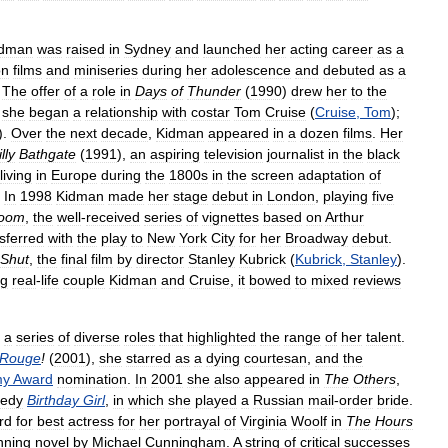
idman
was
raised
in
Sydney
and
launched
her
acting
career
as
a
on
films
and
miniseries
during
her
adolescence
and
debuted
as
a
.
The
offer
of
a
role
in
Days
of
Thunder
(
1990
)
drew
her
to
the
,
she
began
a
relationship
with
costar
Tom
Cruise
(
Cruise
,
Tom
);
).
Over
the
next
decade
,
Kidman
appeared
in
a
dozen
films
.
Her
lly
Bathgate
(
1991
),
an
aspiring
television
journalist
in
the
black
living
in
Europe
during
the
1800s
in
the
screen
adaptation
of
.
In
1998
Kidman
made
her
stage
debut
in
London
,
playing
five
oom
,
the
well
-
received
series
of
vignettes
based
on
Arthur
sferred
with
the
play
to
New
York
City
for
her
Broadway
debut
.
Shut
,
the
final
film
by
director
Stanley
Kubrick
(
Kubrick
,
Stanley
).
ng
real
-
life
couple
Kidman
and
Cruise
,
it
bowed
to
mixed
reviews
a
series
of
diverse
roles
that
highlighted
the
range
of
her
talent
.
Rouge
!
(
2001
),
she
starred
as
a
dying
courtesan
,
and
the
my
Award
nomination
.
In
2001
she
also
appeared
in
The
Others
,
edy
Birthday
Girl
,
in
which
she
played
a
Russian
mail
-
order
bride
.
rd
for
best
actress
for
her
portrayal
of
Virginia
Woolf
in
The
Hours
nning
novel
by
Michael
Cunningham
.
A
string
of
critical
successes