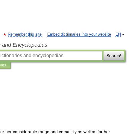
Remember this site
Embed dictionaries into your website
EN
s and Encyclopedias
Search!
ions
for
her
considerable
range
and
versatility
as
well
as
for
her