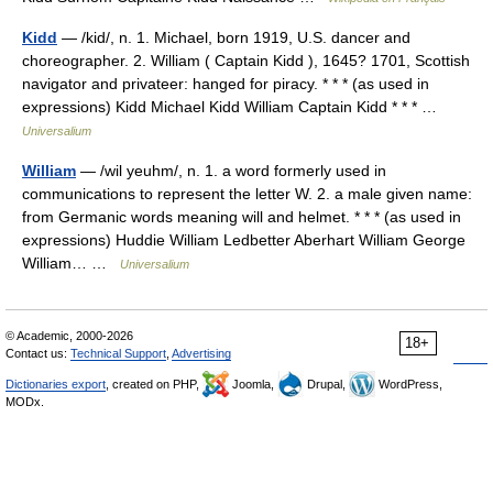
Kidd
— /kid/, n. 1. Michael, born 1919, U.S. dancer and
choreographer. 2. William ( Captain Kidd ), 1645? 1701, Scottish
navigator and privateer: hanged for piracy. * * * (as used in
expressions) Kidd Michael Kidd William Captain Kidd * * * …
Universalium
William
— /wil yeuhm/, n. 1. a word formerly used in
communications to represent the letter W. 2. a male given name:
from Germanic words meaning will and helmet. * * * (as used in
expressions) Huddie William Ledbetter Aberhart William George
William… …
Universalium
© Academic, 2000-2026
18+
Contact us:
Technical Support
,
Advertising
Dictionaries export
, created on PHP,
Joomla,
Drupal,
WordPress,
MODx.