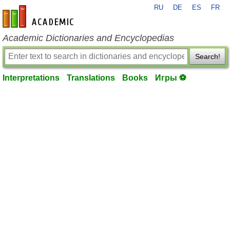
RU
DE
ES
FR
en-academic.com
Academic Dictionaries and Encyclopedias
Search!
Interpretations
Translations
Books
Игры ⚽