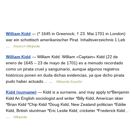
William Kidd
— (* 1645 in Greenock; † 23. Mai 1701 in London)
war ein schottisch amerikanischer Pirat. Inhaltsverzeichnis 1 Leb
…
Deutsch Wikipedia
William Kidd
— William Kidd. William «Captain» Kidd (22 de
enero de 1645 – 23 de mayo de 1701) es a menudo recordado
como un pirata cruel y sanguinario, aunque algunos registros
históricos ponen en duda dichas evidencias, ya que dicho pirata
pudo haber actuado… …
Wikipedia Español
Kidd (surname)
— Kidd is a surname, and may apply to*Benjamin
Kidd An English sociologist and writer *Billy Kidd, American skier
*Brian Kidd *Chip Kidd *Doug Kidd, New Zealand politician *Eddie
Kidd, British stuntman *Eric Leslie Kidd, cricketer *Frederick Kidd…
…
Wikipedia