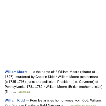
William Moore
— is the name of: * William Moore (pirate) (d.
1697), murdered by Captain Kidd * William Moore (statesman)
(c.1735 1793), jurist and politician; President (i.e. Governor) of
Pennsylvania, 1781 1782 * William Moore (British mathematician)
(fl.… …
Wikipedia
William Kidd
— Pour les articles homonymes, voir Kidd. William
Kidd Surnom Capitaine Kidd Naissance …
Wikipédia en Français