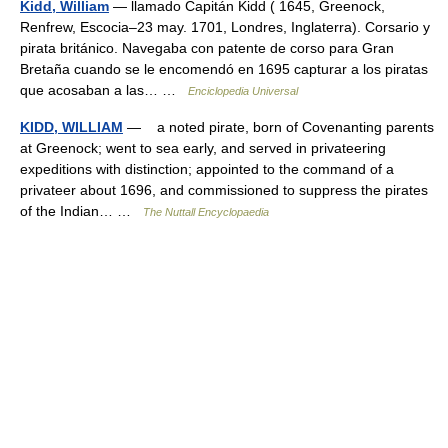
Kidd, William
— llamado Capitán Kidd ( 1645, Greenock,
Renfrew, Escocia–23 may. 1701, Londres, Inglaterra). Corsario y
pirata británico. Navegaba con patente de corso para Gran
Bretaña cuando se le encomendó en 1695 capturar a los piratas
que acosaban a las… …
Enciclopedia Universal
KIDD, WILLIAM
— a noted pirate, born of Covenanting parents
at Greenock; went to sea early, and served in privateering
expeditions with distinction; appointed to the command of a
privateer about 1696, and commissioned to suppress the pirates
of the Indian… …
The Nuttall Encyclopaedia