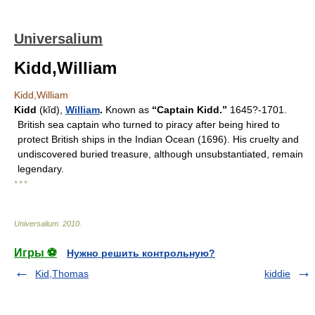
Universalium
Kidd,William
Kidd,William
Kidd
(kĭd),
William
.
Known as
“Captain Kidd.”
1645?-1701.
British sea captain who turned to piracy after being hired to
protect British ships in the Indian Ocean (1696). His cruelty and
undiscovered buried treasure, although unsubstantiated, remain
legendary.
* * *
Universalium
.
2010
.
Игры ⚽
Нужно решить контрольную?
Kid,Thomas
kiddie