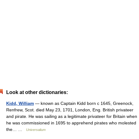
Look at other dictionaries:
Kidd, William
— known as Captain Kidd born с 1645, Greenock,
Renfrew, Scot. died May 23, 1701, London, Eng. British privateer
and pirate. He was sailing as a legitimate privateer for Britain when
he was commissioned in 1695 to apprehend pirates who molested
the… …
Universalium