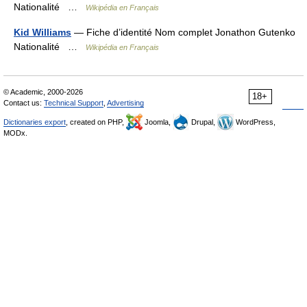
Nationalité …
Wikipédia en Français
Kid Williams
— Fiche d’identité Nom complet Jonathon Gutenko
Nationalité …
Wikipédia en Français
© Academic, 2000-2026
18+
Contact us:
Technical Support
,
Advertising
Dictionaries export
, created on PHP,
Joomla,
Drupal,
WordPress,
MODx.