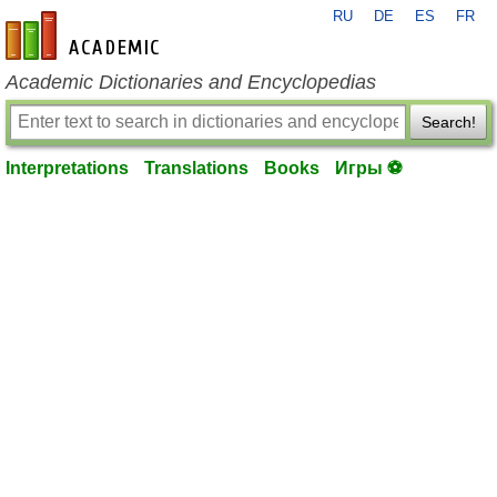
RU
DE
ES
FR
en-academic.com
Academic Dictionaries and Encyclopedias
Search!
Interpretations
Translations
Books
Игры ⚽