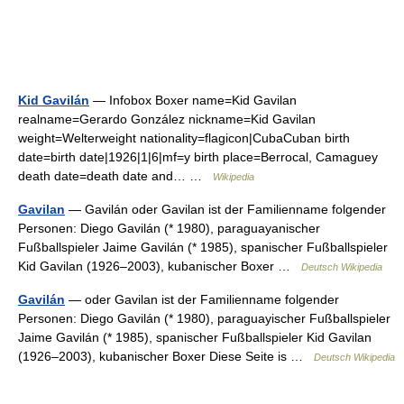
Kid Gavilán
— Infobox Boxer name=Kid Gavilan
realname=Gerardo González nickname=Kid Gavilan
weight=Welterweight nationality=flagicon|CubaCuban birth
date=birth date|1926|1|6|mf=y birth place=Berrocal, Camaguey
death date=death date and… …
Wikipedia
Gavilan
— Gavilán oder Gavilan ist der Familienname folgender
Personen: Diego Gavilán (* 1980), paraguayanischer
Fußballspieler Jaime Gavilán (* 1985), spanischer Fußballspieler
Kid Gavilan (1926–2003), kubanischer Boxer …
Deutsch Wikipedia
Gavilán
— oder Gavilan ist der Familienname folgender
Personen: Diego Gavilán (* 1980), paraguayischer Fußballspieler
Jaime Gavilán (* 1985), spanischer Fußballspieler Kid Gavilan
(1926–2003), kubanischer Boxer Diese Seite is …
Deutsch Wikipedia