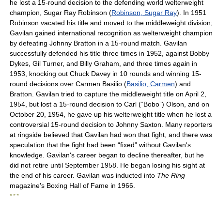
he lost a 15-round decision to the defending world welterweight
champion, Sugar Ray Robinson (
Robinson, Sugar Ray
). In 1951
Robinson vacated his title and moved to the middleweight division;
Gavilan gained international recognition as welterweight champion
by defeating Johnny Bratton in a 15-round match. Gavilan
successfully defended his title three times in 1952, against Bobby
Dykes, Gil Turner, and Billy Graham, and three times again in
1953, knocking out Chuck Davey in 10 rounds and winning 15-
round decisions over Carmen Basilio (
Basilio, Carmen
) and
Bratton. Gavilan tried to capture the middleweight title on April 2,
1954, but lost a 15-round decision to Carl (“Bobo”) Olson, and on
October 20, 1954, he gave up his welterweight title when he lost a
controversial 15-round decision to Johnny Saxton. Many reporters
at ringside believed that Gavilan had won that fight, and there was
speculation that the fight had been “fixed” without Gavilan's
knowledge. Gavilan's career began to decline thereafter, but he
did not retire until September 1958. He began losing his sight at
the end of his career. Gavilan was inducted into
The Ring
magazine's Boxing Hall of Fame in 1966.
* * *