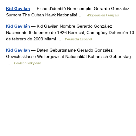
Kid Gavilan
— Fiche d’identité Nom complet Gerardo Gonzalez
Surnom The Cuban Hawk Nationalité …
Wikipédia en Français
Kid Gavilán
— Kid Gavilan Nombre Gerardo González
Nacimiento 6 de enero de 1926 Berrocal, Camagüey Defunción 13
de febrero de 2003 Miami …
Wikipedia Español
Kid Gavilan
— Daten Geburtsname Gerardo González
Gewichtsklasse Weltergewicht Nationalität Kubanisch Geburtstag
…
Deutsch Wikipedia