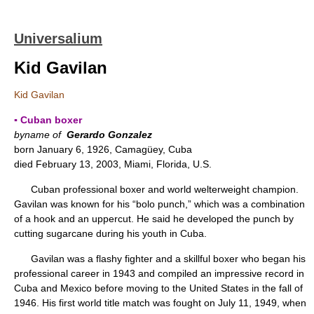
Universalium
Kid Gavilan
Kid Gavilan
▪ Cuban boxer
byname of
Gerardo Gonzalez
born January 6, 1926, Camagüey, Cuba
died February 13, 2003, Miami, Florida, U.S.
Cuban professional boxer and world welterweight champion.
Gavilan was known for his “bolo punch,” which was a combination
of a hook and an uppercut. He said he developed the punch by
cutting sugarcane during his youth in Cuba.
Gavilan was a flashy fighter and a skillful boxer who began his
professional career in 1943 and compiled an impressive record in
Cuba and Mexico before moving to the United States in the fall of
1946. His first world title match was fought on July 11, 1949, when