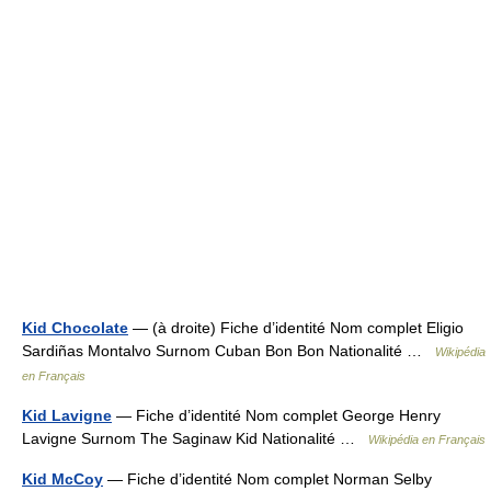
Kid Chocolate
— (à droite) Fiche d’identité Nom complet Eligio
Sardiñas Montalvo Surnom Cuban Bon Bon Nationalité …
Wikipédia
en Français
Kid Lavigne
— Fiche d’identité Nom complet George Henry
Lavigne Surnom The Saginaw Kid Nationalité …
Wikipédia en Français
Kid McCoy
— Fiche d’identité Nom complet Norman Selby