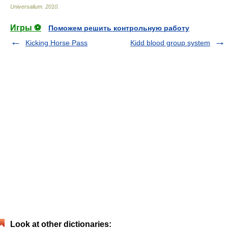
Universalium
.
2010
.
Игры ⚽
Поможем решить контрольную работу
Kicking Horse Pass
Kidd blood group system
Look at other dictionaries: