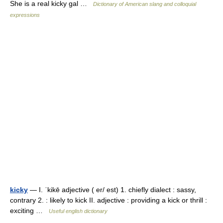
She is a real kicky gal …
Dictionary of American slang and colloquial
expressions
kicky
— I. ˈkikē adjective ( er/ est) 1. chiefly dialect : sassy,
contrary 2. : likely to kick II. adjective : providing a kick or thrill :
exciting …
Useful english dictionary