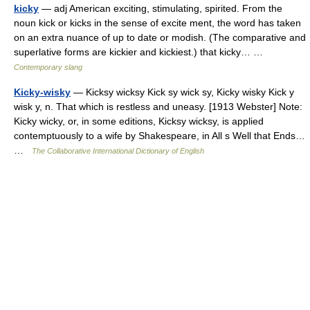
kicky
— adj American exciting, stimulating, spirited. From the
noun kick or kicks in the sense of excite ment, the word has taken
on an extra nuance of up to date or modish. (The comparative and
superlative forms are kickier and kickiest.) that kicky… …
Contemporary slang
Kicky-wisky
— Kicksy wicksy Kick sy wick sy, Kicky wisky Kick y
wisk y, n. That which is restless and uneasy. [1913 Webster] Note:
Kicky wicky, or, in some editions, Kicksy wicksy, is applied
contemptuously to a wife by Shakespeare, in All s Well that Ends…
…
The Collaborative International Dictionary of English