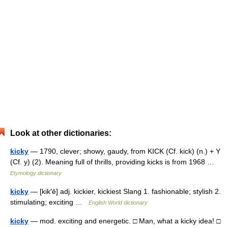
Look at other dictionaries:
kicky
— 1790, clever; showy, gaudy, from KICK (Cf. kick) (n.) + Y
(Cf. y) (2). Meaning full of thrills, providing kicks is from 1968 …
Etymology dictionary
kicky
— [kik′ē] adj. kickier, kickiest Slang 1. fashionable; stylish 2.
stimulating; exciting …
English World dictionary
kicky
— mod. exciting and energetic. □ Man, what a kicky idea! □