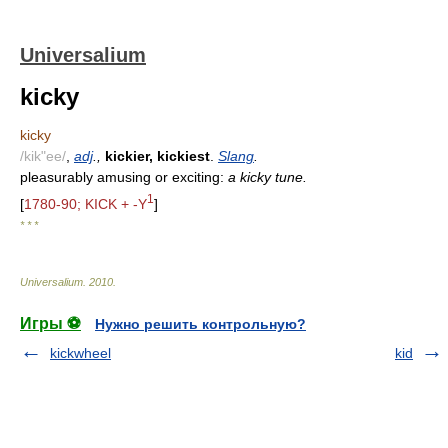
Universalium
kicky
kicky
/kik"ee/
,
adj
.,
kickier, kickiest
.
Slang
.
pleasurably amusing or exciting:
a kicky tune.
1
[
1780-90; KICK + -Y
]
* * *
Universalium
.
2010
.
Игры ⚽
Нужно решить контрольную?
kickwheel
kid