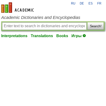
RU
DE
ES
FR
en-academic.com
Academic Dictionaries and Encyclopedias
Search!
Interpretations
Translations
Books
Игры ⚽