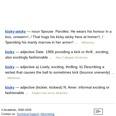
kicky-wicky
— noun Spouse. Parolles: He wears his honour in a
box, unseen<!, / That hugs his kicky wicky here at home<!, /
Spending his manly marrow in her arms<! …
Wiktionary
kicky
— adjective Date: 1966 providing a kick or thrill ; exciting;
also excitingly fashionable …
New Collegiate Dictionary
kicky
— adjective a) Lively, exciting, thrilling. b) Describing a
wicket that causes the ball to sometimes kick (bounce unevenly) …
Wiktionary
kicky
— adjective (kickier, kickiest) N. Amer. informal exciting or
fashionable …
English new terms dictionary
© Academic, 2000-2026
18+
Contact us:
Technical Support
,
Advertising