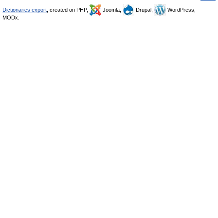
Dictionaries export
, created on PHP,
Joomla,
Drupal,
WordPress,
MODx.