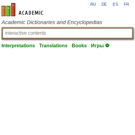
RU
DE
ES
FR
en-academic.com
Academic Dictionaries and Encyclopedias
Interpretations
Translations
Books
Игры ⚽