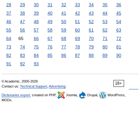
28
29
30
31
32
33
34
35
36
37
38
39
40
41
42
43
44
45
46
47
48
49
50
51
52
53
54
55
56
57
58
59
60
61
62
63
64
65
66
67
68
69
70
71
72
73
74
75
76
77
78
79
80
81
82
83
84
85
86
87
88
89
90
91
92
93
© Academic, 2000-2026
18+
Contact us:
Technical Support
,
Advertising
Dictionaries export
, created on PHP,
Joomla,
Drupal,
WordPress,
MODx.