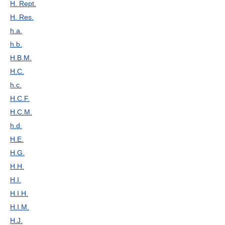
H. Rept.
H. Res.
h.a.
h.b.
H.B.M.
H.C.
h.c.
H.C.F.
H.C.M.
h.d.
H.E.
H.G.
H.H.
H.I.
H.I.H.
H.I.M.
H.J.