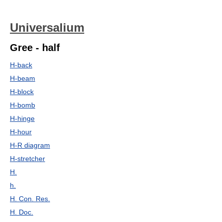
Universalium
Gree - half
H-back
H-beam
H-block
H-bomb
H-hinge
H-hour
H-R diagram
H-stretcher
H.
h.
H. Con. Res.
H. Doc.