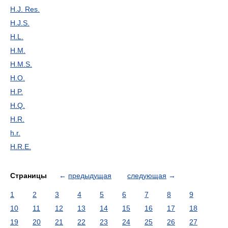
H.J. Res.
H.J.S.
H.L.
H.M.
H.M.S.
H.O.
H.P.
H.Q.
H.R.
h.r.
H.R.E.
Страницы
←
предыдущая
следующая
→
1
2
3
4
5
6
7
8
9
10
11
12
13
14
15
16
17
18
19
20
21
22
23
24
25
26
27