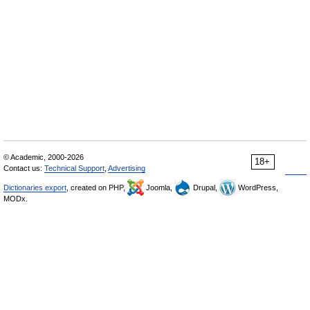
© Academic, 2000-2026
18+
Contact us:
Technical Support
,
Advertising
Dictionaries export
, created on PHP,
Joomla,
Drupal,
WordPress,
MODx.