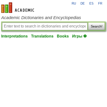
RU
DE
ES
FR
en-academic.com
Academic Dictionaries and Encyclopedias
Search!
Interpretations
Translations
Books
Игры ⚽