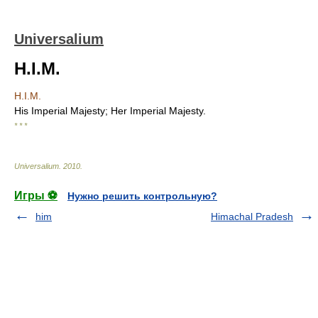
Universalium
H.I.M.
H.I.M.
His Imperial Majesty; Her Imperial Majesty.
* * *
Universalium
.
2010
.
Игры ⚽
Нужно решить контрольную?
him
Himachal Pradesh