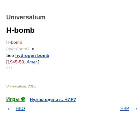
Universalium
H-bomb
H-bomb
/aych"bom'/
,
n.
See
hydrogen bomb
.
[
1945-50,
Amer
.
]
* * *
Universalium
.
2010
.
Игры ⚽
Нужно сделать НИР?
HBO
HBP