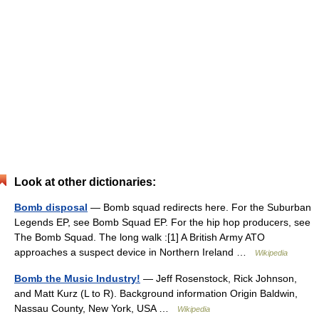
Look at other dictionaries:
Bomb disposal
— Bomb squad redirects here. For the Suburban
Legends EP, see Bomb Squad EP. For the hip hop producers, see
The Bomb Squad. The long walk :[1] A British Army ATO
approaches a suspect device in Northern Ireland …
Wikipedia
Bomb the Music Industry!
— Jeff Rosenstock, Rick Johnson,
and Matt Kurz (L to R). Background information Origin Baldwin,
Nassau County, New York, USA …
Wikipedia