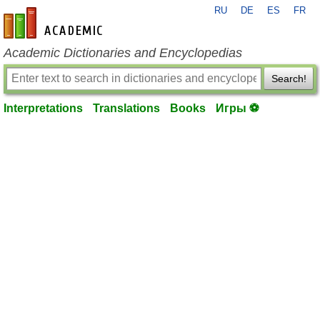
RU
DE
ES
FR
en-academic.com
Academic Dictionaries and Encyclopedias
Search!
Interpretations
Translations
Books
Игры ⚽