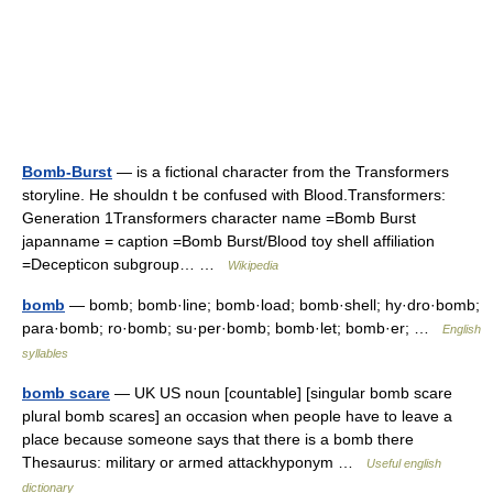
Bomb-Burst
— is a fictional character from the Transformers
storyline. He shouldn t be confused with Blood.Transformers:
Generation 1Transformers character name =Bomb Burst
japanname = caption =Bomb Burst/Blood toy shell affiliation
=Decepticon subgroup… …
Wikipedia
bomb
— bomb; bomb·line; bomb·load; bomb·shell; hy·dro·bomb;
para·bomb; ro·bomb; su·per·bomb; bomb·let; bomb·er; …
English
syllables
bomb scare
— UK US noun [countable] [singular bomb scare
plural bomb scares] an occasion when people have to leave a
place because someone says that there is a bomb there
Thesaurus: military or armed attackhyponym …
Useful english
dictionary