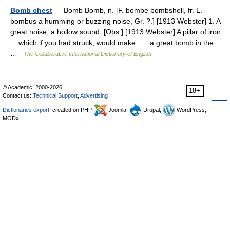
Bomb chest
— Bomb Bomb, n. [F. bombe bombshell, fr. L.
bombus a humming or buzzing noise, Gr. ?.] [1913 Webster] 1. A
great noise; a hollow sound. [Obs.] [1913 Webster] A pillar of iron .
. . which if you had struck, would make . . . a great bomb in the…
…
The Collaborative International Dictionary of English
© Academic, 2000-2026
18+
Contact us:
Technical Support
,
Advertising
Dictionaries export
, created on PHP,
Joomla,
Drupal,
WordPress,
MODx.