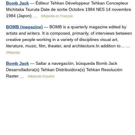
Bomb Jack
— Éditeur Tehkan Développeur Tehkan Concepteur
Michitaka Tsuruta Date de sortie Octobre 1984 NES 14 novembre
1984 (Japon) …
Wikipédia en Français
BOMB (magazine)
— BOMB is a quarterly magazine edited by
artists and writers. It is composed, primarily, of interviews between
creative people working in a variety of disciplines visual art,
literature, music, film, theater, and architecture.In addition to… …
Wikipedia
Bomb Jack
— Saltar a navegación, búsqueda Bomb Jack
Desarrolladora(s) Tehkan Distribuidora(s) Tehkan Resolución
Raster …
Wikipedia Español