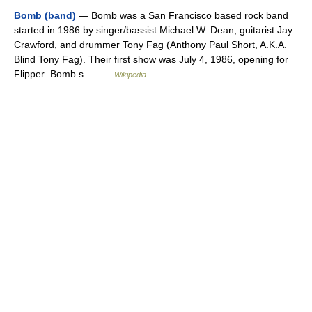
Bomb (band)
— Bomb was a San Francisco based rock band
started in 1986 by singer/bassist Michael W. Dean, guitarist Jay
Crawford, and drummer Tony Fag (Anthony Paul Short, A.K.A.
Blind Tony Fag). Their first show was July 4, 1986, opening for
Flipper .Bomb s… …
Wikipedia