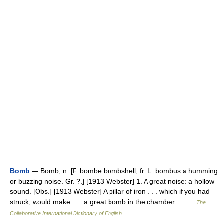
Bomb
— Bomb, n. [F. bombe bombshell, fr. L. bombus a humming
or buzzing noise, Gr. ?.] [1913 Webster] 1. A great noise; a hollow
sound. [Obs.] [1913 Webster] A pillar of iron . . . which if you had
struck, would make . . . a great bomb in the chamber… …
The
Collaborative International Dictionary of English