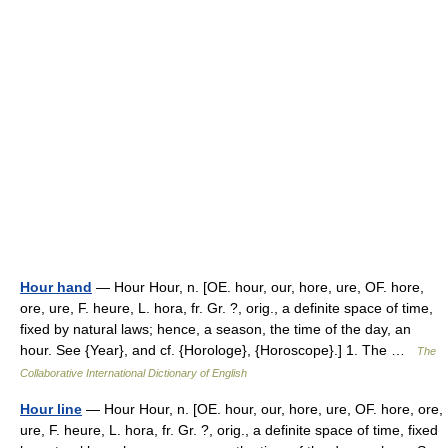
Hour hand
— Hour Hour, n. [OE. hour, our, hore, ure, OF. hore,
ore, ure, F. heure, L. hora, fr. Gr. ?, orig., a definite space of time,
fixed by natural laws; hence, a season, the time of the day, an
hour. See {Year}, and cf. {Horologe}, {Horoscope}.] 1. The …
The
Collaborative International Dictionary of English
Hour line
— Hour Hour, n. [OE. hour, our, hore, ure, OF. hore, ore,
ure, F. heure, L. hora, fr. Gr. ?, orig., a definite space of time, fixed