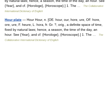
by natural laws; hence, a season, the time of the day, an hour. See
{Year}, and cf. {Horologe}, {Horoscope}.] 1. The …
The Collaborative
International Dictionary of English
Hour plate
— Hour Hour, n. [OE. hour, our, hore, ure, OF. hore,
ore, ure, F. heure, L. hora, fr. Gr. ?, orig., a definite space of time,
fixed by natural laws; hence, a season, the time of the day, an
hour. See {Year}, and cf. {Horologe}, {Horoscope}.] 1. The …
The
Collaborative International Dictionary of English