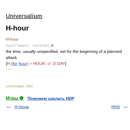
Universalium
H-hour
H-hour
/aych"oweur', -ow'euhr/
,
n.
the time, usually unspecified, set for the beginning of a planned
attack.
[
H (
for
hour
) + HOUR; cf. D-DAY
]
* * *
Universalium
.
2010
.
Игры ⚽
Поможем сделать НИР
H-hinge
HHS