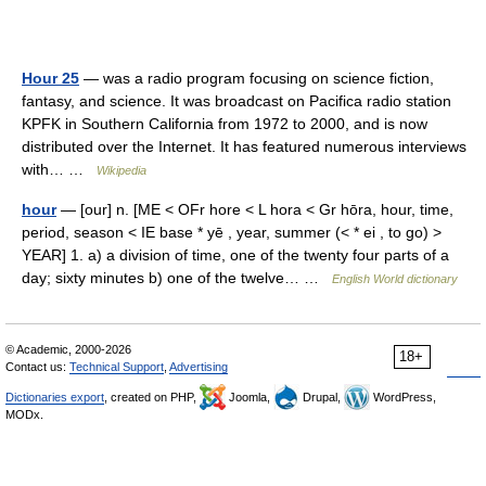
Hour 25
— was a radio program focusing on science fiction,
fantasy, and science. It was broadcast on Pacifica radio station
KPFK in Southern California from 1972 to 2000, and is now
distributed over the Internet. It has featured numerous interviews
with… …
Wikipedia
hour
— [our] n. [ME < OFr hore < L hora < Gr hōra, hour, time,
period, season < IE base * yē , year, summer (< * ei , to go) >
YEAR] 1. a) a division of time, one of the twenty four parts of a
day; sixty minutes b) one of the twelve… …
English World dictionary
© Academic, 2000-2026
18+
Contact us:
Technical Support
,
Advertising
Dictionaries export
, created on PHP,
Joomla,
Drupal,
WordPress,
MODx.