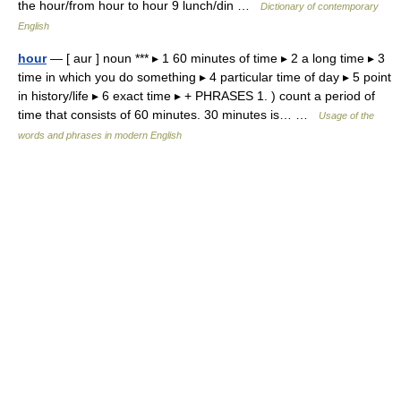
the hour/from hour to hour 9 lunch/din …
Dictionary of contemporary
English
hour
— [ aur ] noun *** ▸ 1 60 minutes of time ▸ 2 a long time ▸ 3
time in which you do something ▸ 4 particular time of day ▸ 5 point
in history/life ▸ 6 exact time ▸ + PHRASES 1. ) count a period of
time that consists of 60 minutes. 30 minutes is… …
Usage of the
words and phrases in modern English