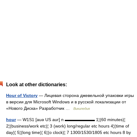
Look at other dictionaries:
Hour of Victory
— Лицевая сторона джевельной упаковки игры
в версии для Microsoft Windows и в русской локализации от
«Нового Диска» Разработчик …
Википедия
hour
— W1S1 [auə US aur] n ▬▬▬▬▬▬▬ 1¦(60 minutes)¦
2¦(business/work etc)¦ 3 (work) long/regular etc hours 4¦(time of
day)¦ 5¦(long time)¦ 6¦(o clock)¦ 7 1300/1530/1805 etc hours 8 by