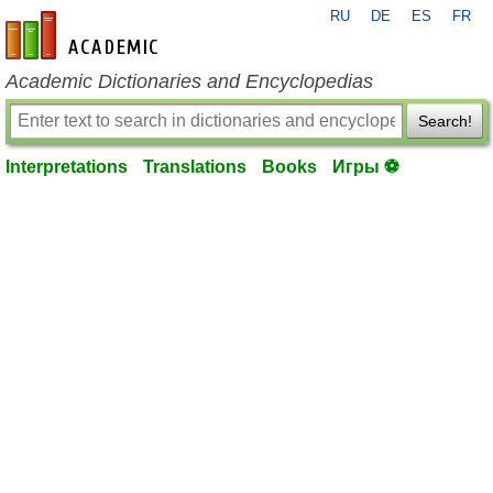
RU
DE
ES
FR
en-academic.com
Academic Dictionaries and Encyclopedias
Search!
Interpretations
Translations
Books
Игры ⚽