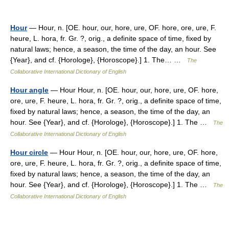
Hour
— Hour, n. [OE. hour, our, hore, ure, OF. hore, ore, ure, F.
heure, L. hora, fr. Gr. ?, orig., a definite space of time, fixed by
natural laws; hence, a season, the time of the day, an hour. See
{Year}, and cf. {Horologe}, {Horoscope}.] 1. The… …
The
Collaborative International Dictionary of English
Hour angle
— Hour Hour, n. [OE. hour, our, hore, ure, OF. hore,
ore, ure, F. heure, L. hora, fr. Gr. ?, orig., a definite space of time,
fixed by natural laws; hence, a season, the time of the day, an
hour. See {Year}, and cf. {Horologe}, {Horoscope}.] 1. The …
The
Collaborative International Dictionary of English
Hour circle
— Hour Hour, n. [OE. hour, our, hore, ure, OF. hore,
ore, ure, F. heure, L. hora, fr. Gr. ?, orig., a definite space of time,
fixed by natural laws; hence, a season, the time of the day, an
hour. See {Year}, and cf. {Horologe}, {Horoscope}.] 1. The …
The
Collaborative International Dictionary of English