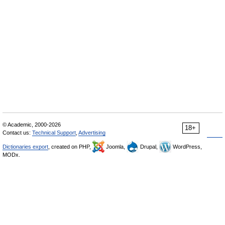
© Academic, 2000-2026
18+
Contact us:
Technical Support
,
Advertising
Dictionaries export
, created on PHP,
Joomla,
Drupal,
WordPress,
MODx.