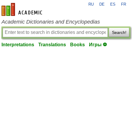
RU
DE
ES
FR
en-academic.com
Academic Dictionaries and Encyclopedias
Search!
Interpretations
Translations
Books
Игры ⚽