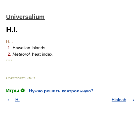
Universalium
H.I.
H.I.
1.
Hawaiian Islands.
2.
Meteorol.
heat index.
* * *
Universalium
.
2010
.
Игры ⚽
Нужно решить контрольную?
HI
Hialeah