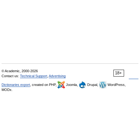
© Academic, 2000-2026
18+
Contact us:
Technical Support
,
Advertising
Dictionaries export
, created on PHP,
Joomla,
Drupal,
WordPress,
MODx.