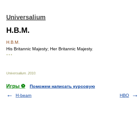
Universalium
H.B.M.
H.B.M.
His Britannic Majesty; Her Britannic Majesty.
* * *
Universalium
.
2010
.
Игры ⚽
Поможем написать курсовую
H-beam
HBO