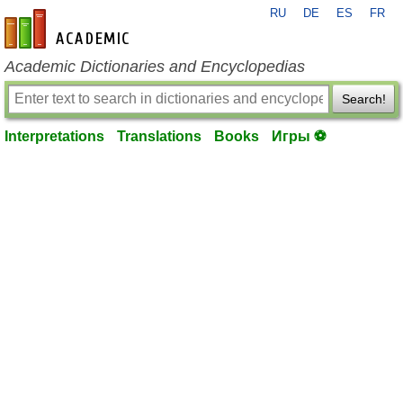
RU
DE
ES
FR
en-academic.com
Academic Dictionaries and Encyclopedias
Search!
Interpretations
Translations
Books
Игры ⚽