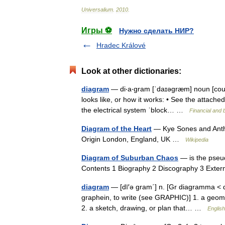
Universalium
.
2010
.
Игры ⚽
Нужно сделать НИР?
Hradec Králové
Look at other dictionaries:
diagram
— di‧a‧gram [ˈdaɪəgræm] noun [count
looks like, or how it works: • See the attache
the electrical system ˈblock… …
Financial and 
Diagram of the Heart
— Kye Sones and Antho
Origin London, England, UK …
Wikipedia
Diagram of Suburban Chaos
— is the pseud
Contents 1 Biography 2 Discography 3 Exter
diagram
— [dī′ə gram΄] n. [Gr diagramma < di
graphein, to write (see GRAPHIC)] 1. a geomet
2. a sketch, drawing, or plan that… …
English