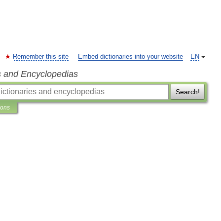
Remember this site
Embed dictionaries into your website
EN
s and Encyclopedias
Search!
ions