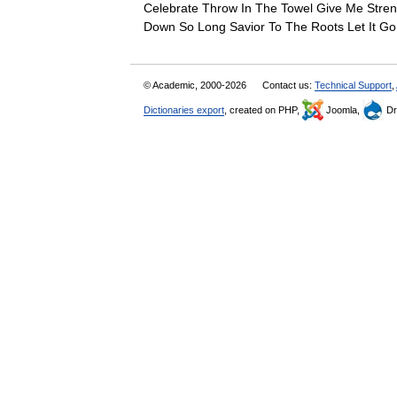
Celebrate Throw In The Towel Give Me Stren
Down So Long Savior To The Roots Let It
© Academic, 2000-2026
Contact us:
Technical Support
,
Dictionaries export
, created on PHP,
Joomla,
Dr