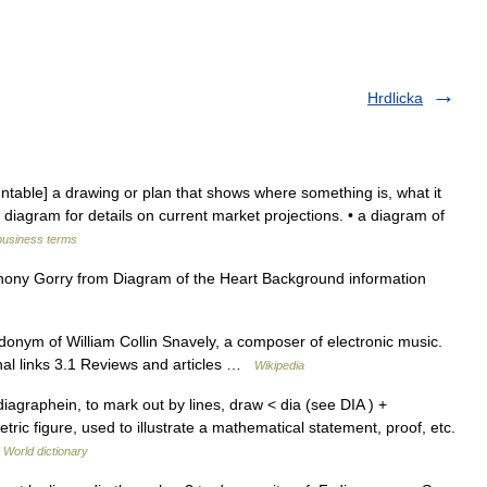
Hrdlicka
able] a drawing or plan that shows where something is, what it
d diagram for details on current market projections. • a diagram of
business terms
ny Gorry from Diagram of the Heart Background information
onym of William Collin Snavely, a composer of electronic music.
nal links 3.1 Reviews and articles …
Wikipedia
agraphein, to mark out by lines, draw < dia (see DIA ) +
ric figure, used to illustrate a mathematical statement, proof, etc.
 World dictionary