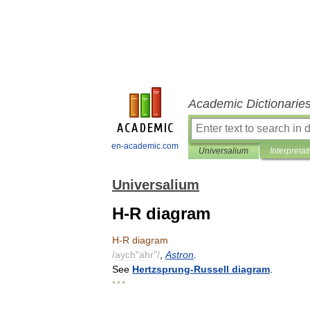
Academic Dictionarie
en-academic.com
Universalium
Interpretat
Universalium
H-R diagram
H
-
R
diagram
/
aych
"
ahr
"/
,
Astron
.
See
Hertzsprung
-
Russell
diagram
.
* * *