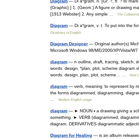
Diagram
— Di a*gram, n. [Gr. ?, fr. ? to mark
{Graphic}.] 1. (Geom.) A figure or drawing mad
[1913 Webster] 2. Any simple …
The Collaborati
Diagram
— Di a*gram, v. t. To put into the
Dictionary of English
Diagram Designer
— Original author(s) Mich
Microsoft Windows 98/ME/2000/XP/Vista/
diagram
— n outline, draft, tracing, sketch,
words: design, *plan, plot, scheme diagram vb 
words: design, plan, plot, scheme… …
New D
diagram
— verb, meaning ‘to represent by me
the forms diagrammed, diagramming, diagram
…
Modern English usage
diagram
— ► NOUN ▪ a drawing giving a sche
something. ► VERB (diagrammed, diagrammin
diagram. DERIVATIVES diagrammatic adjec
Diagram for Healing
— is an album released