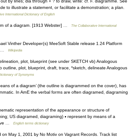
 out by lines; dia through + ? to draw, write: cf. F. diagramme. See
e to illustrate a statement, or facilitate a demonstration; a plan.
ve International Dictionary of English
 form of a diagram. [1913 Webster] …
The Collaborative International
ael Vinther Developer(s) MeeSoft Stable release 1.24 Platform
W7 …
Wikipedia
 delineation, plot, blueprint (see under SKETCH vb) Analogous
outline, plot, blueprint, draft, trace, *sketch, delineate Analogous
ictionary of Synonyms
ans of a diagram’ (the outline is diagrammed on the cover), has
matic. In AmE the verbal forms are often diagramed, diagraming
matic representation of the appearance or structure of
g; US diagramed, diagraming) ▪ represent by means of a
tive …
English terms dictionary
 on May 1, 2001 by No Motiv on Vagrant Records. Track list