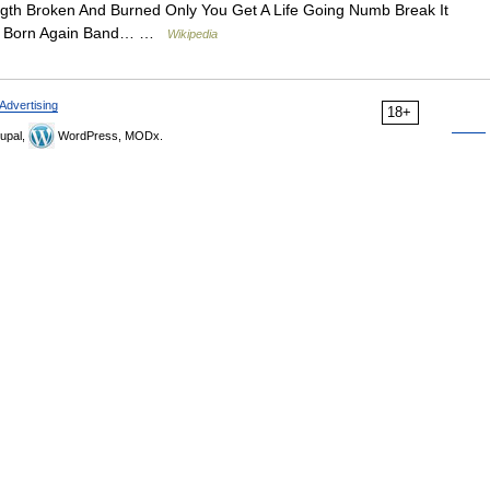
gth Broken And Burned Only You Get A Life Going Numb Break It
 Go Born Again Band… …
Wikipedia
Advertising
18+
upal,
WordPress, MODx.