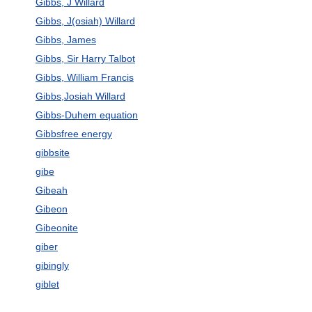
Gibbs, J Willard
Gibbs, J(osiah) Willard
Gibbs, James
Gibbs, Sir Harry Talbot
Gibbs, William Francis
Gibbs,Josiah Willard
Gibbs-Duhem equation
Gibbsfree energy
gibbsite
gibe
Gibeah
Gibeon
Gibeonite
giber
gibingly
giblet