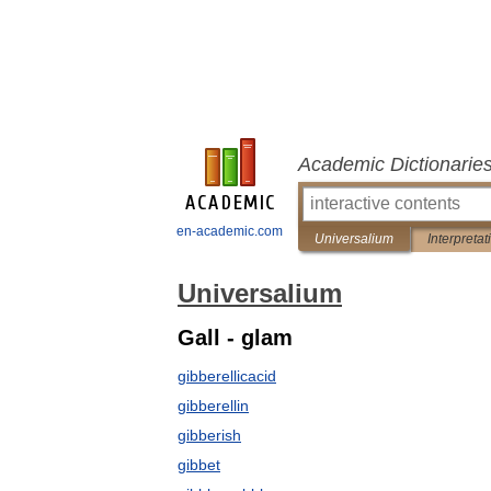
Academic Dictionarie
en-academic.com
Universalium
Interpretat
Universalium
Gall - glam
gibberellicacid
gibberellin
gibberish
gibbet