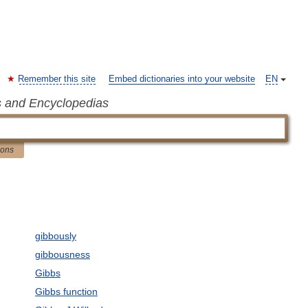
Remember this site
Embed dictionaries into your website
EN
s and Encyclopedias
ions
gibbously
gibbousness
Gibbs
Gibbs function