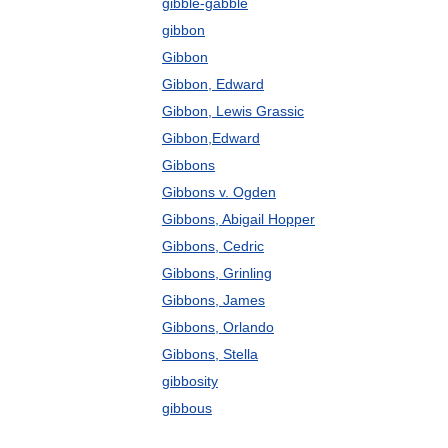
gibble-gabble
gibbon
Gibbon
Gibbon, Edward
Gibbon, Lewis Grassic
Gibbon,Edward
Gibbons
Gibbons v. Ogden
Gibbons, Abigail Hopper
Gibbons, Cedric
Gibbons, Grinling
Gibbons, James
Gibbons, Orlando
Gibbons, Stella
gibbosity
gibbous