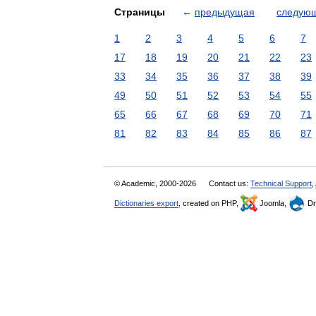
Страницы
←
предыдущая
следую
1
2
3
4
5
6
7
17
18
19
20
21
22
23
33
34
35
36
37
38
39
49
50
51
52
53
54
55
65
66
67
68
69
70
71
81
82
83
84
85
86
87
© Academic, 2000-2026
Contact us:
Technical Support
,
Dictionaries export
, created on PHP,
Joomla,
Dr