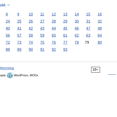
щая
→
8
9
10
11
12
13
14
15
16
24
25
26
27
28
29
30
31
32
40
41
42
43
44
45
46
47
48
56
57
58
59
60
61
62
63
64
72
73
74
75
76
77
78
79
80
88
89
90
91
92
93
Advertising
18+
upal,
WordPress, MODx.