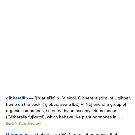
gibberellin
— [jib΄ər el′in] n. [< ModL Gibberella (dim. of L gibber,
hump on the back < gibbus: see GIB1) + IN1] one of a group of
organic compounds, secreted by an ascomycetous fungus
(Gibberella fujikuroi), which behave like plant hormones in… …
English World dictionary
Gibberellin
— Gibberellins (GAs) are plant hormones that