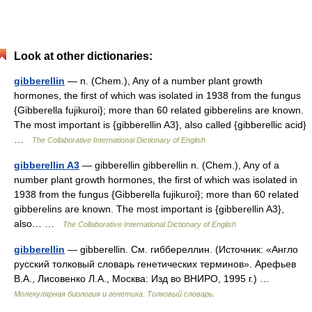
Look at other dictionaries:
gibberellin
— n. (Chem.), Any of a number plant growth
hormones, the first of which was isolated in 1938 from the fungus
{Gibberella fujikuroi}; more than 60 related gibberelins are known.
The most important is {gibberellin A3}, also called {gibberellic acid}
…
The Collaborative International Dictionary of English
gibberellin A3
— gibberellin gibberellin n. (Chem.), Any of a
number plant growth hormones, the first of which was isolated in
1938 from the fungus {Gibberella fujikuroi}; more than 60 related
gibberelins are known. The most important is {gibberellin A3},
also… …
The Collaborative International Dictionary of English
gibberellin
— gibberellin. См. гиббереллин. (Источник: «Англо
русский толковый словарь генетических терминов». Арефьев
В.А., Лисовенко Л.А., Москва: Изд во ВНИРО, 1995 г.) …
Молекулярная биология и генетика. Толковый словарь.