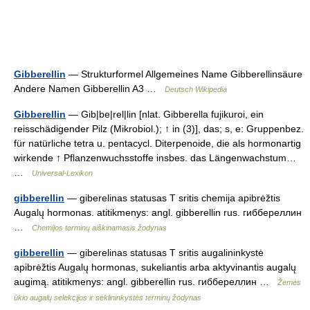
Gibberellin
— Strukturformel Allgemeines Name Gibberellinsäure
Andere Namen Gibberellin A3 …
Deutsch Wikipedia
Gibberellin
— Gib|be|rel|lin [nlat. Gibberella fujikuroi, ein
reisschädigender Pilz (Mikrobiol.); ↑ in (3)], das; s, e: Gruppenbez.
für natürliche tetra u. pentacycl. Diterpenoide, die als hormonartig
wirkende ↑ Pflanzenwuchsstoffe insbes. das Längenwachstum…
…
Universal-Lexikon
gibberellin
— giberelinas statusas T sritis chemija apibrėžtis
Augalų hormonas. atitikmenys: angl. gibberellin rus. гиббереллин
…
Chemijos terminų aiškinamasis žodynas
gibberellin
— giberelinas statusas T sritis augalininkystė
apibrėžtis Augalų hormonas, sukeliantis arba aktyvinantis augalų
augimą. atitikmenys: angl. gibberellin rus. гиббереллин …
Žemės
ūkio augalų selekcijos ir sėklininkystės terminų žodynas