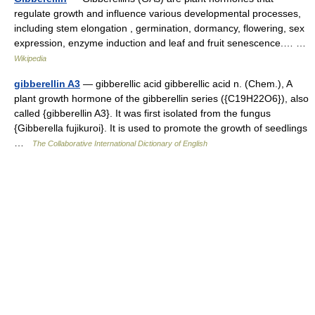
regulate growth and influence various developmental processes,
including stem elongation , germination, dormancy, flowering, sex
expression, enzyme induction and leaf and fruit senescence.… …
Wikipedia
gibberellin A3
— gibberellic acid gibberellic acid n. (Chem.), A
plant growth hormone of the gibberellin series ({C19H22O6}), also
called {gibberellin A3}. It was first isolated from the fungus
{Gibberella fujikuroi}. It is used to promote the growth of seedlings
…
The Collaborative International Dictionary of English