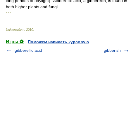
long periods of daylight). Gibberellic acid, a gibberellin, is found in
both higher plants and fungi.
* * *
Universalium
.
2010
.
Игры ⚽
Поможем написать курсовую
gibberellic acid
gibberish