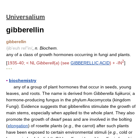
Universalium
gibberellin
gibberellin
/jib'euh rel"in/
,
n. Biochem.
any of a class of growth hormones occurring in fungi and plants.
2
[
1935-40; < NL
Gibberell
(
a
) (see
GIBBERELLIC ACID
) + -IN
]
* * *
▪
biochemistry
any of a group of plant hormones that occur in seeds, young
leaves, and roots. The name is derived from
Gibberella fujikuroi
, a
hormone-producing fungus in the phylum Ascomycota (kingdom
Fungi). Evidence suggests that gibberellins stimulate the growth of
main stems, especially when applied to the whole plant. They also
promote the growth of dwarf peas and are involved in the bolting
(
elongation
) of rosette plants (
e.g.,
the carrot) after such plants
have been exposed to certain environmental stimuli (
e.g.,
cold or