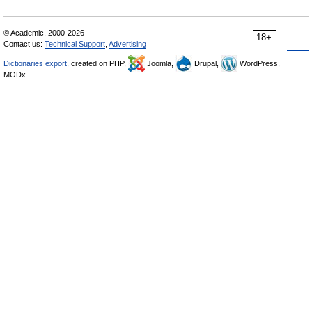
© Academic, 2000-2026
18+
Contact us:
Technical Support
,
Advertising
Dictionaries export
, created on PHP,
Joomla,
Drupal,
WordPress,
MODx.