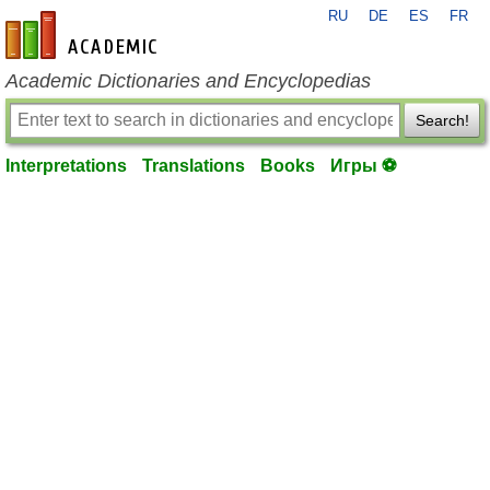
RU
DE
ES
FR
en-academic.com
Academic Dictionaries and Encyclopedias
Search!
Interpretations
Translations
Books
Игры ⚽