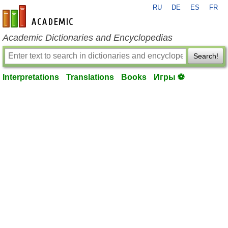
RU
DE
ES
FR
en-academic.com
Academic Dictionaries and Encyclopedias
Search!
Interpretations
Translations
Books
Игры ⚽