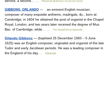
service, a second… …
Historical dictionary of sacred music
GIBBONS, ORLANDO
— an eminent English musician,
composer of many exquisite anthems, madrigals, &c., born at
Cambridge; in 1604 he obtained the post of organist in the Chapel
Royal, London, and two years later received the degree of Mus.
Bac. of Cambridge, while… …
The Nuttall Encyclopaedia
Orlando Gibbons
— (baptised 25 December 1583 – 5 June
1625) was an English composer, virginalist and organist of the late
Tudor and early Jacobean periods. He was a leading composer in
the England of his day …
Wikipedia