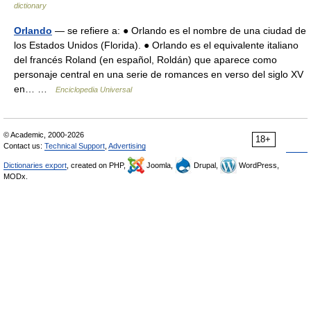
dictionary
Orlando
— se refiere a: ● Orlando es el nombre de una ciudad de
los Estados Unidos (Florida). ● Orlando es el equivalente italiano
del francés Roland (en español, Roldán) que aparece como
personaje central en una serie de romances en verso del siglo XV
en… …
Enciclopedia Universal
© Academic, 2000-2026
18+
Contact us:
Technical Support
,
Advertising
Dictionaries export
, created on PHP,
Joomla,
Drupal,
WordPress,
MODx.