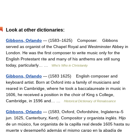
Look at other dictionaries:
Gibbons, Orlando
— (1583–1625) Composer. Gibbons
served as organist of the Chapel Royal and Westminster Abbey in
London. He was the first composer to write music only for the
English Protestant rite and many of his anthems are still sung
today, particularly… …
Who’s Who in Christianity
Gibbons, Orlando
— (1583 1625) English composer and
keyboard artist. Born at Oxford into a family of musicians and
reared in Cambridge, where he took a baccalaureate in music in
1606, he received a position in the choir of King s College,
Cambridge, in 1596 and… …
Historical Dictionary of Renaissance
Gibbons, Orlando
— (1583, Oxford, Oxfordshire, Inglaterra–5
jun. 1625, Canterbury, Kent). Compositor y organista inglés. Hijo
de un músico, fue organista de la capilla real desde 1605 hasta su
muerte y desempeñó además el mismo cargo en la abadía de