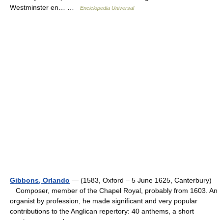
Westminster en… …
Enciclopedia Universal
Gibbons, Orlando
— (1583, Oxford – 5 June 1625, Canterbury)
Composer, member of the Chapel Royal, probably from 1603. An
organist by profession, he made significant and very popular
contributions to the Anglican repertory: 40 anthems, a short