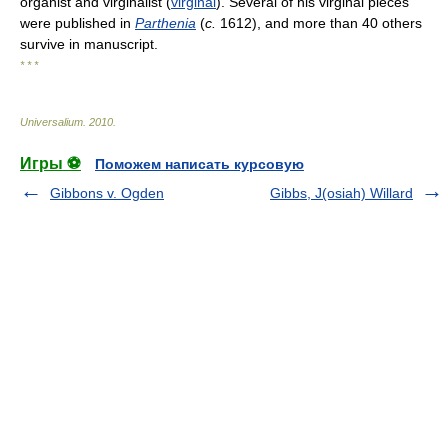
organist and virginalist (
virginal
). Several of his virginal pieces
were published in
Parthenia
(
c.
1612), and more than 40 others
survive in manuscript.
* * *
Universalium
.
2010
.
Игры ⚽
Поможем написать курсовую
Gibbons v. Ogden
Gibbs, J(osiah) Willard