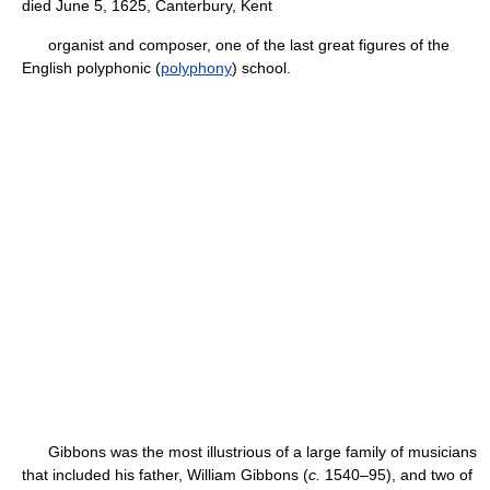
died June 5, 1625, Canterbury, Kent
organist and composer, one of the last great figures of the
English polyphonic (
polyphony
) school.
Gibbons was the most illustrious of a large family of musicians
that included his father, William Gibbons (
c.
1540–95), and two of