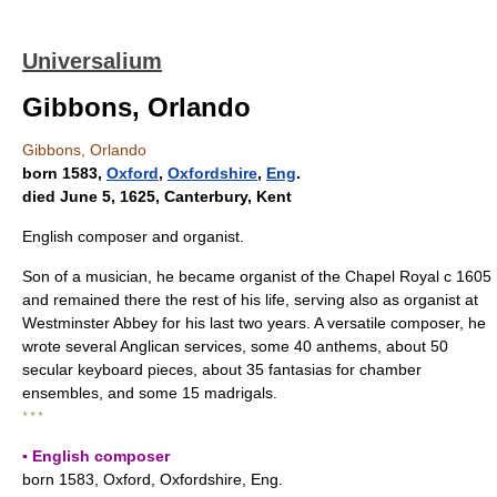
Universalium
Gibbons, Orlando
Gibbons, Orlando
born 1583,
Oxford
,
Oxfordshire
,
Eng
.
died June 5, 1625, Canterbury, Kent
English composer and organist.
Son of a musician, he became organist of the Chapel Royal с 1605
and remained there the rest of his life, serving also as organist at
Westminster Abbey for his last two years. A versatile composer, he
wrote several Anglican services, some 40 anthems, about 50
secular keyboard pieces, about 35 fantasias for chamber
ensembles, and some 15 madrigals.
* * *
▪ English composer
born 1583, Oxford, Oxfordshire, Eng.