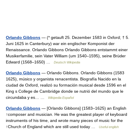
Orlando Gibbons
— (* getauft 25. Dezember 1583 in Oxford; † 5.
Juni 1625 in Canterbury) war ein englischer Komponist der
Renaissance. Orlando Gibbons Orlando Gibbons entstammt einer
Musikerfamilie, sein Vater William (um 1540–1595), seine Brüder
Edward (1568–1650) …
Deutsch Wikipedia
Orlando Gibbons
— Orlando Gibbons. Orlando Gibbons (1583
1625), músico y organista renacentista. Biografía Nacido en la
ciudad de Oxford, realizó su formación musical desde 1596 en el
King s College de Cambridge donde se nutrió del mundo que le
circundaba y es… …
Wikipedia Español
Orlando Gibbons
— [Orlando Gibbons] (1583–1625) an English
↑composer and musician. He was the greatest player of keyboard
instruments of his time, and wrote many pieces of music for the
↑Church of England which are still used today …
Useful english