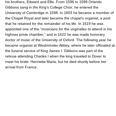
his brothers, Edward and Ellis. From 1596 to 1599 Orlando
Gibbons sang in the King's College Choir; he entered the
University of Cambridge in 1598. In 1603 he became a member of
the Chapel Royal and later became the chapel's organist, a post
that he retained for the remainder of his life. In 1619 he was
appointed one of the “musicians for the virginalles to attend in his
highnes privie chamber,” and in 1622 he was made honorary
doctor of music of the University of Oxford. The following year he
became organist at Westminster Abbey, where he later officiated at
the funeral service of King James I. Gibbons was part of the
retinue attending Charles I when the king traveled to Dover to
meet his bride, Henrietta Maria, but he died shortly before her
arrival from France.