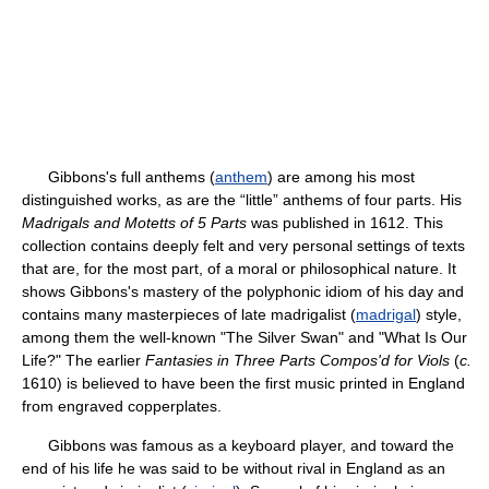
Gibbons's full anthems (
anthem
) are among his most
distinguished works, as are the “little” anthems of four parts. His
Madrigals and Motetts of 5 Parts
was published in 1612. This
collection contains deeply felt and very personal settings of texts
that are, for the most part, of a moral or philosophical nature. It
shows Gibbons's mastery of the polyphonic idiom of his day and
contains many masterpieces of late madrigalist (
madrigal
) style,
among them the well-known "The Silver Swan" and "What Is Our
Life?" The earlier
Fantasies in Three Parts Compos'd for Viols
(
c.
1610) is believed to have been the first music printed in England
from engraved copperplates.
Gibbons was famous as a keyboard player, and toward the
end of his life he was said to be without rival in England as an