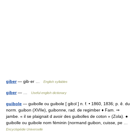
giber
— gib·er …
English syllables
giber
— …
Useful english dictionary
guibole
— guibolle ou guibole [ gibɔl ] n. f. • 1860, 1836; p. ê. du
norm. guibon (XVIIe), guibonne, rad. de regimber ♦ Fam. ⇒
jambe. « il se plaignait d avoir des guibolles de coton » (Zola). ●
guibolle ou guibole nom féminin (normand guibon, cuisse, pe …
Encyclopédie Universelle