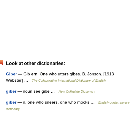
Look at other dictionaries:
Giber
— Gib ern. One who utters gibes. B. Jonson. [1913
Webster] …
The Collaborative International Dictionary of English
giber
— noun see gibe …
New Collegiate Dictionary
giber
— n. one who sneers, one who mocks …
English contemporary
dictionary