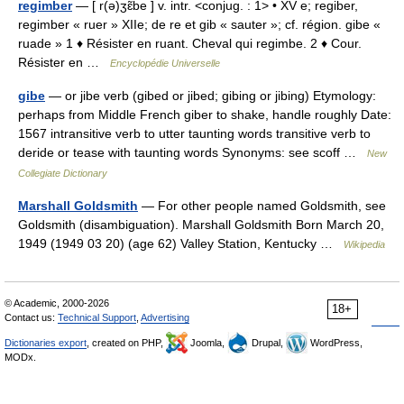
regimber
— [ r(ə)ʒɛ̃be ] v. intr. <conjug. : 1> • XV e; regiber,
regimber « ruer » XIIe; de re et gib « sauter »; cf. région. gibe «
ruade » 1 ♦ Résister en ruant. Cheval qui regimbe. 2 ♦ Cour.
Résister en …
Encyclopédie Universelle
gibe
— or jibe verb (gibed or jibed; gibing or jibing) Etymology:
perhaps from Middle French giber to shake, handle roughly Date:
1567 intransitive verb to utter taunting words transitive verb to
deride or tease with taunting words Synonyms: see scoff …
New
Collegiate Dictionary
Marshall Goldsmith
— For other people named Goldsmith, see
Goldsmith (disambiguation). Marshall Goldsmith Born March 20,
1949 (1949 03 20) (age 62) Valley Station, Kentucky …
Wikipedia
© Academic, 2000-2026
18+
Contact us:
Technical Support
,
Advertising
Dictionaries export
, created on PHP,
Joomla,
Drupal,
WordPress,
MODx.