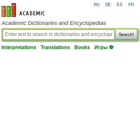
RU
DE
ES
FR
en-academic.com
Academic Dictionaries and Encyclopedias
Search!
Interpretations
Translations
Books
Игры ⚽