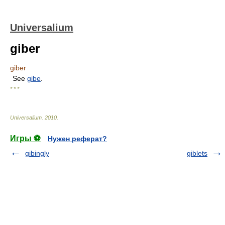
Universalium
giber
giber
See
gibe
.
* * *
Universalium
.
2010
.
Игры ⚽
Нужен реферат?
gibingly
giblets