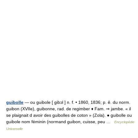
guibolle
— ou guibole [ gibɔl ] n. f. • 1860, 1836; p. ê. du norm.
guibon (XVIIe), guibonne, rad. de regimber ♦ Fam. ⇒ jambe. « il
se plaignait d avoir des guibolles de coton » (Zola). ● guibolle ou
guibole nom féminin (normand guibon, cuisse, peu …
Encyclopédie
Universelle