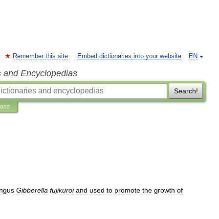
Remember this site
Embed dictionaries into your website
EN
s and Encyclopedias
Search!
ions
ungus
Gibberella
fujikuroi
and
used
to
promote
the
growth
of