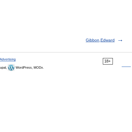
Gibbon,Edward
Advertising
18+
upal,
WordPress, MODx.