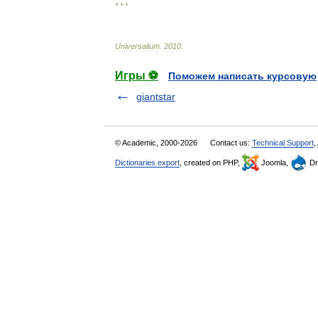
* * *
Universalium
.
2010
.
Игры ⚽
Поможем написать курсовую
giantstar
© Academic, 2000-2026
Contact us:
Technical Support
,
Dictionaries export
, created on PHP,
Joomla,
Dr