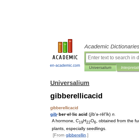
Academic Dictionarie
en-academic.com
Universalium
Interpretat
Universalium
gibberellicacid
gibberellicacid
gib
·
ber
·
el
·
lic
acid
(
jĭb
'
ə
-
rĕlʹĭk
)
n
.
A
hormone
,
C
H
O
,
obtained
from
the
f
19
22
6
plants
,
especially
seedlings
.
[
From
gibberellin
.]