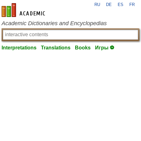
RU
DE
ES
FR
en-academic.com
Academic Dictionaries and Encyclopedias
Interpretations
Translations
Books
Игры ⚽