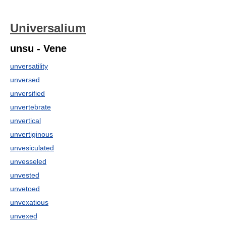
Universalium
unsu - Vene
unversatility
unversed
unversified
unvertebrate
unvertical
unvertiginous
unvesiculated
unvesseled
unvested
unvetoed
unvexatious
unvexed