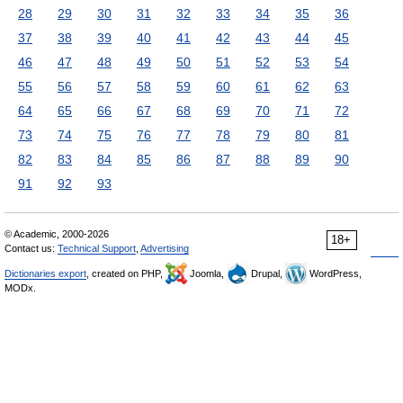
28
29
30
31
32
33
34
35
36
37
38
39
40
41
42
43
44
45
46
47
48
49
50
51
52
53
54
55
56
57
58
59
60
61
62
63
64
65
66
67
68
69
70
71
72
73
74
75
76
77
78
79
80
81
82
83
84
85
86
87
88
89
90
91
92
93
© Academic, 2000-2026
18+
Contact us:
Technical Support
,
Advertising
Dictionaries export
, created on PHP,
Joomla,
Drupal,
WordPress,
MODx.