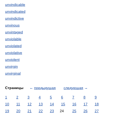
unvindicable
unvindicated
unvindictive
unvinous
unvintaged
unviolable
unviolated
unviolative
unviolent
unvirgin
unvirginal
Страницы
←
предыдущая
следующая
→
1
2
3
4
5
6
7
8
9
10
11
12
13
14
15
16
17
18
19
20
21
22
23
24
25
26
27