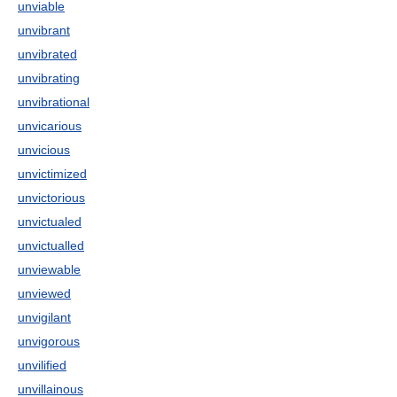
unviable
unvibrant
unvibrated
unvibrating
unvibrational
unvicarious
unvicious
unvictimized
unvictorious
unvictualed
unvictualled
unviewable
unviewed
unvigilant
unvigorous
unvilified
unvillainous