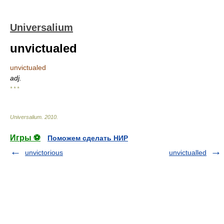
Universalium
unvictualed
unvictualed
adj.
* * *
Universalium
.
2010
.
Игры ⚽
Поможем сделать НИР
unvictorious
unvictualled