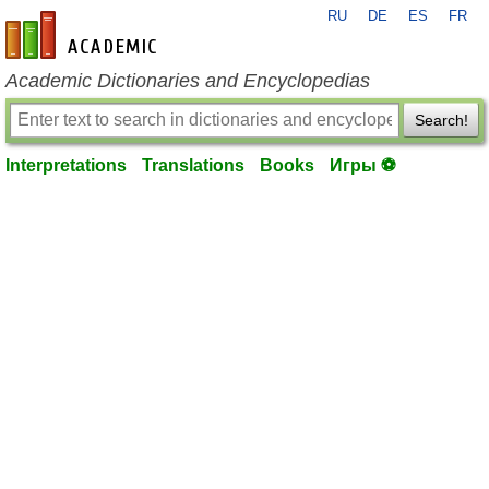
RU
DE
ES
FR
en-academic.com
Academic Dictionaries and Encyclopedias
Search!
Interpretations
Translations
Books
Игры ⚽