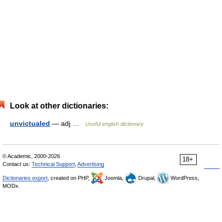
Look at other dictionaries:
unvictualed
— adj …
Useful english dictionary
© Academic, 2000-2026
18+
Contact us:
Technical Support
,
Advertising
Dictionaries export
, created on PHP,
Joomla,
Drupal,
WordPress,
MODx.