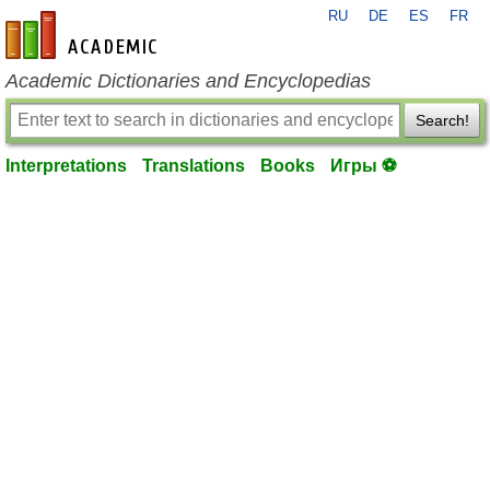
RU
DE
ES
FR
en-academic.com
Academic Dictionaries and Encyclopedias
Search!
Interpretations
Translations
Books
Игры ⚽