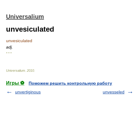
Universalium
unvesiculated
unvesiculated
adj.
* * *
Universalium
.
2010
.
Игры ⚽
Поможем решить контрольную работу
unvertiginous
unvesseled