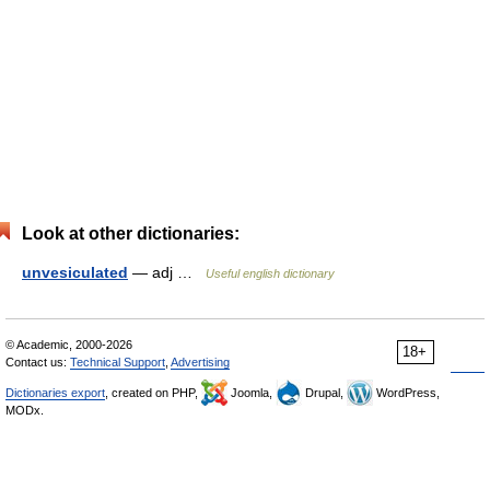
Look at other dictionaries:
unvesiculated
— adj …
Useful english dictionary
© Academic, 2000-2026
18+
Contact us:
Technical Support
,
Advertising
Dictionaries export
, created on PHP,
Joomla,
Drupal,
WordPress,
MODx.