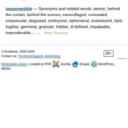
imperceptible
— Synonyms and related words: atomic, behind
the curtain, behind the scenes, camouflaged, concealed,
corpuscular, disguised, embryonic, ephemeral, evanescent, faint,
fugitive, germinal, granular, hidden, ill defined, impalpable,
imponderable,… …
Moby Thesaurus
© Academic, 2000-2026
18+
Contact us:
Technical Support
,
Advertising
Dictionaries export
, created on PHP,
Joomla,
Drupal,
WordPress,
MODx.