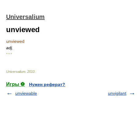
Universalium
unviewed
unviewed
adj.
* * *
Universalium
.
2010
.
Игры ⚽
Нужен реферат?
unviewable
unvigilant