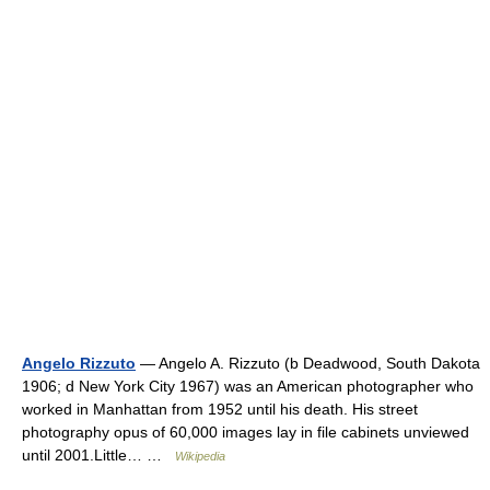
Angelo Rizzuto
— Angelo A. Rizzuto (b Deadwood, South Dakota
1906; d New York City 1967) was an American photographer who
worked in Manhattan from 1952 until his death. His street
photography opus of 60,000 images lay in file cabinets unviewed
until 2001.Little… …
Wikipedia