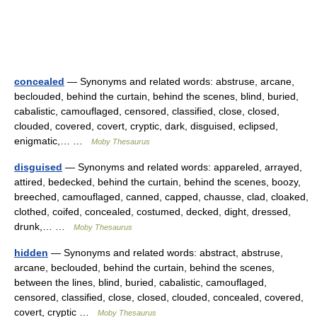
concealed
— Synonyms and related words: abstruse, arcane,
beclouded, behind the curtain, behind the scenes, blind, buried,
cabalistic, camouflaged, censored, classified, close, closed,
clouded, covered, covert, cryptic, dark, disguised, eclipsed,
enigmatic,… …
Moby Thesaurus
disguised
— Synonyms and related words: appareled, arrayed,
attired, bedecked, behind the curtain, behind the scenes, boozy,
breeched, camouflaged, canned, capped, chausse, clad, cloaked,
clothed, coifed, concealed, costumed, decked, dight, dressed,
drunk,… …
Moby Thesaurus
hidden
— Synonyms and related words: abstract, abstruse,
arcane, beclouded, behind the curtain, behind the scenes,
between the lines, blind, buried, cabalistic, camouflaged,
censored, classified, close, closed, clouded, concealed, covered,
covert, cryptic …
Moby Thesaurus