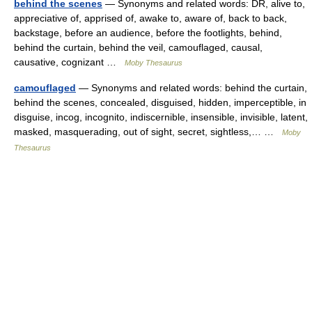
behind the scenes
— Synonyms and related words: DR, alive to,
appreciative of, apprised of, awake to, aware of, back to back,
backstage, before an audience, before the footlights, behind,
behind the curtain, behind the veil, camouflaged, causal,
causative, cognizant …
Moby Thesaurus
camouflaged
— Synonyms and related words: behind the curtain,
behind the scenes, concealed, disguised, hidden, imperceptible, in
disguise, incog, incognito, indiscernible, insensible, invisible, latent,
masked, masquerading, out of sight, secret, sightless,… …
Moby
Thesaurus