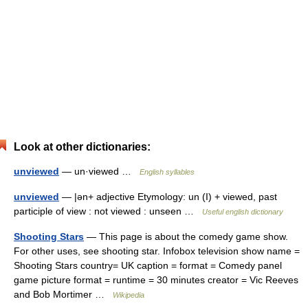
Look at other dictionaries:
unviewed
— un·viewed …
English syllables
unviewed
— |ən+ adjective Etymology: un (I) + viewed, past
participle of view : not viewed : unseen …
Useful english dictionary
Shooting Stars
— This page is about the comedy game show.
For other uses, see shooting star. Infobox television show name =
Shooting Stars country= UK caption = format = Comedy panel
game picture format = runtime = 30 minutes creator = Vic Reeves
and Bob Mortimer …
Wikipedia