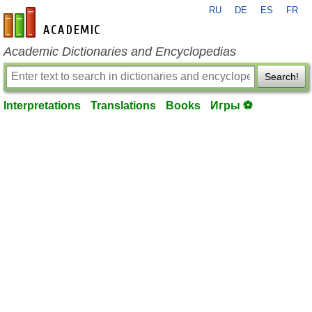
RU
DE
ES
FR
en-academic.com
Academic Dictionaries and Encyclopedias
Search!
Interpretations
Translations
Books
Игры ⚽