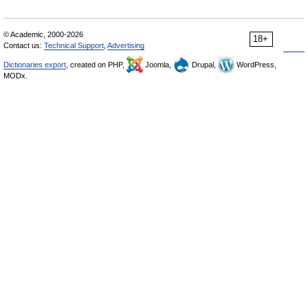
© Academic, 2000-2026
18+
Contact us:
Technical Support
,
Advertising
Dictionaries export
, created on PHP,
Joomla,
Drupal,
WordPress,
MODx.