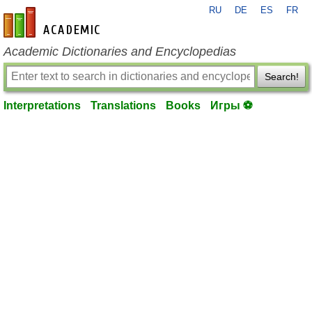
RU
DE
ES
FR
en-academic.com
Academic Dictionaries and Encyclopedias
Search!
Interpretations
Translations
Books
Игры ⚽