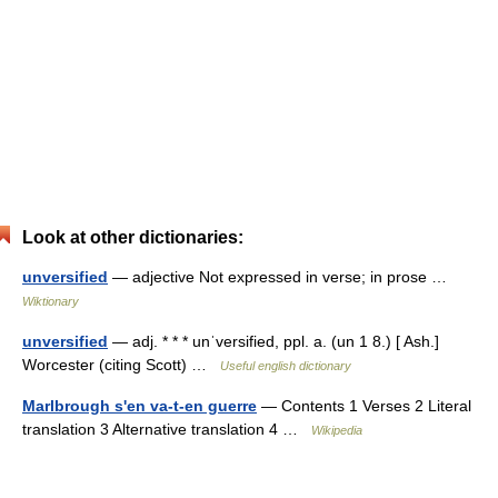
Look at other dictionaries:
unversified
— adjective Not expressed in verse; in prose …
Wiktionary
unversified
— adj. * * * unˈversified, ppl. a. (un 1 8.) [ Ash.]
Worcester (citing Scott) …
Useful english dictionary
Marlbrough s'en va-t-en guerre
— Contents 1 Verses 2 Literal
translation 3 Alternative translation 4 …
Wikipedia