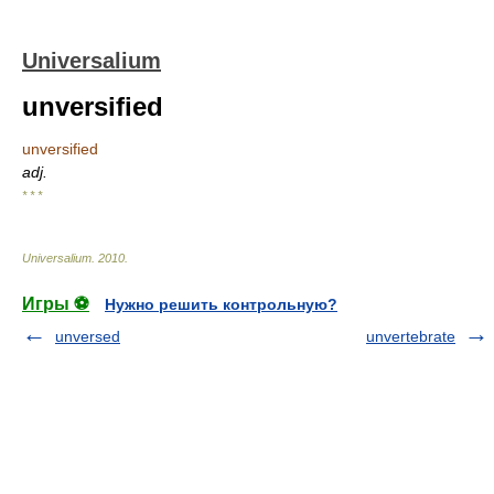
Universalium
unversified
unversified
adj.
* * *
Universalium
.
2010
.
Игры ⚽
Нужно решить контрольную?
unversed
unvertebrate