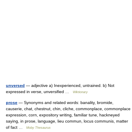
unversed
— adjective a) Inexperienced, untrained. b) Not
expressed in verse, unversified …
Wiktionary
prose
— Synonyms and related words: banality, bromide,
causerie, chat, chestnut, chin, cliche, commonplace, commonplace
expression, corn, expository writing, familiar tune, hackneyed
saying, in prose, language, lieu commun, locus communis, matter
of fact …
Moby Thesaurus