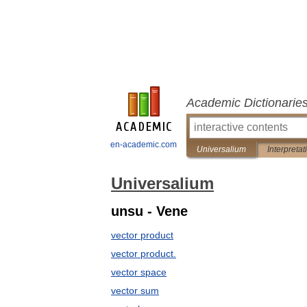
Academic Dictionarie
en-academic.com
Universalium
Interpretat
Universalium
unsu - Vene
vector product
vector product.
vector space
vector sum