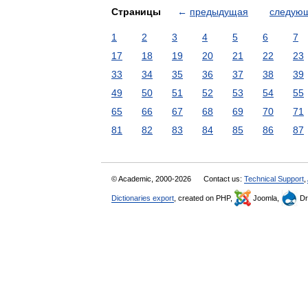
Страницы
←
предыдущая
следую
1
2
3
4
5
6
7
17
18
19
20
21
22
23
33
34
35
36
37
38
39
49
50
51
52
53
54
55
65
66
67
68
69
70
71
81
82
83
84
85
86
87
© Academic, 2000-2026
Contact us:
Technical Support
,
Dictionaries export
, created on PHP,
Joomla,
Dr