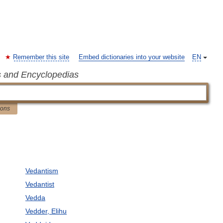
Remember this site
Embed dictionaries into your website
EN
s and Encyclopedias
ions
Vedantism
Vedantist
Vedda
Vedder, Elihu