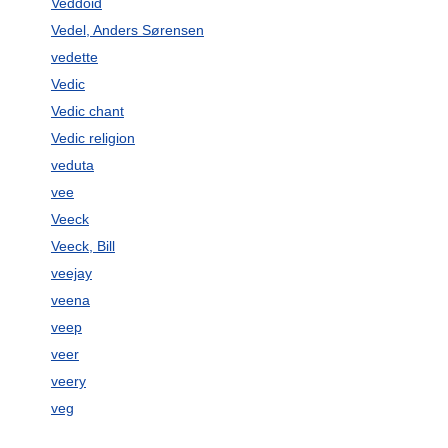
Veddoid
Vedel, Anders Sørensen
vedette
Vedic
Vedic chant
Vedic religion
veduta
vee
Veeck
Veeck, Bill
veejay
veena
veep
veer
veery
veg