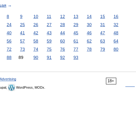
щая
→
8
9
10
11
12
13
14
15
16
24
25
26
27
28
29
30
31
32
40
41
42
43
44
45
46
47
48
56
57
58
59
60
61
62
63
64
72
73
74
75
76
77
78
79
80
88
89
90
91
92
93
Advertising
18+
upal,
WordPress, MODx.