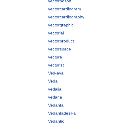
vectorboson
vectorcardiogram
vectorcardiography
vectorgraphic
vectorial
vectorproduct
vectorspace
vecture
vecturist
Ved-ava
Veda
vedalia
vedanā
Vedanta
Vedāntadeśika
Vedantic