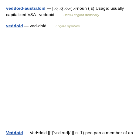
veddoid-australoid
— | ̷ ̷ˌ ̷ ̷| ̷ ̷ ̷ ̷ˌ ̷ ̷ noun ( s) Usage: usually
capitalized V&A : veddoid …
Useful english dictionary
veddoid
— ved·doid …
English syllables
Veddoid
— Ved•doid [[t]ˈvɛd ɔɪd[/t]] n. 1) peo pan a member of an