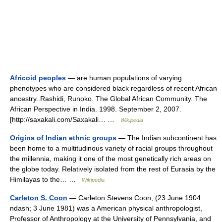
Africoid peoples
— are human populations of varying
phenotypes who are considered black regardless of recent African
ancestry..Rashidi, Runoko. The Global African Community. The
African Perspective in India. 1998. September 2, 2007.
[http://saxakali.com/Saxakali… …
Wikipedia
Origins of Indian ethnic groups
— The Indian subcontinent has
been home to a multitudinous variety of racial groups throughout
the millennia, making it one of the most genetically rich areas on
the globe today. Relatively isolated from the rest of Eurasia by the
Himilayas to the… …
Wikipedia
Carleton S. Coon
— Carleton Stevens Coon, (23 June 1904
ndash; 3 June 1981) was a American physical anthropologist,
Professor of Anthropology at the University of Pennsylvania, and