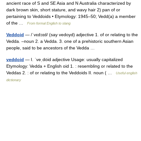
ancient race of S and SE Asia and N Australia characterized by
dark brown skin, short stature, and wavy hair 2) pan of or
pertaining to Veddoids • Etymology: 1945–50; Vedd(a) a member
of the …
From formal English to slang
Veddoid
— /ˈvɛdɔɪd/ (say vedoyd) adjective 1. of or relating to the
Vedda. –noun 2. a Vedda. 3. one of a prehistoric southern Asian
people, said to be ancestors of the Vedda …
veddoid
— I. ˈveˌdȯid adjective Usage: usually capitalized
Etymology: Vedda + English oid 1. : resembling or related to the
Veddas 2. : of or relating to the Veddoids II. noun ( …
Useful english
dictionary