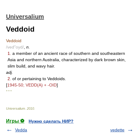
Universalium
Veddoid
Veddoid
/ved"oyd/
,
n.
1.
a member of an ancient race of southern and southeastern
Asia and northern Australia, characterized by dark brown skin,
slim build, and wavy hair.
adj.
2.
of or pertaining to Veddoids.
[
1945-50; VEDD(A) + -OID
]
* * *
Universalium
.
2010
.
Игры ⚽
Нужно сделать НИР?
Vedda
vedette