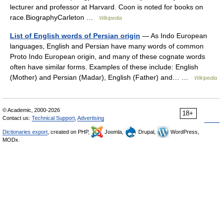
lecturer and professor at Harvard. Coon is noted for books on
race.BiographyCarleton …
Wikipedia
List of English words of Persian origin
— As Indo European
languages, English and Persian have many words of common
Proto Indo European origin, and many of these cognate words
often have similar forms. Examples of these include: English
(Mother) and Persian (Madar), English (Father) and… …
Wikipedia
© Academic, 2000-2026
18+
Contact us:
Technical Support
,
Advertising
Dictionaries export
, created on PHP,
Joomla,
Drupal,
WordPress,
MODx.