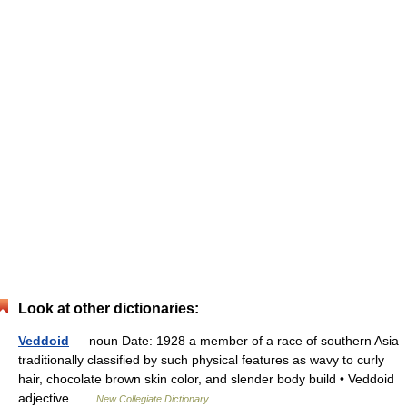
Look at other dictionaries:
Veddoid
— noun Date: 1928 a member of a race of southern Asia
traditionally classified by such physical features as wavy to curly
hair, chocolate brown skin color, and slender body build • Veddoid
adjective …
New Collegiate Dictionary