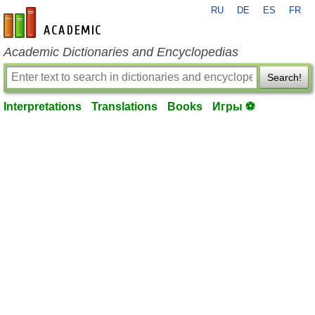
RU
DE
ES
FR
en-academic.com
Academic Dictionaries and Encyclopedias
Search!
Interpretations
Translations
Books
Игры ⚽