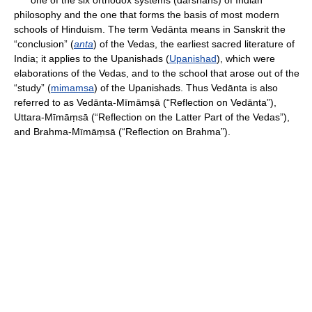
one of the six orthodox systems (darshans) of Indian
philosophy and the one that forms the basis of most modern
schools of Hinduism. The term Vedānta means in Sanskrit the
“conclusion” (
anta
) of the Vedas, the earliest sacred literature of
India; it applies to the Upanishads (
Upanishad
), which were
elaborations of the Vedas, and to the school that arose out of the
“study” (
mimamsa
) of the Upanishads. Thus Vedānta is also
referred to as Vedānta-Mīmāmṣā (“Reflection on Vedānta”),
Uttara-Mīmāṃsā (“Reflection on the Latter Part of the Vedas”),
and Brahma-Mīmāṃsā (“Reflection on Brahma”).