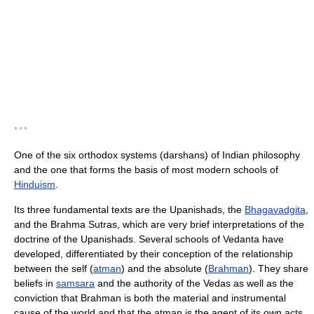
* * *
One of the six orthodox systems (darshans) of Indian philosophy
and the one that forms the basis of most modern schools of
Hinduism
.
Its three fundamental texts are the Upanishads, the
Bhagavadgita
,
and the Brahma Sutras, which are very brief interpretations of the
doctrine of the Upanishads. Several schools of Vedanta have
developed, differentiated by their conception of the relationship
between the self (
atman
) and the absolute (
Brahman
). They share
beliefs in
samsara
and the authority of the Vedas as well as the
conviction that Brahman is both the material and instrumental
cause of the world and that the atman is the agent of its own acts