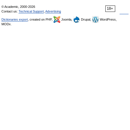
© Academic, 2000-2026
18+
Contact us:
Technical Support
,
Advertising
Dictionaries export
, created on PHP,
Joomla,
Drupal,
WordPress,
MODx.