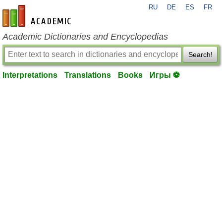
RU
DE
ES
FR
en-academic.com
Academic Dictionaries and Encyclopedias
Search!
Interpretations
Translations
Books
Игры ⚽