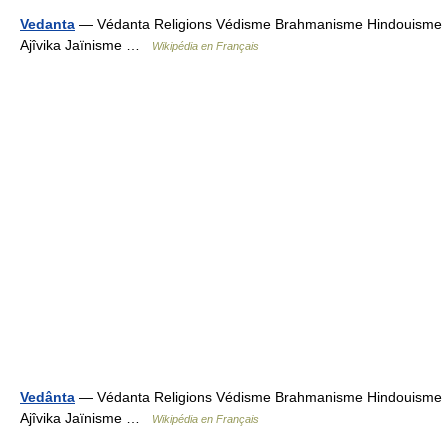
Vedanta
— Védanta Religions Védisme Brahmanisme Hindouisme
Ajîvika Jaïnisme …
Wikipédia en Français
Vedânta
— Védanta Religions Védisme Brahmanisme Hindouisme
Ajîvika Jaïnisme …
Wikipédia en Français