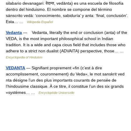
silabario devanagari: वेदान्त, vedānta) es una escuela de filosofía
dentro del hinduismo. El nombre se compone del término
sánscrito vedá: ‘conocimiento, sabiduría’ y anta: ‘final, conclusión’.
Esta… …
Wikipedia Español
Vedanta
— Vedanta, literally the end or conclusion (anta) of the
VEDA, is the most important philosophical school in Indian
tradition. It is a wide and capa cious field that includes those who
adhere to a strict non dualist (ADVAITA) perspective, those… …
Encyclopedia of Hinduism
VEDANTA
— Signifiant proprement «fin (c’est à dire
accomplissement, couronnement) du Veda», le mot sanskrit ved
nta désigne l’un des plus importants courants de pensée de
l’hindousime classique. À ce titre, il constitue l’un des six grands
«systèmes… …
Encyclopédie Universelle