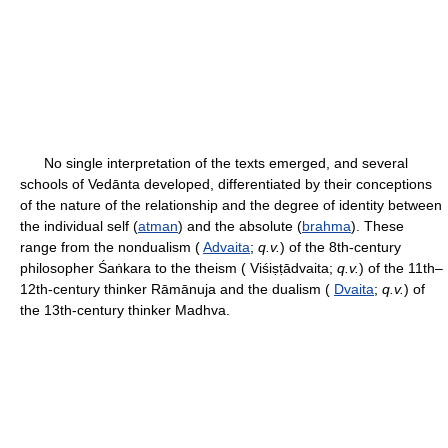
No single interpretation of the texts emerged, and several
schools of Vedānta developed, differentiated by their conceptions
of the nature of the relationship and the degree of identity between
the individual self (
atman
) and the absolute (
brahma
). These
range from the nondualism (
Advaita
;
q.v.
) of the 8th-century
philosopher Śaṅkara to the theism ( Viśiṣṭādvaita;
q.v.
) of the 11th–
12th-century thinker Rāmānuja and the dualism (
Dvaita
;
q.v.
) of
the 13th-century thinker Madhva.