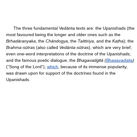
The three fundamental Vedānta texts are: the Upanishads (the
most favoured being the longer and older ones such as the
Bṛhadāraṇyaka,
the
Chāndogya,
the
Taittiriya,
and the
Kaṭha
); the
Brahma-sūtra
s (also called
Vedānta-sūtra
s), which are very brief,
even one-word interpretations of the doctrine of the Upanishads;
and the famous poetic dialogue, the
Bhagavadgītā (
Bhagavadgita
)
(“Song of the Lord”),
which
, because of its immense popularity,
was drawn upon for support of the doctrines found in the
Upanishads.