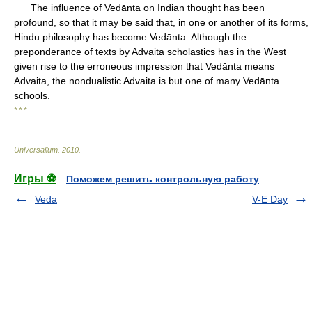
The influence of Vedānta on Indian thought has been
profound, so that it may be said that, in one or another of its forms,
Hindu philosophy has become Vedānta. Although the
preponderance of texts by Advaita scholastics has in the West
given rise to the erroneous impression that Vedānta means
Advaita, the nondualistic Advaita is but one of many Vedānta
schools.
* * *
Universalium
.
2010
.
Игры ⚽
Поможем решить контрольную работу
Veda
V-E Day