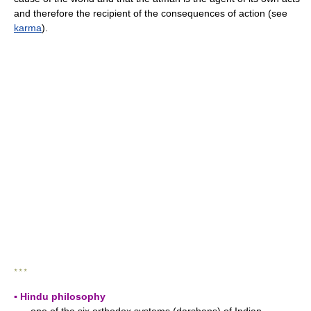
and therefore the recipient of the consequences of action (see
karma
).
* * *
▪ Hindu philosophy