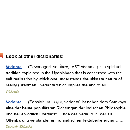
Look at other dictionaries:
Vedanta
— (Devanagari: sa. वेदान्त, IAST|Vedānta ) is a spiritual
tradition explained in the Upanishads that is concerned with the
self realisation by which one understands the ultimate nature of
reality (Brahman). Vedanta which implies the end of all… …
Wikipedia
Vedanta
— (Sanskrit, m., वेदान्त, vedānta) ist neben dem Samkhya
eine der heute populärsten Richtungen der indischen Philosophie
und heißt wörtlich übersetzt: „Ende des Veda“ d. h. der als
Offenbarung verstandenen frühindischen Textüberlieferung… …
Deutsch Wikipedia