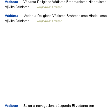
Vedānta
— Védanta Religions Védisme Brahmanisme Hindouisme
Ajîvika Jaïnisme …
Wikipédia en Français
Védânta
— Védanta Religions Védisme Brahmanisme Hindouisme
Ajîvika Jaïnisme …
Wikipédia en Français
Vedānta
— Saltar a navegación, búsqueda El vedānta (en