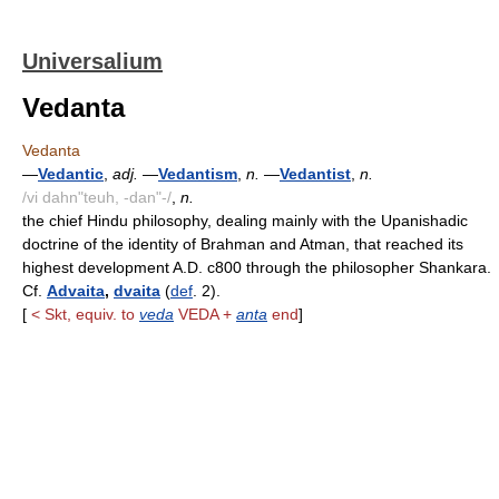
Universalium
Vedanta
Vedanta
—
Vedantic
,
adj.
—
Vedantism
,
n.
—
Vedantist
,
n.
/vi dahn"teuh, -dan"-/
,
n.
the chief Hindu philosophy, dealing mainly with the Upanishadic
doctrine of the identity of Brahman and Atman, that reached its
highest development A.D. c800 through the philosopher Shankara.
Cf.
Advaita
,
dvaita
(
def
. 2).
[
< Skt, equiv. to
veda
VEDA +
anta
end
]