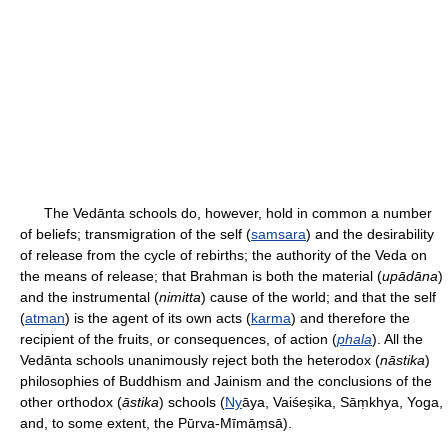
The Vedānta schools do, however, hold in common a number
of beliefs; transmigration of the self (
samsara
) and the desirability
of release from the cycle of rebirths; the authority of the Veda on
the means of release; that Brahman is both the material (
upādāna
)
and the instrumental (
nimitta
) cause of the world; and that the self
(
atman
) is the agent of its own acts (
karma
) and therefore the
recipient of the fruits, or consequences, of action (
phala
). All the
Vedānta schools unanimously reject both the heterodox (
nāstika
)
philosophies of Buddhism and Jainism and the conclusions of the
other orthodox (
āstika
) schools (
Ny
āya, Vaiśeṣika, Sāṃkhya, Yoga,
and, to some extent, the Pūrva-Mīmāṃsā).