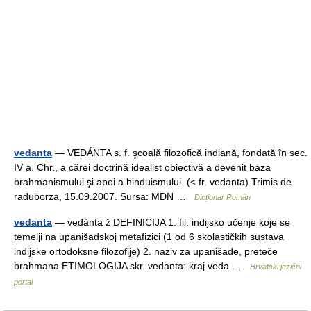
vedanta
— VEDÁNTA s. f. şcoală filozofică indiană, fondată în sec.
IV a. Chr., a cărei doctrină idealist obiectivă a devenit baza
brahmanismului şi apoi a hinduismului. (< fr. vedanta) Trimis de
raduborza, 15.09.2007. Sursa: MDN …
Dicționar Român
vedanta
— vedànta ž DEFINICIJA 1. fil. indijsko učenje koje se
temelji na upanišadskoj metafizici (1 od 6 skolastičkih sustava
indijske ortodoksne filozofije) 2. naziv za upanišade, preteče
brahmana ETIMOLOGIJA skr. vedanta: kraj veda …
Hrvatski jezični
portal