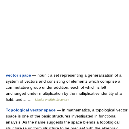
vector space
— noun : a set representing a generalization of a
system of vectors and consisting of elements which comprise a
commutative group under addition, each of which is left
unchanged under multiplication by the multiplicative identity of a
field, and… …
Useful english dictionary
Topological vector space
— In mathematics, a topological vector
space is one of the basic structures investigated in functional
analysis. As the name suggests the space blends a topological
structure (a uniform structure to be precise) with the algebraic