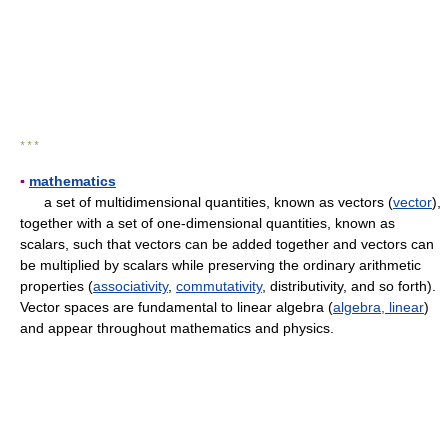
* * *
▪
mathematics
a set of multidimensional quantities, known as vectors (
vector
),
together with a set of one-dimensional quantities, known as
scalars, such that vectors can be added together and vectors can
be multiplied by scalars while preserving the ordinary arithmetic
properties (
associativity
,
commutativity
, distributivity, and so forth).
Vector spaces are fundamental to linear algebra (
algebra, linear
)
and appear throughout mathematics and physics.