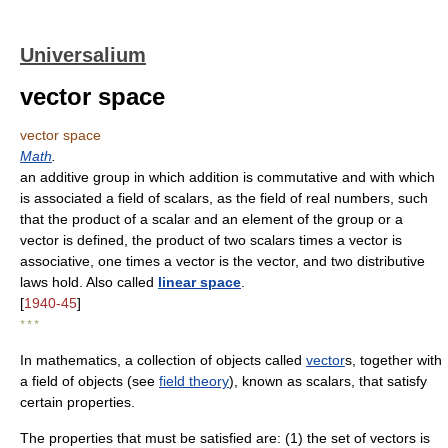
Universalium
vector space
vector space
Math
.
an additive group in which addition is commutative and with which
is associated a field of scalars, as the field of real numbers, such
that the product of a scalar and an element of the group or a
vector is defined, the product of two scalars times a vector is
associative, one times a vector is the vector, and two distributive
laws hold. Also called
linear space
.
[
1940-45
]
* * *
In mathematics, a collection of objects called
vector
s, together with
a field of objects (see
field theory
), known as scalars, that satisfy
certain properties.
The properties that must be satisfied are: (1) the set of vectors is