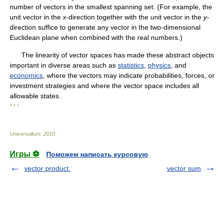
number of vectors in the smallest spanning set. (For example, the
unit vector in the
x
-direction together with the unit vector in the
y
-
direction suffice to generate any vector in the two-dimensional
Euclidean plane when combined with the real numbers.)
The linearity of vector spaces has made these abstract objects
important in diverse areas such as
statistics
,
physics
, and
economics
, where the vectors may indicate probabilities, forces, or
investment strategies and where the vector space includes all
allowable states.
* * *
Universalium
.
2010
.
Игры ⚽
Поможем написать курсовую
vector product.
vector sum