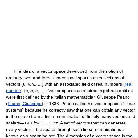
The idea of a vector space developed from the notion of
ordinary two- and three-dimensional spaces as collections of
vectors {u, v, w, …} with an associated field of real numbers (
real
number
) {
a
,
b
,
c
, …}. Vector spaces as abstract algebraic entities
were first defined by the Italian mathematician Giuseppe Peano
(
Peano, Giuseppe
) in 1888. Peano called his vector spaces “linear
systems” because he correctly saw that one can obtain any vector
in the space from a linear combination of finitely many vectors and
scalars—
a
v +
b
w + … +
c
z. A set of vectors that can generate
every vector in the space through such linear combinations is
known as a spanning set. The dimension of a vector space is the