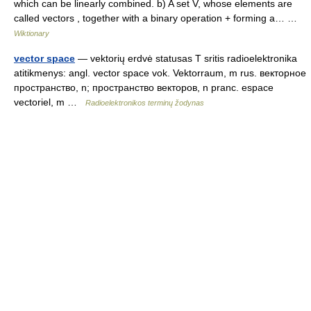
which can be linearly combined. b) A set V, whose elements are
called vectors , together with a binary operation + forming a… …
Wiktionary
vector space
— vektorių erdvė statusas T sritis radioelektronika
atitikmenys: angl. vector space vok. Vektorraum, m rus. векторное
пространство, n; пространство векторов, n pranc. espace
vectoriel, m …
Radioelektronikos terminų žodynas