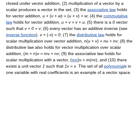
closed under vector addition; (2) multiplication of a vector by a
scalar produces a vector in the set; (3) the
associative law
holds
for vector addition,
u
+ (
v
+
w
) = (
u
+
v
) +
w
; (4) the
commutative
law
holds for vector addition,
u
+
v
=
v
+
u
; (5) there is a
0
vector
such that
v
+
0
=
v
; (6) every vector has an additive inverse (see
inverse function
),
v
+ (
-v
) =
0
; (7) the
distributive law
holds for
scalar multiplication over vector addition,
n
(
u
+
v
) =
n
u
+
n
v
; (8) the
distributive law also holds for vector multiplication over scalar
addition, (m + n)
v
=
mv
+
nv
; (9) the associative law holds for
scalar multiplication with a vector, (
mn
)
v
=
m
(
nv
); and (10) there
exists a unit vector
1
such that
1v
=
v
. The set of all
polynomial
s in
one variable with real coefficients is an example of a vector space.