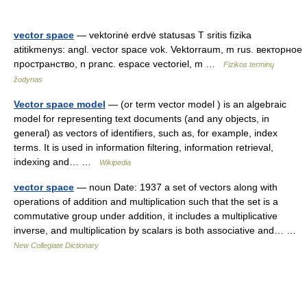
vector space
— vektorinė erdvė statusas T sritis fizika
atitikmenys: angl. vector space vok. Vektorraum, m rus. векторное
пространство, n pranc. espace vectoriel, m …
Fizikos terminų
žodynas
Vector space model
— (or term vector model ) is an algebraic
model for representing text documents (and any objects, in
general) as vectors of identifiers, such as, for example, index
terms. It is used in information filtering, information retrieval,
indexing and… …
Wikipedia
vector space
— noun Date: 1937 a set of vectors along with
operations of addition and multiplication such that the set is a
commutative group under addition, it includes a multiplicative
inverse, and multiplication by scalars is both associative and… …
New Collegiate Dictionary