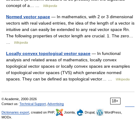
concept of a… …
Wikipedia
Normed vector space
— In mathematics, with 2 or 3 dimensional
vectors with real valued entries, the idea of the length of a vector is
intuitive and can easily be extended to any real vector space Rn.
The following properties of vector length are crucial. 1. The zero…
…
Wikipedia
Locally convex topological vector space
— In functional
analysis and related areas of mathematics, locally convex
topological vector spaces or locally convex spaces are examples
of topological vector spaces (TVS) which generalize normed
spaces. They can be defined as topological vector… …
Wikipedia
© Academic, 2000-2026
18+
Contact us:
Technical Support
,
Advertising
Dictionaries export
, created on PHP,
Joomla,
Drupal,
WordPress,
MODx.