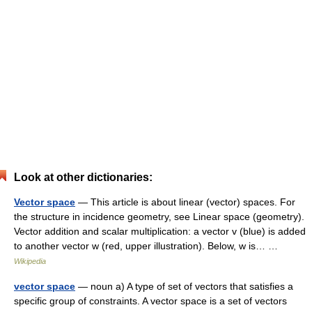
Look at other dictionaries:
Vector space
— This article is about linear (vector) spaces. For
the structure in incidence geometry, see Linear space (geometry).
Vector addition and scalar multiplication: a vector v (blue) is added
to another vector w (red, upper illustration). Below, w is… …
Wikipedia
vector space
— noun a) A type of set of vectors that satisfies a
specific group of constraints. A vector space is a set of vectors