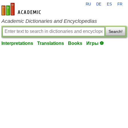
RU
DE
ES
FR
en-academic.com
Academic Dictionaries and Encyclopedias
Search!
Interpretations
Translations
Books
Игры ⚽