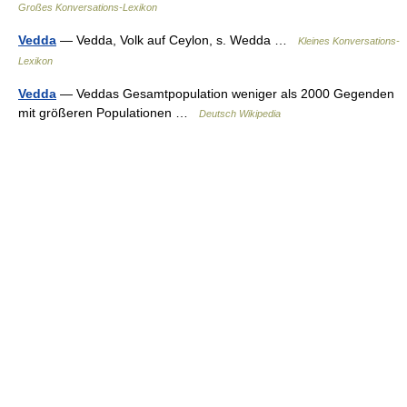
Großes Konversations-Lexikon
Vedda
— Vedda, Volk auf Ceylon, s. Wedda …
Kleines Konversations-
Lexikon
Vedda
— Veddas Gesamtpopulation weniger als 2000 Gegenden
mit größeren Populationen …
Deutsch Wikipedia