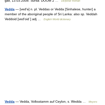
gall, 13.03.2008. Sursa: DOOM 2 …
Dicționar Român
Vedda
— [ved′ə] n. pl. Veddas or Vedda [Sinhalese, hunter] a
member of the aboriginal people of Sri Lanka: also sp. Veddah
Veddoid [ved′oid΄] adj …
English World dictionary
Vedda
— Vedda, Volksstamm auf Ceylon, s. Wedda …
Meyers