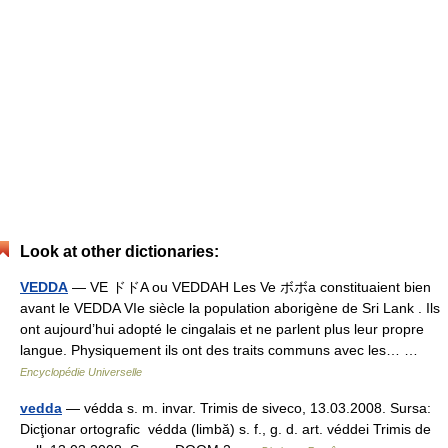
Look at other dictionaries:
VEDDA
— VE ドドA ou VEDDAH Les Ve ボボa constituaient bien
avant le VEDDA VIe siècle la population aborigène de Sri Lank . Ils
ont aujourd’hui adopté le cingalais et ne parlent plus leur propre
langue. Physiquement ils ont des traits communs avec les… …
Encyclopédie Universelle
vedda
— védda s. m. invar. Trimis de siveco, 13.03.2008. Sursa:
Dicţionar ortografic védda (limbă) s. f., g. d. art. véddei Trimis de