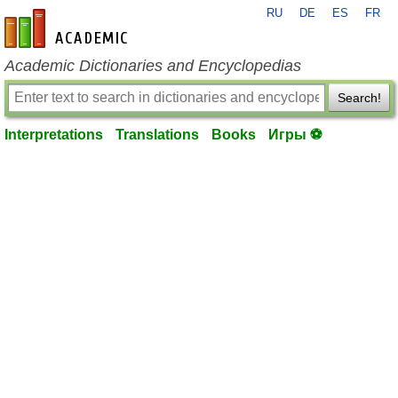
RU
DE
ES
FR
en-academic.com
Academic Dictionaries and Encyclopedias
Search!
Interpretations
Translations
Books
Игры ⚽