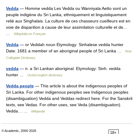
Vedda
— Homme vedda Les Vedda ou Wanniyala Aetto sont un
peuple indigène du Sri Lanka, ethniquement et linguistiquement
relié aux Singhalais. La culture de ces chasseurs cueilleurs est en
voie de disparition à cause de leur assimilation culturelle et de…
…
Wikipédia en Français
Vedda
— or Veddah noun Etymology: Sinhalese vedda hunter
Date: 1681 a member of an aboriginal people of Sri Lanka …
New
Collegiate Dictionary
vedda
— n. a Sri Lankan aboriginal. Etymology: Sinh. vedda
hunter …
Useful english dictionary
Vedda people
— This article is about the indigenous peoples of
Sri Lanka. For other indigenous peoples see Indigenous peoples
(disambiguation) Vedda and Veddas redirect here. For the Sanskrit
texts, see Vedas. For other uses, see Veda (disambiguation).
Vedda… …
Wikipedia
© Academic, 2000-2026
18+