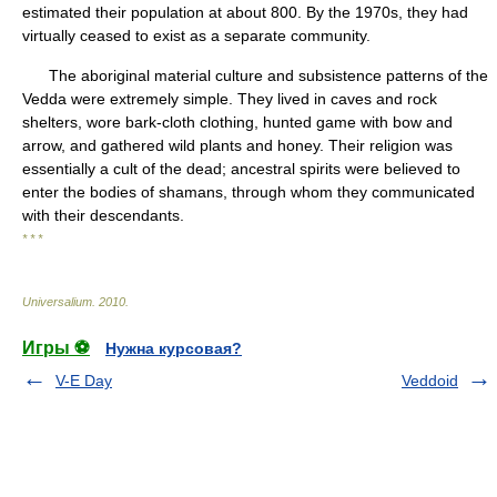
estimated their population at about 800. By the 1970s, they had
virtually ceased to exist as a separate community.
The aboriginal material culture and subsistence patterns of the
Vedda were extremely simple. They lived in caves and rock
shelters, wore bark-cloth clothing, hunted game with bow and
arrow, and gathered wild plants and honey. Their religion was
essentially a cult of the dead; ancestral spirits were believed to
enter the bodies of shamans, through whom they communicated
with their descendants.
* * *
Universalium
.
2010
.
Игры ⚽
Нужна курсовая?
V-E Day
Veddoid