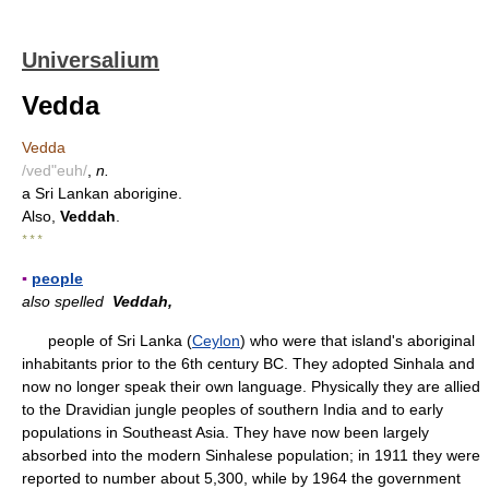
Universalium
Vedda
Vedda
/ved"euh/
,
n.
a Sri Lankan aborigine.
Also,
Veddah
.
* * *
▪
people
also spelled
Veddah,
people of Sri Lanka (
Ceylon
) who were that island's aboriginal
inhabitants prior to the 6th century BC. They adopted Sinhala and
now no longer speak their own language. Physically they are allied
to the Dravidian jungle peoples of southern India and to early
populations in Southeast Asia. They have now been largely
absorbed into the modern Sinhalese population; in 1911 they were
reported to number about 5,300, while by 1964 the government