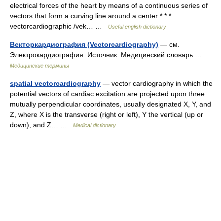
electrical forces of the heart by means of a continuous series of
vectors that form a curving line around a center * * *
vectorcardiographic /vek… …
Useful english dictionary
Векторкардиография (Vectorcardiography)
— см.
Электрокардиография. Источник: Медицинский словарь …
Медицинские термины
spatial vectorcardiography
— vector cardiography in which the
potential vectors of cardiac excitation are projected upon three
mutually perpendicular coordinates, usually designated X, Y, and
Z, where X is the transverse (right or left), Y the vertical (up or
down), and Z… …
Medical dictionary