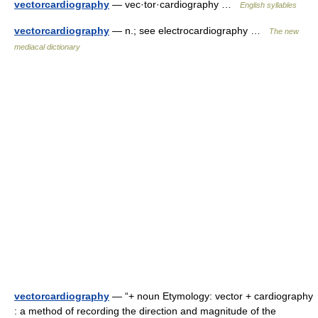
vectorcardiography
— vec·tor·cardiography …
English syllables
vectorcardiography
— n.; see electrocardiography …
The new
mediacal dictionary
vectorcardiography
— “+ noun Etymology: vector + cardiography
: a method of recording the direction and magnitude of the