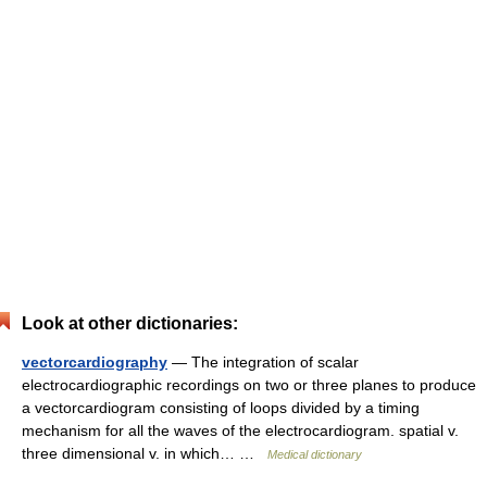
Look at other dictionaries:
vectorcardiography
— The integration of scalar
electrocardiographic recordings on two or three planes to produce
a vectorcardiogram consisting of loops divided by a timing
mechanism for all the waves of the electrocardiogram. spatial v.
three dimensional v. in which… …
Medical dictionary