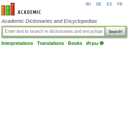
RU
DE
ES
FR
en-academic.com
Academic Dictionaries and Encyclopedias
Search!
Interpretations
Translations
Books
Игры ⚽