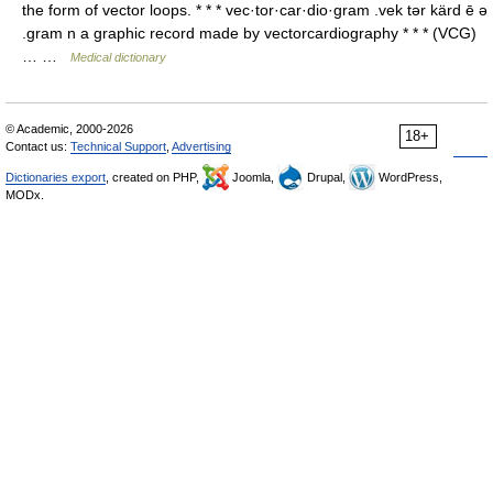
the form of vector loops. * * * vec·tor·car·dio·gram .vek tər kärd ē ə
.gram n a graphic record made by vectorcardiography * * * (VCG)
… …
Medical dictionary
© Academic, 2000-2026
18+
Contact us:
Technical Support
,
Advertising
Dictionaries export
, created on PHP,
Joomla,
Drupal,
WordPress,
MODx.