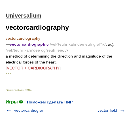
Universalium
vectorcardiography
vectorcardiography
—
vectorcardiographic
/vek'teuhr kahr'dee euh graf"ik/
,
adj.
/vek'teuhr kahr'dee og"reuh fee/
,
n.
a method of determining the direction and magnitude of the
electrical forces of the heart.
[
VECTOR + CARDIOGRAPHY
]
* * *
Universalium
.
2010
.
Игры ⚽
Поможем сделать НИР
vectorcardiogram
vector field