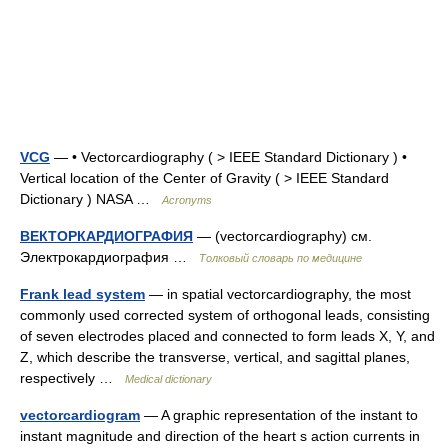
VCG
— • Vectorcardiography ( > IEEE Standard Dictionary ) •
Vertical location of the Center of Gravity ( > IEEE Standard
Dictionary ) NASA …
Acronyms
ВЕКТОРКАРДИОГРАФИЯ
— (vectorcardiography) см.
Электрокардиография …
Толковый словарь по медицине
Frank lead system
— in spatial vectorcardiography, the most
commonly used corrected system of orthogonal leads, consisting
of seven electrodes placed and connected to form leads X, Y, and
Z, which describe the transverse, vertical, and sagittal planes,
respectively …
Medical dictionary
vectorcardiogram
— A graphic representation of the instant to
instant magnitude and direction of the heart s action currents in