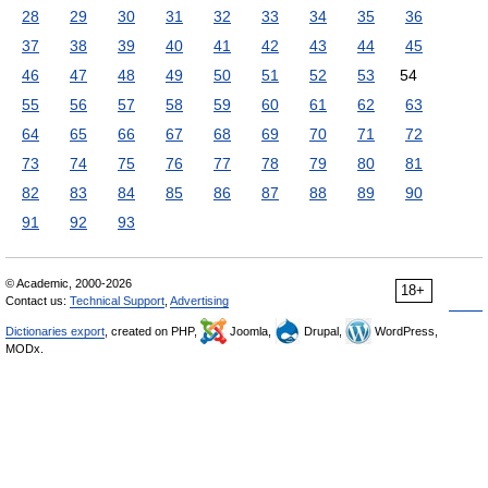
28
29
30
31
32
33
34
35
36
37
38
39
40
41
42
43
44
45
46
47
48
49
50
51
52
53
54
55
56
57
58
59
60
61
62
63
64
65
66
67
68
69
70
71
72
73
74
75
76
77
78
79
80
81
82
83
84
85
86
87
88
89
90
91
92
93
© Academic, 2000-2026
18+
Contact us:
Technical Support
,
Advertising
Dictionaries export
, created on PHP,
Joomla,
Drupal,
WordPress,
MODx.