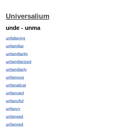
Universalium
unde - unma
unfaltering
unfamiliar
unfamiliarity
unfamiliarized
unfamiliarly
unfamous
unfanatical
unfancied
unfanciful
unfancy
unfanged
unfanned