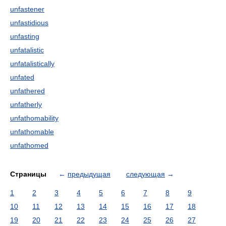
unfastener
unfastidious
unfasting
unfatalistic
unfatalistically
unfated
unfathered
unfatherly
unfathomability
unfathomable
unfathomed
Страницы
←
предыдущая
следующая
→
1
2
3
4
5
6
7
8
9
10
11
12
13
14
15
16
17
18
19
20
21
22
23
24
25
26
27