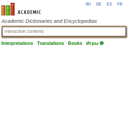
RU
DE
ES
FR
en-academic.com
Academic Dictionaries and Encyclopedias
Interpretations
Translations
Books
Игры ⚽