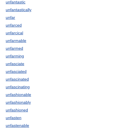
unfantastic
unfantastically
unfar
unfarced
unfarcical
unfarmable
unfarmed
unfarming
unfasciate
unfasciated
unfascinated
unfascinating
unfashionable
unfashionably
unfashioned
unfasten
unfastenable