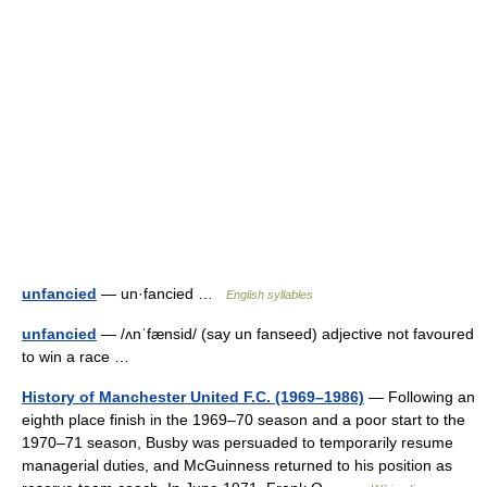
unfancied
— un·fancied …
English syllables
unfancied
— /ʌnˈfænsid/ (say un fanseed) adjective not favoured
to win a race …
History of Manchester United F.C. (1969–1986)
— Following an
eighth place finish in the 1969–70 season and a poor start to the
1970–71 season, Busby was persuaded to temporarily resume
managerial duties, and McGuinness returned to his position as