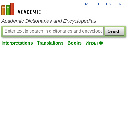
RU
DE
ES
FR
en-academic.com
Academic Dictionaries and Encyclopedias
Search!
Interpretations
Translations
Books
Игры ⚽