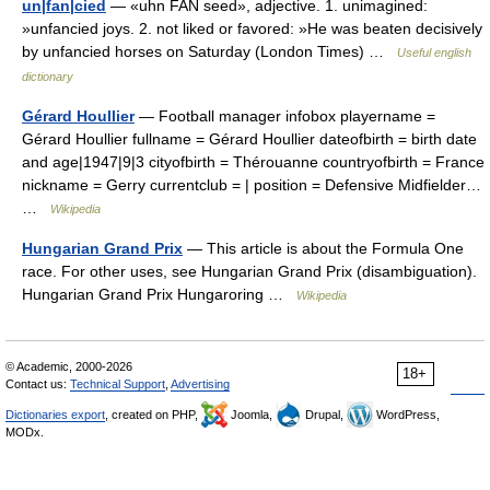
un|fan|cied
— «uhn FAN seed», adjective. 1. unimagined:
»unfancied joys. 2. not liked or favored: »He was beaten decisively
by unfancied horses on Saturday (London Times) …
Useful english
dictionary
Gérard Houllier
— Football manager infobox playername =
Gérard Houllier fullname = Gérard Houllier dateofbirth = birth date
and age|1947|9|3 cityofbirth = Thérouanne countryofbirth = France
nickname = Gerry currentclub = | position = Defensive Midfielder…
…
Wikipedia
Hungarian Grand Prix
— This article is about the Formula One
race. For other uses, see Hungarian Grand Prix (disambiguation).
Hungarian Grand Prix Hungaroring …
Wikipedia
© Academic, 2000-2026
18+
Contact us:
Technical Support
,
Advertising
Dictionaries export
, created on PHP,
Joomla,
Drupal,
WordPress,
MODx.