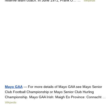
reserve team coach. In June 1971, Frank O… …
Wikipedia
Mayo GAA
— For more details of Mayo GAA see Mayo Senior
Club Football Championship or Mayo Senior Club Hurling
Championship. Mayo GAA Irish: Maigh Eo Province: Connacht …
Wikipedia