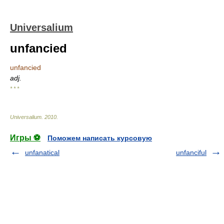
Universalium
unfancied
unfancied
adj.
* * *
Universalium
.
2010
.
Игры ⚽
Поможем написать курсовую
unfanatical
unfanciful