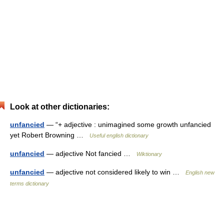
Look at other dictionaries:
unfancied
— “+ adjective : unimagined some growth unfancied
yet Robert Browning …
Useful english dictionary
unfancied
— adjective Not fancied …
Wiktionary
unfancied
— adjective not considered likely to win …
English new
terms dictionary