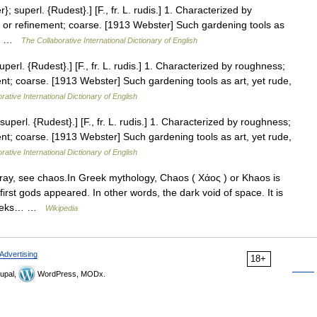
superl. {Rudest}.] [F., fr. L. rudis.] 1. Characterized by
 or refinement; coarse. [1913 Webster] Such gardening tools as
13… …
The Collaborative International Dictionary of English
rl. {Rudest}.] [F., fr. L. rudis.] 1. Characterized by roughness;
nt; coarse. [1913 Webster] Such gardening tools as art, yet rude,
rative International Dictionary of English
erl. {Rudest}.] [F., fr. L. rudis.] 1. Characterized by roughness;
nt; coarse. [1913 Webster] Such gardening tools as art, yet rude,
rative International Dictionary of English
rray, see chaos.In Greek mythology, Chaos ( Xάος ) or Khaos is
first gods appeared. In other words, the dark void of space. It is
Greeks… …
Wikipedia
Advertising
18+
upal,
WordPress, MODx.