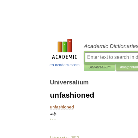
Academic Dictionarie
en-academic.com
Universalium
Interpretat
Universalium
unfashioned
unfashioned
adj
.
* * *
Universalium
.
2010
.