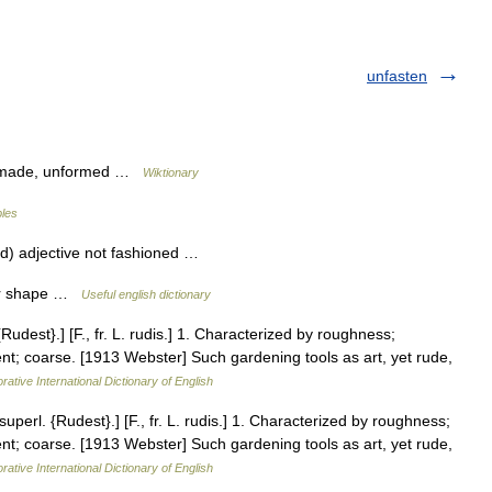
unfasten
unmade, unformed …
Wiktionary
bles
d) adjective not fashioned …
per shape …
Useful english dictionary
dest}.] [F., fr. L. rudis.] 1. Characterized by roughness;
nt; coarse. [1913 Webster] Such gardening tools as art, yet rude,
rative International Dictionary of English
erl. {Rudest}.] [F., fr. L. rudis.] 1. Characterized by roughness;
nt; coarse. [1913 Webster] Such gardening tools as art, yet rude,
rative International Dictionary of English