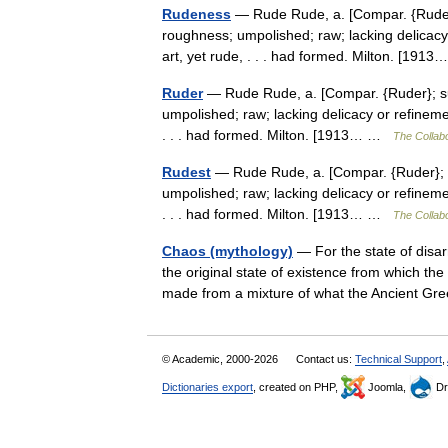
Rudeness
— Rude Rude, a. [Compar. {Ruder}; 
roughness; umpolished; raw; lacking delicacy
art, yet rude, . . . had formed. Milton. [19
Ruder
— Rude Rude, a. [Compar. {Ruder}; supe
umpolished; raw; lacking delicacy or refineme
. . . had formed. Milton. [1913… …
The Collabo
Rudest
— Rude Rude, a. [Compar. {Ruder}; sup
umpolished; raw; lacking delicacy or refineme
. . . had formed. Milton. [1913… …
The Collabo
Chaos (mythology)
— For the state of disa
the original state of existence from which the 
made from a mixture of what the Ancient 
© Academic, 2000-2026
Contact us:
Technical Support
,
Dictionaries export
, created on PHP,
Joomla,
Dr