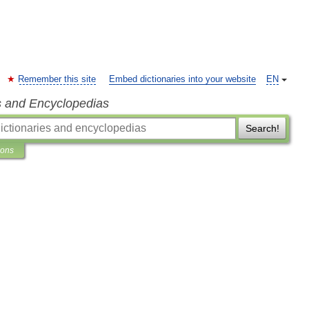
Remember this site
Embed dictionaries into your website
EN
s and Encyclopedias
Search!
ions