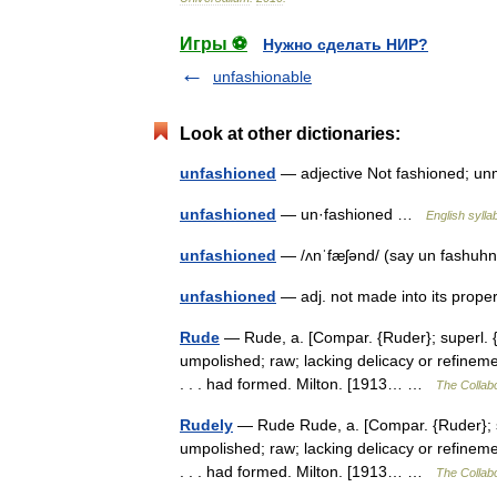
Игры ⚽
Нужно сделать НИР?
unfashionable
Look at other dictionaries:
unfashioned
— adjective Not fashioned; 
unfashioned
— un·fashioned …
English sylla
unfashioned
— /ʌnˈfæʃənd/ (say un fashuhn
unfashioned
— adj. not made into its pro
Rude
— Rude, a. [Compar. {Ruder}; superl. {Ru
umpolished; raw; lacking delicacy or refineme
. . . had formed. Milton. [1913… …
The Collabo
Rudely
— Rude Rude, a. [Compar. {Ruder}; sup
umpolished; raw; lacking delicacy or refineme
. . . had formed. Milton. [1913… …
The Collabo