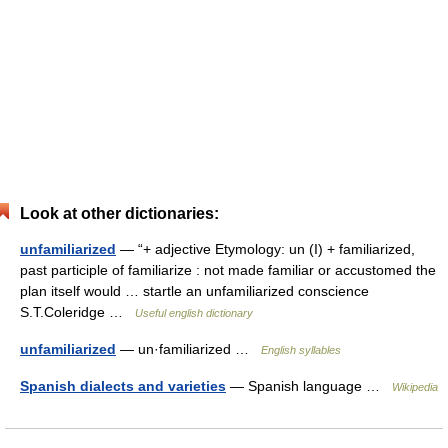
Look at other dictionaries:
unfamiliarized
— “+ adjective Etymology: un (I) + familiarized,
past participle of familiarize : not made familiar or accustomed the
plan itself would … startle an unfamiliarized conscience
S.T.Coleridge …
Useful english dictionary
unfamiliarized
— un·familiarized …
English syllables
Spanish dialects and varieties
— Spanish language …
Wikipedia