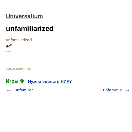
Universalium
unfamiliarized
unfamiliarized
adj.
* * *
Universalium
.
2010
.
Игры ⚽
Нужно сделать НИР?
unfamiliar
unfamous