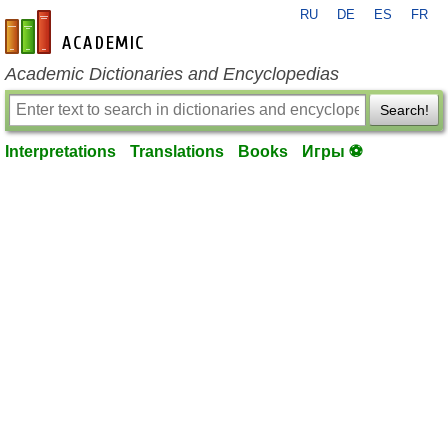
RU
DE
ES
FR
en-academic.com
Academic Dictionaries and Encyclopedias
Search!
Interpretations
Translations
Books
Игры ⚽