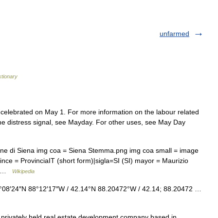
unfarmed
ktionary
s celebrated on May 1. For more information on the labour related
the distress signal, see Mayday. For other uses, see May Day
une di Siena img coa = Siena Stemma.png img coa small = image
nce = ProvinciaIT (short form)|sigla=SI (SI) mayor = Maurizio
=… …
Wikipedia
°08′24″N 88°12′17″W / 42.14°N 88.20472°W / 42.14; 88.20472 …
privately held real estate development company based in