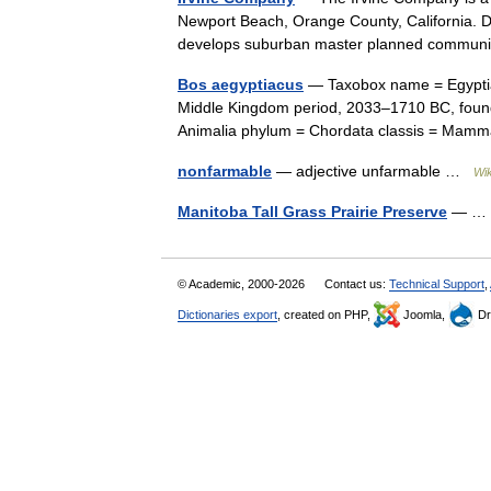
Newport Beach, Orange County, California. 
develops suburban master planned commun
Bos aegyptiacus
— Taxobox name = Egyptian
Middle Kingdom period, 2033–1710 BC, found 
Animalia phylum = Chordata classis = Ma
nonfarmable
— adjective unfarmable …
Wik
Manitoba Tall Grass Prairie Preserve
— 
© Academic, 2000-2026
Contact us:
Technical Support
,
Dictionaries export
, created on PHP,
Joomla,
Dr