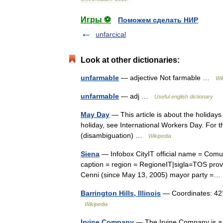
Игры ⚽
Поможем сделать НИР
unfarcical
Look at other dictionaries:
unfarmable
— adjective Not farmable …
Wi
unfarmable
— adj …
Useful english dictionary
May Day
— This article is about the holiday
holiday, see International Workers Day. For 
(disambiguation) …
Wikipedia
Siena
— Infobox CityIT official name = Com
caption = region = RegioneIT|sigla=TOS provi
Cenni (since May 13, 2005) mayor party 
Barrington Hills, Illinois
— Coordinates: 42
Wikipedia
Irvine Company
— The Irvine Company is a 