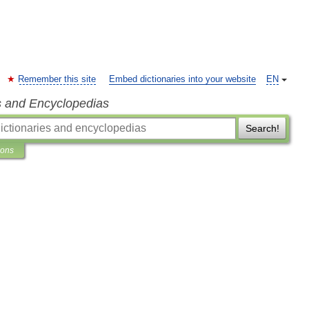
Remember this site
Embed dictionaries into your website
EN
s and Encyclopedias
Search!
ions