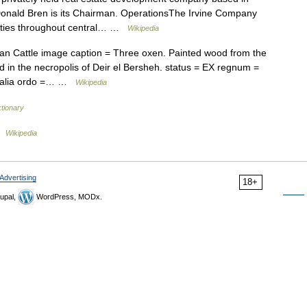
Donald Bren is its Chairman. OperationsThe Irvine Company
ities throughout central… …
Wikipedia
 Cattle image caption = Three oxen. Painted wood from the
in the necropolis of Deir el Bersheh. status = EX regnum =
mmalia ordo =… …
Wikipedia
tionary
…
Wikipedia
Advertising
18+
upal,
WordPress, MODx.