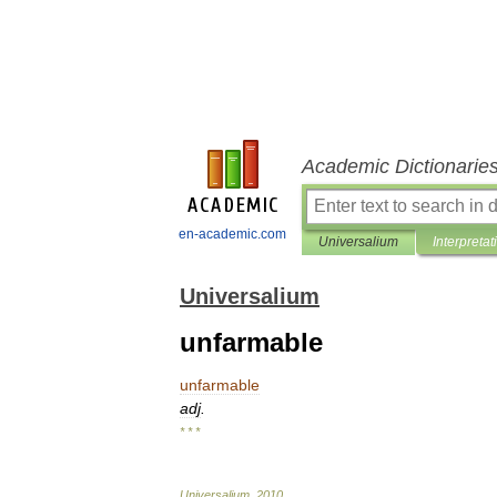
Academic Dictionarie
en-academic.com
Universalium
Interpretat
Universalium
unfarmable
unfarmable
adj
.
* * *
Universalium
.
2010
.