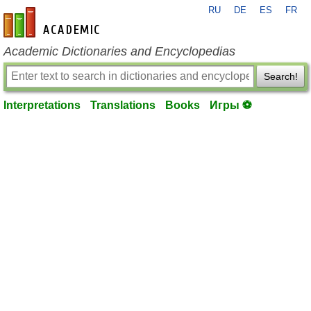
RU
DE
ES
FR
en-academic.com
Academic Dictionaries and Encyclopedias
Search!
Interpretations
Translations
Books
Игры ⚽