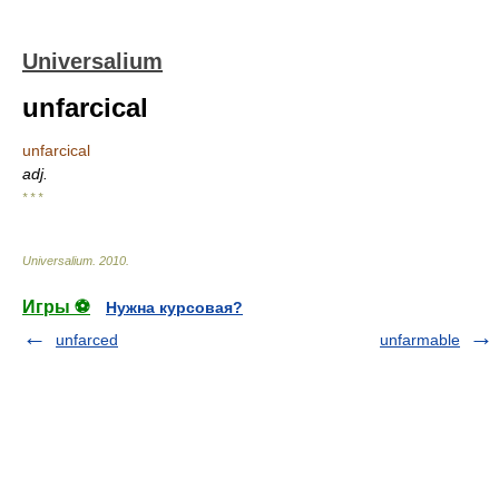
Universalium
unfarcical
unfarcical
adj.
* * *
Universalium
.
2010
.
Игры ⚽
Нужна курсовая?
unfarced
unfarmable