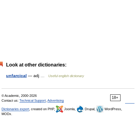
Look at other dictionaries:
unfarcical
— adj …
Useful english dictionary
© Academic, 2000-2026
18+
Contact us:
Technical Support
,
Advertising
Dictionaries export
, created on PHP,
Joomla,
Drupal,
WordPress,
MODx.