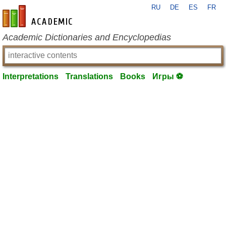
RU
DE
ES
FR
en-academic.com
Academic Dictionaries and Encyclopedias
Interpretations
Translations
Books
Игры ⚽