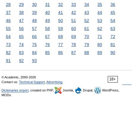
28
29
30
31
32
33
34
35
36
37
38
39
40
41
42
43
44
45
46
47
48
49
50
51
52
53
54
55
56
57
58
59
60
61
62
63
64
65
66
67
68
69
70
71
72
73
74
75
76
77
78
79
80
81
82
83
84
85
86
87
88
89
90
91
92
93
© Academic, 2000-2026
18+
Contact us:
Technical Support
,
Advertising
Dictionaries export
, created on PHP,
Joomla,
Drupal,
WordPress,
MODx.