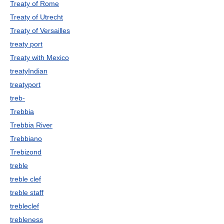
Treaty of Rome
Treaty of Utrecht
Treaty of Versailles
treaty port
Treaty with Mexico
treatyIndian
treatyport
treb-
Trebbia
Trebbia River
Trebbiano
Trebizond
treble
treble clef
treble staff
trebleclef
trebleness