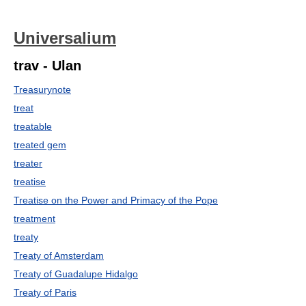
Universalium
trav - Ulan
Treasurynote
treat
treatable
treated gem
treater
treatise
Treatise on the Power and Primacy of the Pope
treatment
treaty
Treaty of Amsterdam
Treaty of Guadalupe Hidalgo
Treaty of Paris