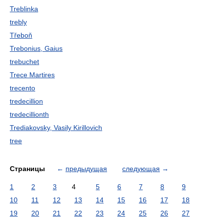
Treblinka
trebly
Třeboň
Trebonius, Gaius
trebuchet
Trece Martires
trecento
tredecillion
tredecillionth
Trediakovsky, Vasily Kirillovich
tree
Страницы
←
предыдущая
следующая
→
1
2
3
4
5
6
7
8
9
10
11
12
13
14
15
16
17
18
19
20
21
22
23
24
25
26
27