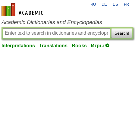
RU
DE
ES
FR
en-academic.com
Academic Dictionaries and Encyclopedias
Search!
Interpretations
Translations
Books
Игры ⚽