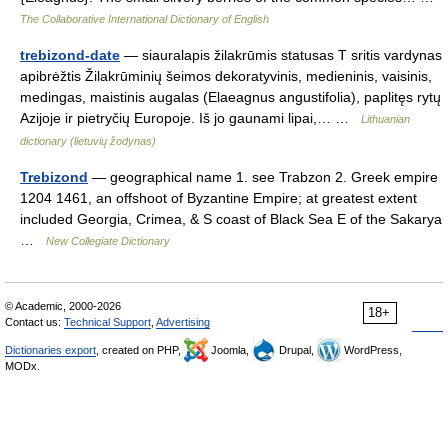
The Collaborative International Dictionary of English
trebizond-date
— siauralapis žilakrūmis statusas T sritis vardynas
apibrėžtis Žilakrūminių šeimos dekoratyvinis, medieninis, vaisinis,
medingas, maistinis augalas (Elaeagnus angustifolia), paplitęs rytų
Azijoje ir pietryčių Europoje. Iš jo gaunami lipai,… …
Lithuanian
dictionary (lietuvių žodynas)
Trebizond
— geographical name 1. see Trabzon 2. Greek empire
1204 1461, an offshoot of Byzantine Empire; at greatest extent
included Georgia, Crimea, & S coast of Black Sea E of the Sakarya
…
New Collegiate Dictionary
© Academic, 2000-2026
18+
Contact us:
Technical Support
,
Advertising
Dictionaries export
, created on PHP,
Joomla,
Drupal,
WordPress,
MODx.