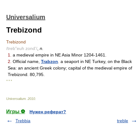
Universalium
Trebizond
Trebizond
/treb"euh zond'/
,
n.
1.
a medieval empire in NE Asia Minor 1204-1461.
2.
Official name,
Trabzon
. a seaport in NE Turkey, on the Black
Sea: an ancient Greek colony; capital of the medieval empire of
Trebizond. 80,795.
* * *
Universalium
.
2010
.
Игры ⚽
Нужен реферат?
Trebbia
treble