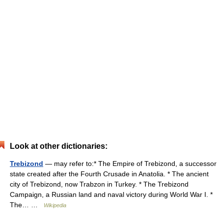
Look at other dictionaries:
Trebizond
— may refer to:* The Empire of Trebizond, a successor
state created after the Fourth Crusade in Anatolia. * The ancient
city of Trebizond, now Trabzon in Turkey. * The Trebizond
Campaign, a Russian land and naval victory during World War I. *
The… …
Wikipedia