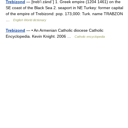
Trebizond
— [treb′i zänd΄] 1. Greek empire (1204 1461) on the
SE coast of the Black Sea 2. seaport in NE Turkey: former capital
of the empire of Trebizond: pop. 173,000: Turk. name TRABZON
…
English World dictionary
Trebizond
— • An Armenian Catholic diocese Catholic
Encyclopedia. Kevin Knight. 2006 …
Catholic encyclopedia