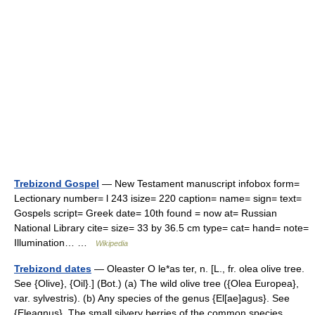
Trebizond Gospel
— New Testament manuscript infobox form=
Lectionary number= l 243 isize= 220 caption= name= sign= text=
Gospels script= Greek date= 10th found = now at= Russian
National Library cite= size= 33 by 36.5 cm type= cat= hand= note=
Illumination… …
Wikipedia
Trebizond dates
— Oleaster O le*as ter, n. [L., fr. olea olive tree.
See {Olive}, {Oil}.] (Bot.) (a) The wild olive tree ({Olea Europea},
var. sylvestris). (b) Any species of the genus {El[ae]agus}. See
{Eleagnus}. The small silvery berries of the common species… …