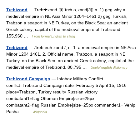
Trebizond
— Treb•i•zond [[t]ˈtrɛb əˌzɒnd[/t]] n. 1) geg why a
medieval empire in NE Asia Minor 1204–1461 2) geg Turkish,
Trabzon a seaport in NE Turkey, on the Black Sea: an ancient
Greek colony; capital of the medieval empire of Trebizond.
155,960 …
From formal English to slang
Trebizond
— /treb euh zond /, n. 1. a medieval empire in NE Asia
Minor 1204 1461. 2. Official name, Trabzon. a seaport in NE
Turkey, on the Black Sea: an ancient Greek colony; capital of the
medieval empire of Trebizond. 80,795 …
Useful english dictionary
Trebizond Campaign
— Infobox Military Conflict
conflict=Trebizond Campaign date=February 5 April 15, 1916
place=Trabzon, Turkey result= Russian victory
combatant1=flag|Ottoman Empire|size=25px
combatant2=flag|Russian Empire|size=25px commander1= Vehip
Pasha… …
Wikipedia