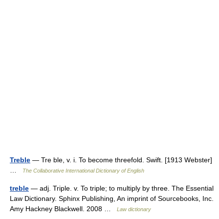
Treble
— Tre ble, v. i. To become threefold. Swift. [1913 Webster]
…
The Collaborative International Dictionary of English
treble
— adj. Triple. v. To triple; to multiply by three. The Essential
Law Dictionary. Sphinx Publishing, An imprint of Sourcebooks, Inc.
Amy Hackney Blackwell. 2008 …
Law dictionary