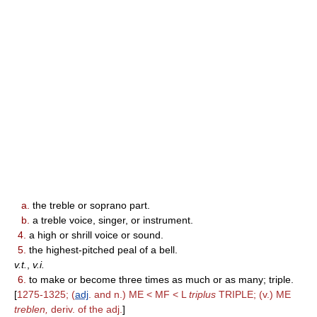
a.
the treble or soprano part.
b.
a treble voice, singer, or instrument.
4.
a high or shrill voice or sound.
5.
the highest-pitched peal of a bell.
v.t.
,
v.i.
6.
to make or become three times as much or as many; triple.
[
1275-1325; (
adj
. and n.) ME < MF < L
triplus
TRIPLE; (v.) ME
treblen,
deriv. of the adj.
]