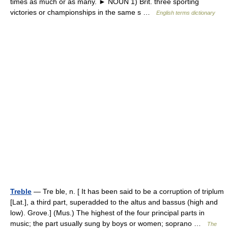
times as much or as many. ► NOUN 1) Brit. three sporting
victories or championships in the same s …
English terms dictionary
Treble
— Tre ble, n. [ It has been said to be a corruption of triplum
[Lat.], a third part, superadded to the altus and bassus (high and
low). Grove.] (Mus.) The highest of the four principal parts in
music; the part usually sung by boys or women; soprano …
The