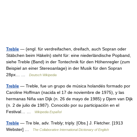
Treble
— (engl. für verdreifachen, dreifach, auch Sopran oder
Stäbchen beim Häkeln) steht für: eine niederländische Popband,
siehe Treble (Band) in der Tontechnik für den Höhenregler (zum
Beispiel an einer Stereoanlage) in der Musik für den Sopran
28px… …
Deutsch Wikipedia
Treble
— Treble, fue un grupo de música holandés formado por
Caroline Hoffman (nacida el 17 de noviembre de 1975), y las
hermanas Niña van Dijk (n. 26 de mayo de 1985) y Djem van Dijk
(n. 2 de julio de 1987). Conocido por su participación en el
Festival… …
Wikipedia Español
Treble
— Tre ble, adv. Trebly; triply. [Obs.] J. Fletcher. [1913
Webster] …
The Collaborative International Dictionary of English