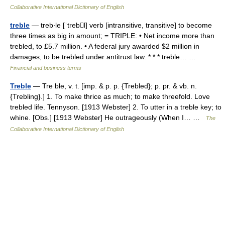
Collaborative International Dictionary of English
treble
— treb‧le [ˈtrebl] verb [intransitive, transitive] to become
three times as big in amount; = TRIPLE: • Net income more than
trebled, to £5.7 million. • A federal jury awarded $2 million in
damages, to be trebled under antitrust law. * * * treble… …
Financial and business terms
Treble
— Tre ble, v. t. [imp. & p. p. {Trebled}; p. pr. & vb. n.
{Trebling}.] 1. To make thrice as much; to make threefold. Love
trebled life. Tennyson. [1913 Webster] 2. To utter in a treble key; to
whine. [Obs.] [1913 Webster] He outrageously (When I… …
The
Collaborative International Dictionary of English