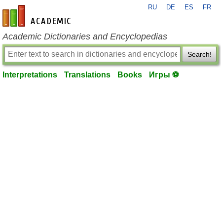
RU
DE
ES
FR
en-academic.com
Academic Dictionaries and Encyclopedias
Search!
Interpretations
Translations
Books
Игры ⚽