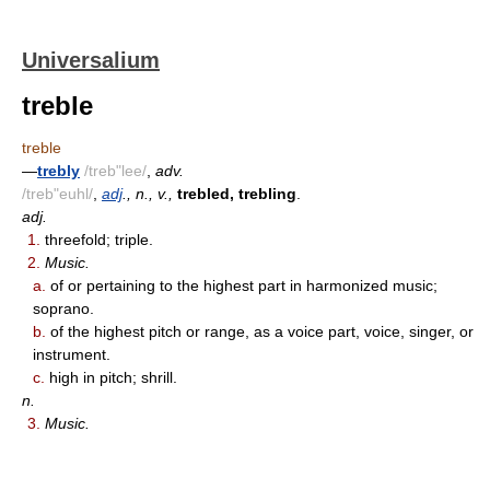
Universalium
treble
treble
—
trebly
/treb"lee/
,
adv.
/treb"euhl/
,
adj
., n., v.,
trebled, trebling
.
adj.
1.
threefold; triple.
2.
Music.
a.
of or pertaining to the highest part in harmonized music;
soprano.
b.
of the highest pitch or range, as a voice part, voice, singer, or
instrument.
c.
high in pitch; shrill.
n.
3.
Music.