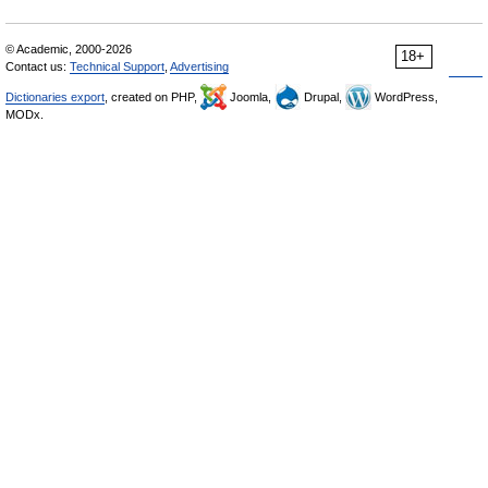
© Academic, 2000-2026
18+
Contact us:
Technical Support
,
Advertising
Dictionaries export
, created on PHP,
Joomla,
Drupal,
WordPress,
MODx.