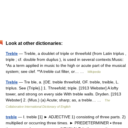
Look at other dictionaries:
Treble
— Treble, a doublet of triple or threefold (from Latin triplus ,
triple ; cf. double from duplus ), is used in several contexts:Music:
*As a term applied in music to the high or acute part of the musical
system; see clef. **A treble cut filter, or… …
Wikipedia
Treble
— Tre ble, a. [OE. treble threefold, OF. treble, treible, L.
triplus. See {Triple}.] 1. Threefold; triple. [1913 Webster] A lofty
tower, and strong on every side With treble walls. Dryden. [1913
Webster] 2. (Mus.) (a) Acute; sharp; as, a treble… …
The
Collaborative International Dictionary of English
treble
— Ⅰ. treble [1] ► ADJECTIVE 1) consisting of three parts. 2)
multiplied or occurring three times. ► PREDETERMINER ▪ three