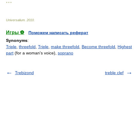
* * *
Universalium
.
2010
.
Игры ⚽
Поможем написать реферат
Synonyms
:
Triple
,
threefold
,
Triple
,
make threefold
,
Become threefold
,
Highest
part
(for a woman's voice),
soprano
Trebizond
treble clef