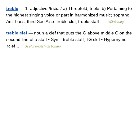
treble
— 1. adjective /trɛbəl/ a) Threefold, triple. b) Pertaining to
the highest singing voice or part in harmonized music; soprano.
Ant: bass, third See Also: treble clef, treble staff …
Wiktionary
treble clef
— noun a clef that puts the G above middle C on the
second line of a staff • Syn: ↑treble staff, ↑G clef • Hypernyms:
↑clef …
Useful english dictionary