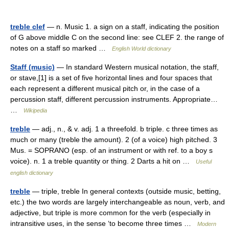
treble clef
— n. Music 1. a sign on a staff, indicating the position
of G above middle C on the second line: see CLEF 2. the range of
notes on a staff so marked …
English World dictionary
Staff (music)
— In standard Western musical notation, the staff,
or stave,[1] is a set of five horizontal lines and four spaces that
each represent a different musical pitch or, in the case of a
percussion staff, different percussion instruments. Appropriate…
…
Wikipedia
treble
— adj., n., & v. adj. 1 a threefold. b triple. c three times as
much or many (treble the amount). 2 (of a voice) high pitched. 3
Mus. = SOPRANO (esp. of an instrument or with ref. to a boy s
voice). n. 1 a treble quantity or thing. 2 Darts a hit on …
Useful
english dictionary
treble
— triple, treble In general contexts (outside music, betting,
etc.) the two words are largely interchangeable as noun, verb, and
adjective, but triple is more common for the verb (especially in
intransitive uses, in the sense ‘to become three times …
Modern