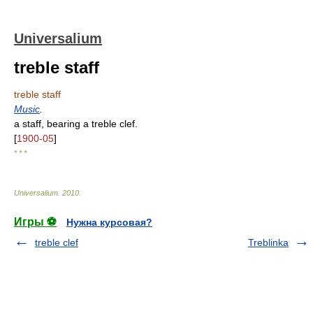
Universalium
treble staff
treble staff
Music
.
a staff, bearing a treble clef.
[
1900-05
]
* * *
Universalium
.
2010
.
Игры ⚽
Нужна курсовая?
treble clef
Treblinka