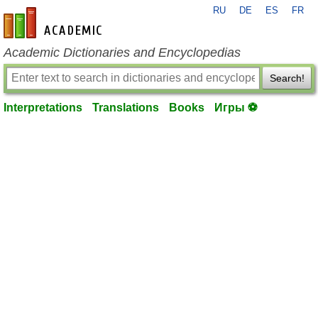
RU
DE
ES
FR
en-academic.com
Academic Dictionaries and Encyclopedias
Search!
Interpretations
Translations
Books
Игры ⚽