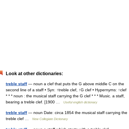
Look at other dictionaries:
treble staff
— noun a clef that puts the G above middle C on the
second line of a staff • Syn: ↑treble clef, ↑G clef • Hypernyms: ↑clef
* * * noun : the musical staff carrying the G clef * * * Music. a staff,
bearing a treble clef. [1900 …
Useful english dictionary
treble staff
— noun Date: circa 1854 the musical staff carrying the
treble clef …
New Collegiate Dictionary