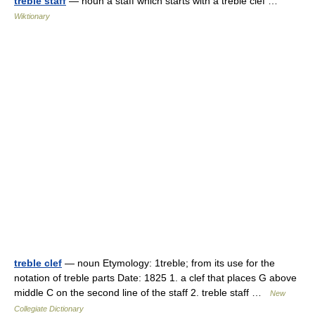
treble staff
— noun a staff which starts with a treble clef …
Wiktionary
treble clef
— noun Etymology: 1treble; from its use for the
notation of treble parts Date: 1825 1. a clef that places G above
middle C on the second line of the staff 2. treble staff …
New
Collegiate Dictionary