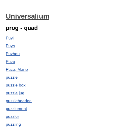
Universalium
prog - quad
Puyi
Puyo
Puzhou
Puzo
Puzo, Mario
puzzle
puzzle box
puzzle jug
puzzleheaded
puzzlement
puzzler
puzzling