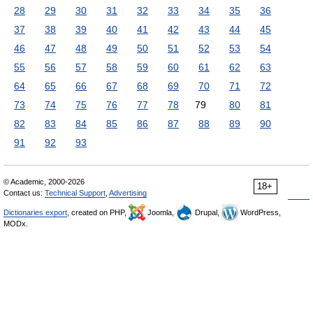
28
29
30
31
32
33
34
35
36
37
38
39
40
41
42
43
44
45
46
47
48
49
50
51
52
53
54
55
56
57
58
59
60
61
62
63
64
65
66
67
68
69
70
71
72
73
74
75
76
77
78
79
80
81
82
83
84
85
86
87
88
89
90
91
92
93
© Academic, 2000-2026
18+
Contact us:
Technical Support
,
Advertising
Dictionaries export
, created on PHP,
Joomla,
Drupal,
WordPress,
MODx.