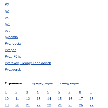
PX
pxt
pxt.
py-
pya
pyaemia
Pyanopsia
Pyapon
Pyat, Félix
Pyatakov, Georgy Leonidovich
Pyatigorsk
Страницы
←
предыдущая
следующая
→
1
2
3
4
5
6
7
8
9
10
11
12
13
14
15
16
17
18
19
20
21
22
23
24
25
26
27