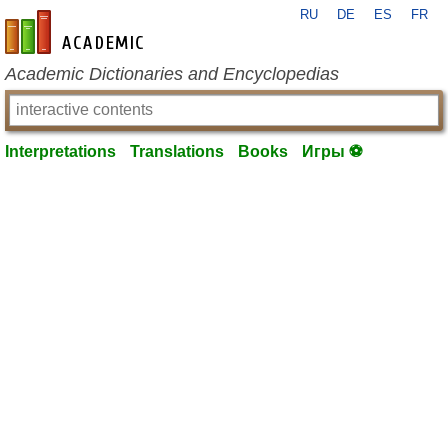
RU
DE
ES
FR
en-academic.com
Academic Dictionaries and Encyclopedias
Interpretations
Translations
Books
Игры ⚽