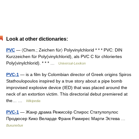
Look at other dictionaries:
PVC
— 〈Chem.; Zeichen für〉 Polyvinylchlorid * * * PVC: DIN
Kurzzeichen für Poly(vinylchlorid), als PVC C für chloriertes
Poly(vinylchlorid). * * * …
Universal-Lexikon
PVC-1
— is a film by Colombian director of Greek origins Spiros
Stathoulopoulos inspired by a true story about a pipe bomb
improvised explosive device (IED) that was placed around the
neck of an extortion victim. This directorial debut premiered at
the… …
Wikipedia
PVC-1
— Жанр драма Режиссёр Спирос Статулопулос
Продюсер Кико Веларде Франк Рамирес Марти Эстева …
Википедия