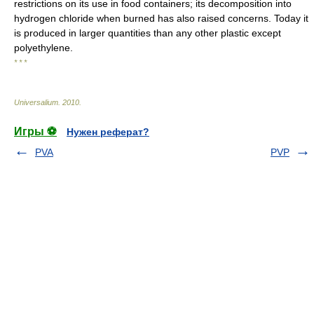
restrictions on its use in food containers; its decomposition into
hydrogen chloride when burned has also raised concerns. Today it
is produced in larger quantities than any other plastic except
polyethylene.
* * *
Universalium
.
2010
.
Игры ⚽
Нужен реферат?
PVA
PVP