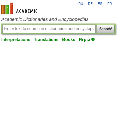
RU
DE
ES
FR
en-academic.com
Academic Dictionaries and Encyclopedias
Search!
Interpretations
Translations
Books
Игры ⚽