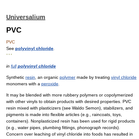
Universalium
PVC
PVC
See
polyvinyl chloride
.
* * *
in
full
polyvinyl chloride
Synthetic
resin
, an organic
polymer
made by treating
vinyl chloride
monomers with a
peroxide
.
It may be blended with more rubbery polymers or copolymerized
with other vinyls to obtain products with desired properties. PVC
resin mixed with plasticizers (see Waldo Semon), stabilizers, and
pigments is made into flexible articles (e.g., raincoats, toys,
containers). Nonplasticized resin has been used for rigid products
(e.g., water pipes, plumbing fittings, phonograph records).
Concern over leaching of vinyl chloride into foods has resulted in