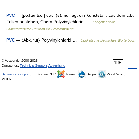
PVC
— [peːfau tseː] das; (s); nur Sg; ein Kunststoff, aus dem z.B.
Folien bestehen; Chem Polyvinylchlorid …
Langenscheidt
Großwörterbuch Deutsch als Fremdsprache
PVC
— 〈Abk. für〉 Polyvinylchlorid …
Lexikalische Deutsches Wörterbuch
© Academic, 2000-2026
18+
Contact us:
Technical Support
,
Advertising
Dictionaries export
, created on PHP,
Joomla,
Drupal,
WordPress,
MODx.