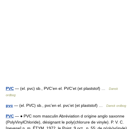
PVC
— (el. pvc) sb., PVC’en el. PVC’et (et plaststof) …
Dansk
ordbog
pvc
— (el. PVC) sb., pvc’en el. pvc’et (et plaststof) …
Dansk ordbog
PVC
— ● PVC nom masculin Abréviation d origine anglo saxonne
(PolyVinylChloride), désignant le poly(chlorure de vinyle). P. V. C.
[pevese] n. m. ÉTYM. 1972, le Point, 9 oct., p. 55; de p(oly)v(inyle)