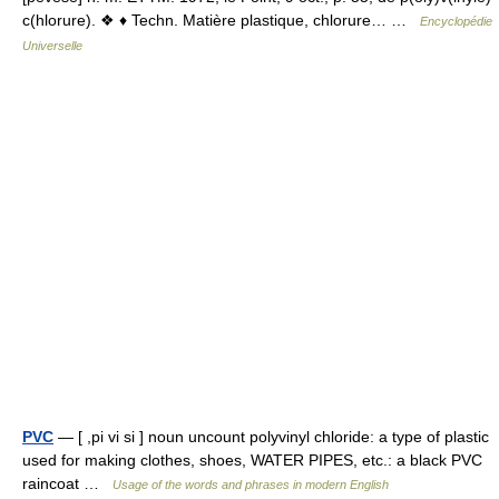
c(hlorure). ❖ ♦ Techn. Matière plastique, chlorure… …
Encyclopédie
Universelle
PVC
— [ ,pi vi si ] noun uncount polyvinyl chloride: a type of plastic
used for making clothes, shoes, WATER PIPES, etc.: a black PVC
raincoat …
Usage of the words and phrases in modern English