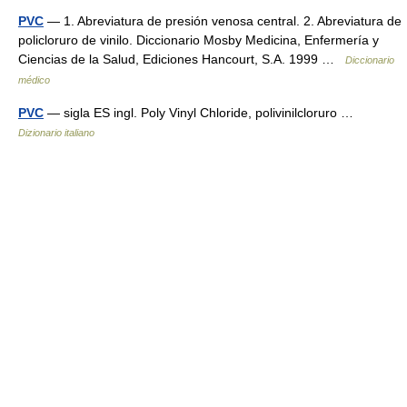
PVC
— 1. Abreviatura de presión venosa central. 2. Abreviatura de
policloruro de vinilo. Diccionario Mosby Medicina, Enfermería y
Ciencias de la Salud, Ediciones Hancourt, S.A. 1999 …
Diccionario
médico
PVC
— sigla ES ingl. Poly Vinyl Chloride, polivinilcloruro …
Dizionario italiano