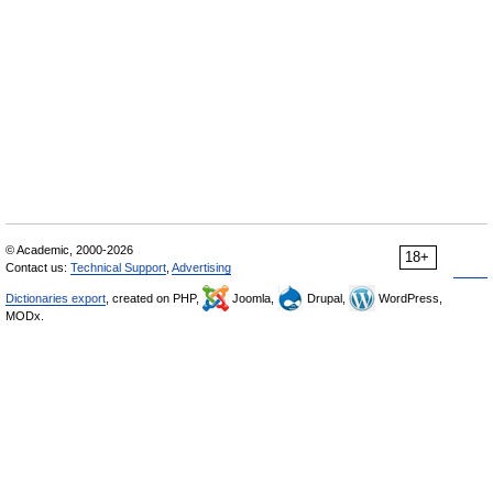
© Academic, 2000-2026
18+
Contact us:
Technical Support
,
Advertising
Dictionaries export
, created on PHP,
Joomla,
Drupal,
WordPress,
MODx.