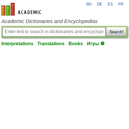
RU
DE
ES
FR
en-academic.com
Academic Dictionaries and Encyclopedias
Search!
Interpretations
Translations
Books
Игры ⚽