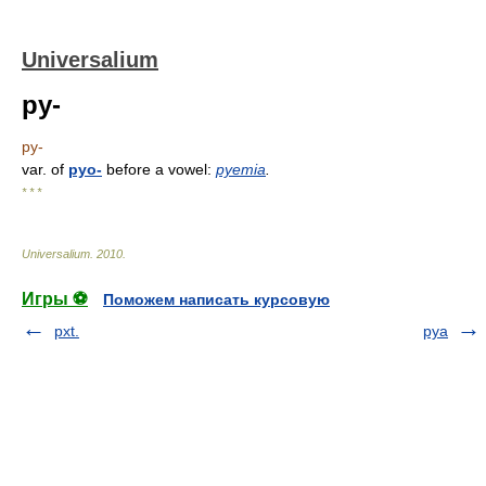
Universalium
py-
py-
var. of
pyo-
before a vowel:
pyemia
.
* * *
Universalium
.
2010
.
Игры ⚽
Поможем написать курсовую
pxt.
pya