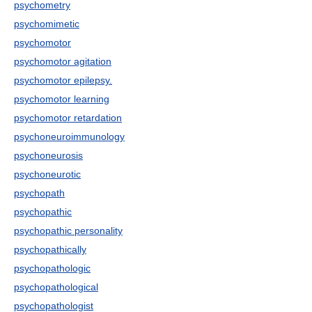
psychometry
psychomimetic
psychomotor
psychomotor agitation
psychomotor epilepsy.
psychomotor learning
psychomotor retardation
psychoneuroimmunology
psychoneurosis
psychoneurotic
psychopath
psychopathic
psychopathic personality
psychopathically
psychopathologic
psychopathological
psychopathologist