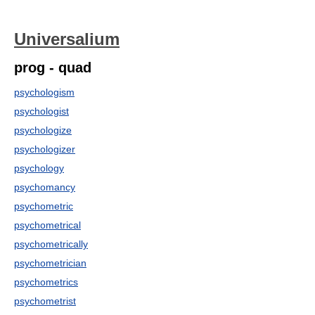
Universalium
prog - quad
psychologism
psychologist
psychologize
psychologizer
psychology
psychomancy
psychometric
psychometrical
psychometrically
psychometrician
psychometrics
psychometrist