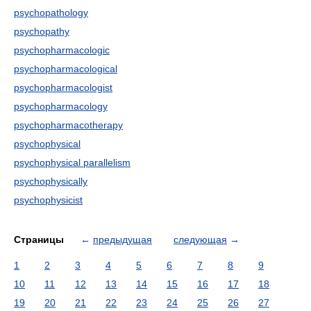
psychopathology
psychopathy
psychopharmacologic
psychopharmacological
psychopharmacologist
psychopharmacology
psychopharmacotherapy
psychophysical
psychophysical parallelism
psychophysically
psychophysicist
Страницы
←
предыдущая
следующая
→
1
2
3
4
5
6
7
8
9
10
11
12
13
14
15
16
17
18
19
20
21
22
23
24
25
26
27