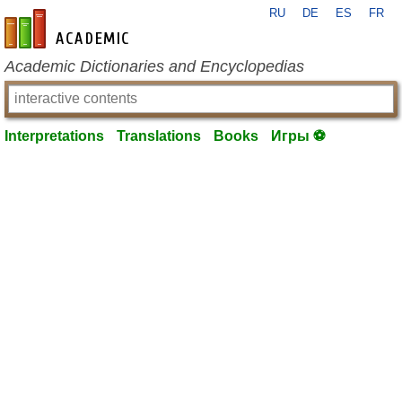
RU
DE
ES
FR
en-academic.com
Academic Dictionaries and Encyclopedias
Interpretations
Translations
Books
Игры ⚽