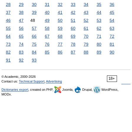
28
29
30
31
32
33
34
35
36
37
38
39
40
41
42
43
44
45
46
47
48
49
50
51
52
53
54
55
56
57
58
59
60
61
62
63
64
65
66
67
68
69
70
71
72
73
74
75
76
77
78
79
80
81
82
83
84
85
86
87
88
89
90
91
92
93
© Academic, 2000-2026
18+
Contact us:
Technical Support
,
Advertising
Dictionaries export
, created on PHP,
Joomla,
Drupal,
WordPress,
MODx.