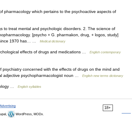
 pharmacology which pertains to the psychoactive aspects of
 to treat mental and psychologic disorders. 2. The science of
hopharmacology. [psycho + G. pharmakon, drug, + logos, study]
ce since 1970 has… …
Medical dictionary
ychological effects of drugs and medications …
English contemporary
 psychiatry concerned with the effects of drugs on the mind and
cal adjective psychopharmacologist noun …
English new terms dictionary
cology …
English syllables
Advertising
18+
upal,
WordPress, MODx.