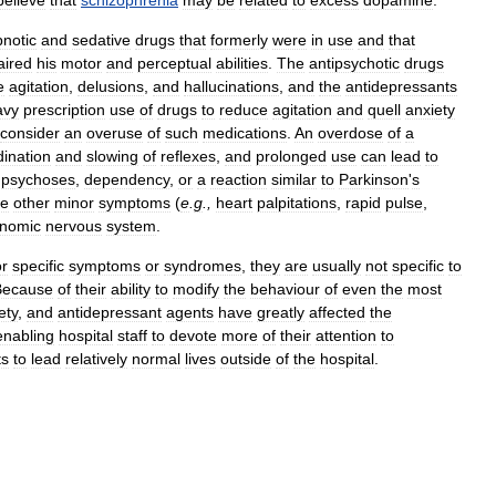
believe
that
schizophrenia
may
be
related
to
excess
dopamine
.
notic
and
sedative
drugs
that
formerly
were
in
use
and
that
aired
his
motor
and
perceptual
abilities
.
The
antipsychotic
drugs
e
agitation
,
delusions
,
and
hallucinations
,
and
the
antidepressants
avy
prescription
use
of
drugs
to
reduce
agitation
and
quell
anxiety
consider
an
overuse
of
such
medications
.
An
overdose
of
a
dination
and
slowing
of
reflexes
,
and
prolonged
use
can
lead
to
psychoses
,
dependency
,
or
a
reaction
similar
to
Parkinson
'
s
ce
other
minor
symptoms
(
e
.
g
.,
heart
palpitations
,
rapid
pulse
,
onomic
nervous
system
.
or
specific
symptoms
or
syndromes
,
they
are
usually
not
specific
to
Because
of
their
ability
to
modify
the
behaviour
of
even
the
most
ety
,
and
antidepressant
agents
have
greatly
affected
the
enabling
hospital
staff
to
devote
more
of
their
attention
to
ts
to
lead
relatively
normal
lives
outside
of
the
hospital
.