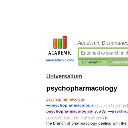
Academic Dictionarie
en-academic.com
Universalium
Interpretat
Universalium
psychopharmacology
psychopharmacology
—
psychopharmacologic
/
suy
'
koh
fahr
'
meu
psychopharmacologically
,
adv
.
—
psychop
/
suy
'
koh
fahr
'
meuh
kol
"
euh
jee
/
,
n
.
the
branch
of
pharmacology
dealing
with
the