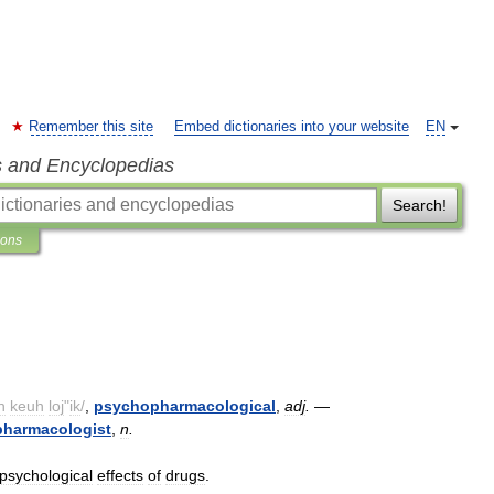
Remember this site
Embed dictionaries into your website
EN
s and Encyclopedias
Search!
ions
h
keuh
loj
"
ik
/
,
psychopharmacological
,
adj
.
—
harmacologist
,
n
.
psychological
effects
of
drugs
.