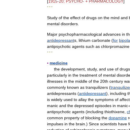
[
1915
-
20
;
PSYCHO
- +
PHARMACOLOGY
]
* * *
Study
of
the
effect
of
drugs
on
the
mind
and
mental
disorders
.
Major
psychopharmacological
advances
in
t
antidepressant
s
,
lithium
carbonate
(
for
bipola
antipsychotic
agents
such
as
chlorpromazine
* * *
▪
medicine
the
development
,
study
,
and
use
of
drugs
particularly
in
the
treatment
of
mental
disorde
illnesses
in
the
middle
of
the
20th
century
wa
commonly
known
as
tranquilizers
(
tranquilize
antidepressants
(
antidepressant
),
including
t
is
widely
used
to
allay
the
symptoms
of
affect
manic
and
the
depressed
episodes
in
manic
-
antipsychotic
agents
(
including
thiothixene
,
c
common
property
of
blocking
the
dopamine
r
impulses
in
the
brain
.)
Since
scientists
have