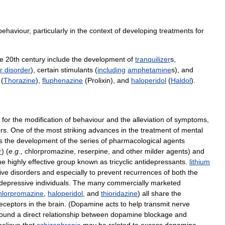
behaviour
,
particularly
in
the
context
of
developing
treatments
for
he
20th
century
include
the
development
of
tranquilizer
s
,
r
disorder
),
certain
stimulants
(
including
amphetamine
s
),
and
(
Thorazine
),
fluphenazine
(
Prolixin
),
and
haloperidol
(
Haldol
).
for
the
modification
of
behaviour
and
the
alleviation
of
symptoms
,
rs
.
One
of
the
most
striking
advances
in
the
treatment
of
mental
s
the
development
of
the
series
of
pharmacological
agents
r
) (
e
.
g
.,
chlorpromazine
,
reserpine
,
and
other
milder
agents
)
and
he
highly
effective
group
known
as
tricyclic
antidepressants
.
lithium
ive
disorders
and
especially
to
prevent
recurrences
of
both
the
depressive
individuals
.
The
many
commercially
marketed
hlorpromazine
,
haloperidol
,
and
thioridazine
)
all
share
the
eceptors
in
the
brain
. (
Dopamine
acts
to
help
transmit
nerve
found
a
direct
relationship
between
dopamine
blockage
and