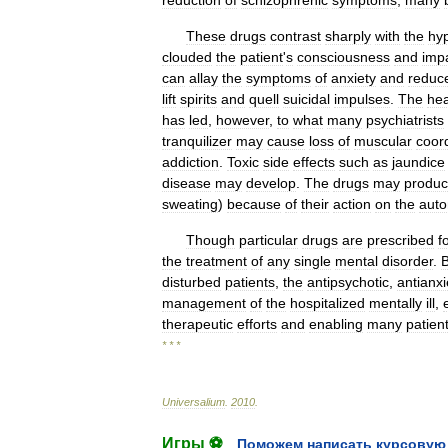
reduction
of
schizophrenic
symptoms
,
many
These
drugs
contrast
sharply
with
the
hyp
clouded
the
patient
'
s
consciousness
and
imp
can
allay
the
symptoms
of
anxiety
and
reduc
lift
spirits
and
quell
suicidal
impulses
.
The
he
has
led
,
however
,
to
what
many
psychiatrists
tranquilizer
may
cause
loss
of
muscular
coor
addiction
.
Toxic
side
effects
such
as
jaundice
disease
may
develop
.
The
drugs
may
produ
sweating
)
because
of
their
action
on
the
aut
Though
particular
drugs
are
prescribed
f
the
treatment
of
any
single
mental
disorder
.
disturbed
patients
,
the
antipsychotic
,
antianxi
management
of
the
hospitalized
mentally
ill
,
therapeutic
efforts
and
enabling
many
patien
* * *
Universalium
.
2010
.
Игры ⚽
Поможем написать курсовую