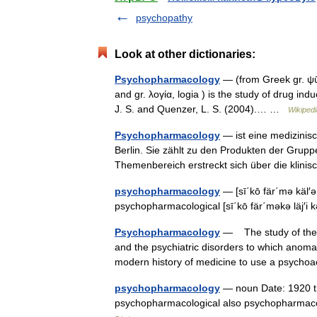
psychopathy
Look at other dictionaries:
Psychopharmacology
— (from Greek gr. ψῡχ
and gr. λογία, logia ) is the study of drug i
J. S. and Quenzer, L. S. (2004).… …
Wikipedi
Psychopharmacology
— ist eine medizinisc
Berlin. Sie zählt zu den Produkten der Grup
Themenbereich erstreckt sich über die kli
psychopharmacology
— [sī΄kō fär΄mə käl′ə 
psychopharmacological [sī΄kō fär΄məkə läj′i
Psychopharmacology
— The study of the d
and the psychiatric disorders to which anomal
modern history of medicine to use a psyc
psychopharmacology
— noun Date: 1920 the
psychopharmacological also psychopharmac