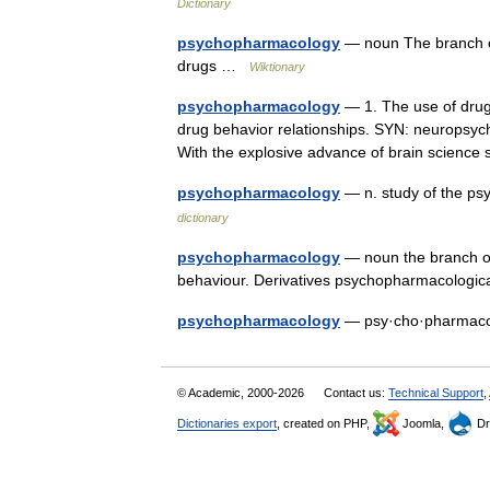
Dictionary
psychopharmacology
— noun The branch of
drugs …
Wiktionary
psychopharmacology
— 1. The use of drugs
drug behavior relationships. SYN: neuropsyc
With the explosive advance of brain scien
psychopharmacology
— n. study of the ps
dictionary
psychopharmacology
— noun the branch of
behaviour. Derivatives psychopharmacologi
psychopharmacology
— psy·cho·pharma
© Academic, 2000-2026
Contact us:
Technical Support
,
Dictionaries export
, created on PHP,
Joomla,
Dr