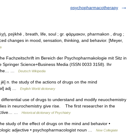
psychopharmacotherapy
ή, psȳkhē , breath, life, soul ; gr. φάρμακον, pharmakon , drug ;
nduced changes in mood, sensation, thinking, and behavior. [Meyer,
a
he Fachzeitschrift im Bereich der Psychopharmakologie mit Sitz in
pe Springer Science+Business Media (ISSN 0033 3158). Ihr
nische… …
Deutsch Wikipedia
jē] n. the study of the actions of drugs on the mind
 kəl] adj …
English World dictionary
ifferential use of drugs to understand and modify neuochemistry
ies in neurochemistry give rise. The first researcher in the
hoactive… …
Historical dictionary of Psychiatry
 study of the effect of drugs on the mind and behavior •
ologic adjective • psychopharmacologist noun …
New Collegiate