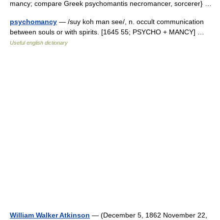
mancy; compare Greek psychomantis necromancer, sorcerer} …
psychomancy
— /suy koh man see/, n. occult communication
between souls or with spirits. [1645 55; PSYCHO + MANCY] …
Useful english dictionary
William Walker Atkinson
— (December 5, 1862 November 22,