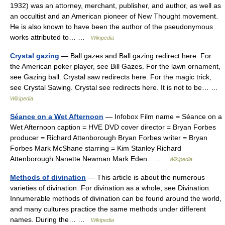
1932) was an attorney, merchant, publisher, and author, as well as
an occultist and an American pioneer of New Thought movement.
He is also known to have been the author of the pseudonymous
works attributed to… …
Wikipedia
Crystal gazing
— Ball gazes and Ball gazing redirect here. For
the American poker player, see Bill Gazes. For the lawn ornament,
see Gazing ball. Crystal saw redirects here. For the magic trick,
see Crystal Sawing. Crystal see redirects here. It is not to be… …
Wikipedia
Séance on a Wet Afternoon
— Infobox Film name = Séance on a
Wet Afternoon caption = HVE DVD cover director = Bryan Forbes
producer = Richard Attenborough Bryan Forbes writer = Bryan
Forbes Mark McShane starring = Kim Stanley Richard
Attenborough Nanette Newman Mark Eden… …
Wikipedia
Methods of divination
— This article is about the numerous
varieties of divination. For divination as a whole, see Divination.
Innumerable methods of divination can be found around the world,
and many cultures practice the same methods under different
names. During the… …
Wikipedia