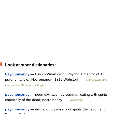
Look at other dictionaries:
Psychomancy
— Psy cho*man cy, n. [Psycho + mancy: cf. F.
psychomancie.] Necromancy. [1913 Webster] …
The Collaborative
International Dictionary of English
psychomancy
— noun divination by communicating with spirits,
especially of the dead; necromancy …
Wiktionary
psychomancy
— divination by means of spirits Divination and