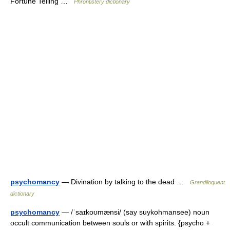
Fortune Telling …
Phrontistery dictionary
psychomancy
— Divination by talking to the dead …
Grandiloquent
dictionary
psychomancy
— /ˈsaɪkoʊmænsi/ (say suykohmansee) noun
occult communication between souls or with spirits. {psycho +