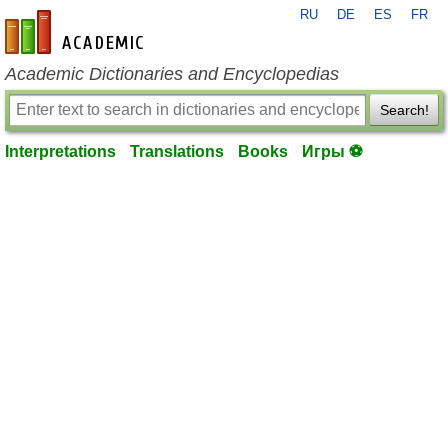
RU
DE
ES
FR
en-academic.com
Academic Dictionaries and Encyclopedias
Search!
Interpretations
Translations
Books
Игры ⚽