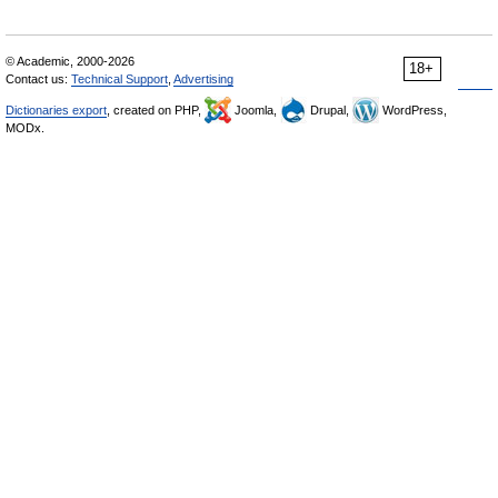
© Academic, 2000-2026
18+
Contact us:
Technical Support
,
Advertising
Dictionaries export
, created on PHP,
Joomla,
Drupal,
WordPress,
MODx.