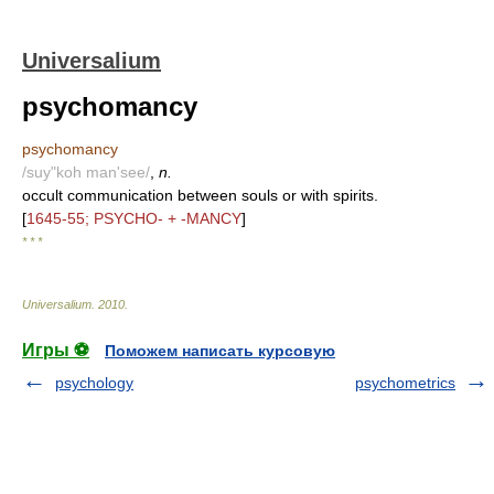
Universalium
psychomancy
psychomancy
/suy"koh man'see/
,
n.
occult communication between souls or with spirits.
[
1645-55; PSYCHO- + -MANCY
]
* * *
Universalium
.
2010
.
Игры ⚽
Поможем написать курсовую
psychology
psychometrics