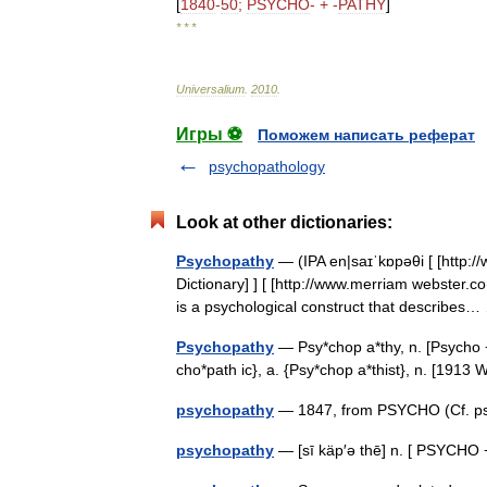
[
1840
-
50
;
PSYCHO
- + -
PATHY
]
* * *
Universalium
.
2010
.
Игры ⚽
Поможем написать реферат
psychopathology
Look at other dictionaries:
Psychopathy
— (IPA en|saɪˈkɒpəθi [ [http:
Dictionary] ] [ [http://www.merriam webster.c
is a psychological construct that describe
Psychopathy
— Psy*chop a*thy, n. [Psycho +
cho*path ic}, a. {Psy*chop a*thist}, n. [191
psychopathy
— 1847, from PSYCHO (Cf. ps
psychopathy
— [sī käp′ə thē] n. [ PSYCH