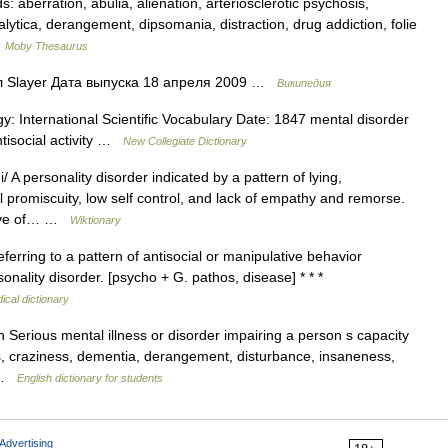
aberration, abulia, alienation, arteriosclerotic psychosis,
ralytica, derangement, dipsomania, distraction, drug addiction, folie
…
Moby Thesaurus
 Slayer Дата выпуска 18 апреля 2009 …
Википедия
y: International Scientific Vocabulary Date: 1847 mental disorder
tisocial activity …
New Collegiate Dictionary
A personality disorder indicated by a pattern of lying,
 promiscuity, low self control, and lack of empathy and remorse.
ative of… …
Wiktionary
erring to a pattern of antisocial or manipulative behavior
ality disorder. [psycho + G. pathos, disease] * * *
ical dictionary
Serious mental illness or disorder impairing a person s capacity
ss, craziness, dementia, derangement, disturbance, insaneness,
… …
English dictionary for students
Advertising