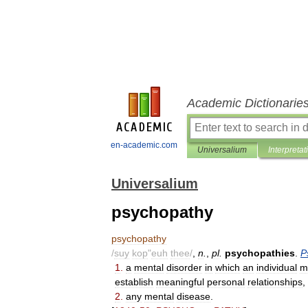
Academic Dictionarie
en-academic.com
Universalium
Interpretat
Universalium
psychopathy
psychopathy
/
suy
kop
"
euh
thee
/
,
n
.
,
pl
.
psychopathies
.
P
1
.
a
mental
disorder
in
which
an
individual
m
establish
meaningful
personal
relationships
,
2
.
any
mental
disease
.