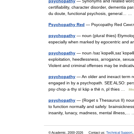
psychopathy
— Synonyms and related words: 
certifiability, character disorder, dementia pa
du doute, functional psychosis, general… 
Psychopathy Red
— Psycopathy Red Сингл
psychopathy
— noun (plural thies) Etymolog
especially when marked by egocentric and an
psychopathy
— noun /saɪˈkɑpəθi,saɪˈkɒpəθi/ 
exploitation, heedlessness, arrogance, sexual
Violent and criminal offenses may be indic
psychopathy
— An older and inexact term ref
engaged in by a psychopath. SEE ALSO: person
psy·chop·a·thy sī käp ə thē n, pl thies …
Med
psychopathy
— (Roget s Thesaurus II) noun 
to function normally and safely: brainsickne
insanity, lunacy, madness, mental illness,
© Academic, 2000-2026
Contact us:
Technical Support
,