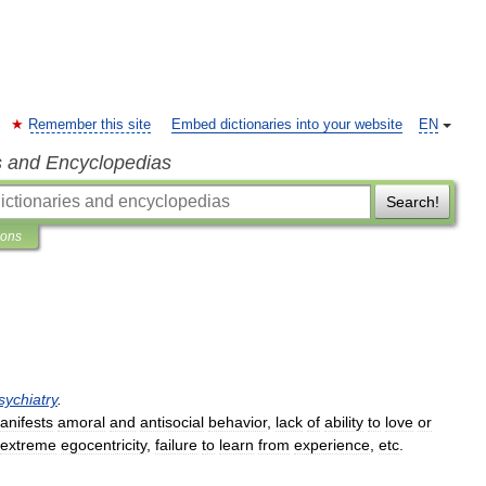
Remember this site
Embed dictionaries into your website
EN
s and Encyclopedias
Search!
ions
sychiatry
.
anifests
amoral
and
antisocial
behavior
,
lack
of
ability
to
love
or
extreme
egocentricity
,
failure
to
learn
from
experience
,
etc
.