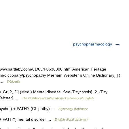
psychopharmacology
//www.bartleby.com/61/63/P0636300.html American Heritage
om/dictionary/psychopathy Merriam Webster s Online Dictionary] ] )
s… …
Wikipedia
 Gr. ?, ?.] (Med.) Mental disease. See {Psychosis}, 2. {Psy
3 Webster] …
The Collaborative International Dictionary of English
ycho ) + PATHY (Cf. pathy) …
Etymology dictionary
O + PATHY] mental disorder …
English World dictionary