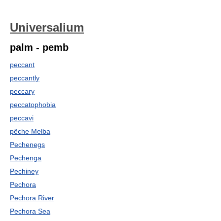
Universalium
palm - pemb
peccant
peccantly
peccary
peccatophobia
peccavi
pêche Melba
Pechenegs
Pechenga
Pechiney
Pechora
Pechora River
Pechora Sea