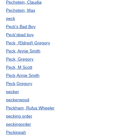
Pechstein, Claudia
Pechstein, Max
peck
Peck's Bad Boy
Peck'sbad boy
Peck, (Eldred) Gregory
Peck, Annie Smith
Peck, Gregory
Peck, M Scott
Peck,Annie Smith
Peck,Gregory
pecker
peckerwood
Peckham, Rufus Wheeler
pecking order
peckingorder
Peckinpah