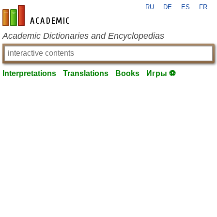
RU
DE
ES
FR
en-academic.com
Academic Dictionaries and Encyclopedias
Interpretations
Translations
Books
Игры ⚽