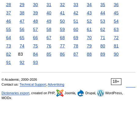
28
29
30
31
32
33
34
35
36
37
38
39
40
41
42
43
44
45
46
47
48
49
50
51
52
53
54
55
56
57
58
59
60
61
62
63
64
65
66
67
68
69
70
71
72
73
74
75
76
77
78
79
80
81
82
83
84
85
86
87
88
89
90
91
92
93
© Academic, 2000-2026
18+
Contact us:
Technical Support
,
Advertising
Dictionaries export
, created on PHP,
Joomla,
Drupal,
WordPress,
MODx.