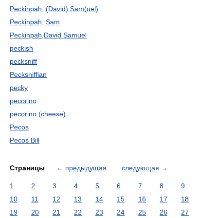
Peckinpah, (David) Sam(uel)
Peckinpah, Sam
Peckinpah,David Samuel
peckish
pecksniff
Pecksniffian
pecky
pecorino
pecorino (cheese)
Pecos
Pecos Bill
Страницы
←
предыдущая
следующая
→
1
2
3
4
5
6
7
8
9
10
11
12
13
14
15
16
17
18
19
20
21
22
23
24
25
26
27